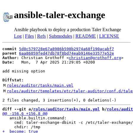
ansible-taler-exchange
Ansible playbook to deploy a production Taler Exchange
Log
|
Files
|
Refs
|
Submodules
|
README
|
LICENSE
commit
5d0c579728e67a8986b598b2974a68f190acabf7
parent
6aa86059fed47db78f8bd74eab9146e33577e52e
Author:
 Christian Grothoff <
christian@grothoff.org
Date:
   Mon,  7 Apr 2025 21:29:05 +0200

add missing option

Diffstat:
M
roles/auditor/tasks/main.yml
M
roles/auditor/templates/etc/taler-auditor/conf.d/tale
diff --git a/
roles/auditor/tasks/main.yml
 b/
roles/audit
   ansible.builtin.command:

     cmd: taler-exchange-dbinit -c /etc/taler-exchange/