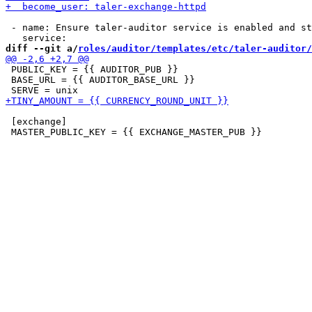
 - name: Ensure taler-auditor service is enabled and st
diff --git a/
roles/auditor/templates/etc/taler-auditor/
 PUBLIC_KEY = {{ AUDITOR_PUB }}

 BASE_URL = {{ AUDITOR_BASE_URL }}

 [exchange]
