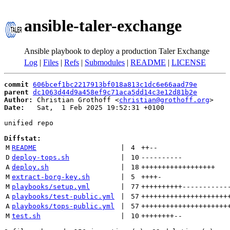
ansible-taler-exchange
Ansible playbook to deploy a production Taler Exchange
Log
|
Files
|
Refs
|
Submodules
|
README
|
LICENSE
commit
606bcef1bc2217913bf018a813c1dc6e66aad79e
parent
dc1063d44d9a458ef9c71aca5dd14c3e12d81b2e
Author:
 Christian Grothoff <
christian@grothoff.org
Date:
   Sat,  1 Feb 2025 19:52:31 +0100

unified repo

Diffstat:
M
README
 | 
4
++
--
D
deploy-tops.sh
 | 
10
----------
A
deploy.sh
 | 
18
++++++++++++++++++
M
extract-borg-key.sh
 | 
5
++++
-
M
playbooks/setup.yml
 | 
77
++++++++++
-----------
A
playbooks/test-public.yml
 | 
57
+++++++++++++++++++++
A
playbooks/tops-public.yml
 | 
57
+++++++++++++++++++++
M
test.sh
 | 
10
++++++++
--