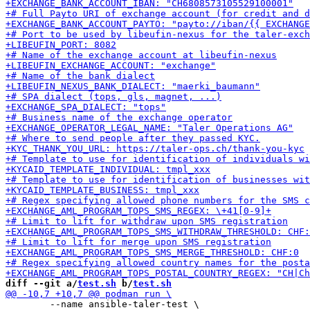
diff --git a/
test.sh
 b/
test.sh
 	--name ansible-taler-test \
