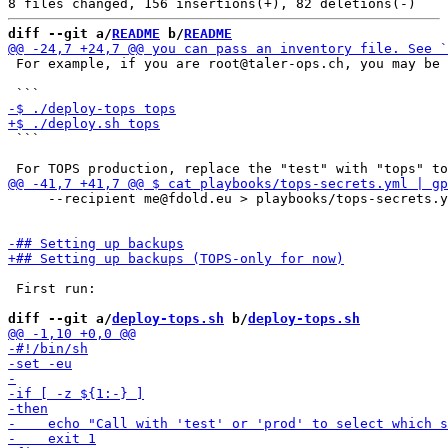
diff --git a/
README
 b/
README
 For example, if you are root@taler-ops.ch, you may be 
 ```

     --recipient me@fdold.eu > playbooks/tops-secrets.y
 First run:

diff --git a/
deploy-tops.sh
 b/
deploy-tops.sh