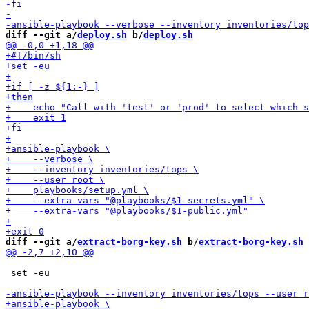
diff --git a/
deploy.sh
 b/
deploy.sh
diff --git a/
extract-borg-key.sh
 b/
extract-borg-key.sh
 set -eu
