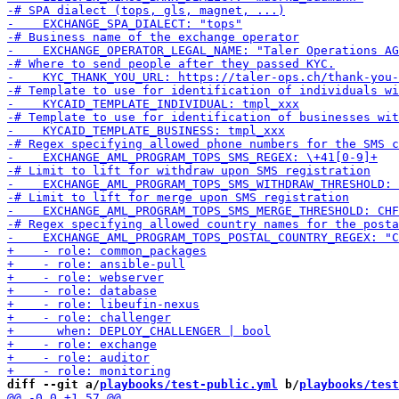
diff --git a/
playbooks/test-public.yml
 b/
playbooks/test