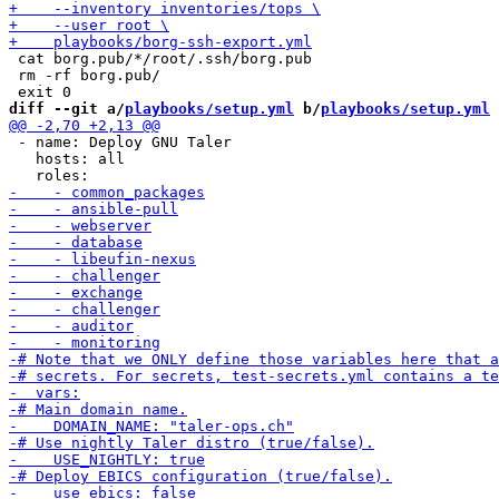
 cat borg.pub/*/root/.ssh/borg.pub

 rm -rf borg.pub/

diff --git a/
playbooks/setup.yml
 b/
playbooks/setup.yml
 - name: Deploy GNU Taler

   hosts: all
