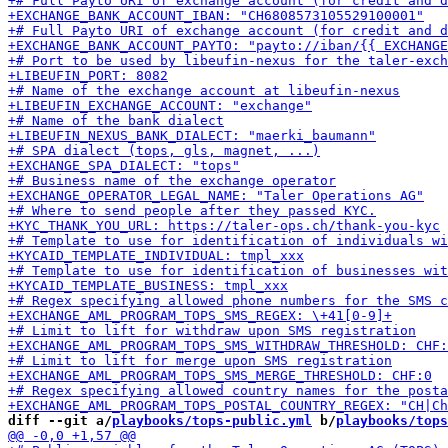
diff --git a/
playbooks/tops-public.yml
 b/
playbooks/tops