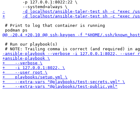
 	-p 127.0.0.1:8022:22 \

 # Print to log that container is running

 # Run our playbook(s)
