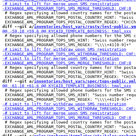
 # Regex specifying allowed country names for the posta
 EXCHANGE_AML_PROGRAM_TOPS_POSTAL_COUNTRY_HINT: "Swiss 
diff --git a/
inventories/host_vars/rusty/test-public.ym
 # Regex specifying allowed phone numbers for the SMS c
 EXCHANGE_AML_PROGRAM_TOPS_SMS_HINT: "Swiss number requ
 # Regex specifying allowed country names for the posta
 EXCHANGE_AML_PROGRAM_TOPS_POSTAL_COUNTRY_HINT: "Swiss 
diff --git a/
inventories/host_vars/spec/tops-public.yml
 # Regex specifying allowed phone numbers for the SMS c
 EXCHANGE_AML_PROGRAM_TOPS_SMS_HINT: "Swiss number requ
 # Regex specifying allowed country names for the posta
 EXCHANGE_AML_PROGRAM_TOPS_POSTAL_COUNTRY_HINT: "Swiss 
diff --git a/
roles/exchange/templates/etc/taler-exchang