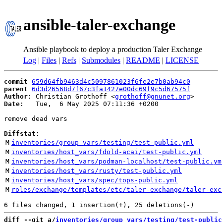
ansible-taler-exchange
Ansible playbook to deploy a production Taler Exchange
Log
|
Files
|
Refs
|
Submodules
|
README
|
LICENSE
commit
659d64fb9463d4c5097861023f6fe2e7b0ab94c0
parent
6d3d26568d7f67c3fa1427e00dc69f9c5d67575f
Author:
 Christian Grothoff <
grothoff@gnunet.org
Date:
   Tue,  6 May 2025 07:11:36 +0200

remove dead vars

Diffstat:
M
inventories/group_vars/testing/test-public.yml
M
inventories/host_vars/fdold-acai/test-public.yml
M
inventories/host_vars/podman-localhost/test-public.ym
M
inventories/host_vars/rusty/test-public.yml
M
inventories/host_vars/spec/tops-public.yml
M
roles/exchange/templates/etc/taler-exchange/taler-exc
diff --git a/
inventories/group_vars/testing/test-public