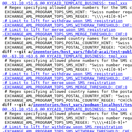
 # Regex specifying allowed phone numbers for the SMS c
 EXCHANGE_AML_PROGRAM_TOPS_SMS_HINT: "Swiss number requ
 # Regex specifying allowed country names for the posta
 EXCHANGE_AML_PROGRAM_TOPS_POSTAL_COUNTRY_HINT: "Swiss 
diff --git a/
inventories/host_vars/fdold-acai/test-publ
 # Regex specifying allowed phone numbers for the SMS c
 EXCHANGE_AML_PROGRAM_TOPS_SMS_HINT: "Swiss number requ
 # Regex specifying allowed country names for the posta
 EXCHANGE_AML_PROGRAM_TOPS_POSTAL_COUNTRY_HINT: "Swiss 
diff --git a/
inventories/host_vars/podman-localhost/tes
 # Regex specifying allowed phone numbers for the SMS c
 EXCHANGE_AML_PROGRAM_TOPS_SMS_HINT: "Swiss number requ