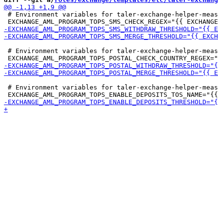
 # Environment variables for taler-exchange-helper-meas
 # Environment variables for taler-exchange-helper-meas
 # Environment variables for taler-exchange-helper-meas