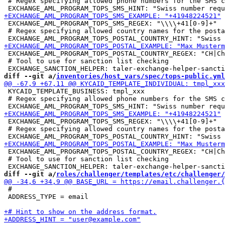
 # Regex specifying allowed phone numbers for the SMS c
 EXCHANGE_AML_PROGRAM_TOPS_SMS_REGEX: "\\\\+41[0-9]+"

 # Regex specifying allowed country names for the posta
 EXCHANGE_AML_PROGRAM_TOPS_POSTAL_COUNTRY_REGEX: "CH|Ch
 # Tool to use for sanction list checking

diff --git a/
inventories/host_vars/spec/tops-public.yml
 KYCAID_TEMPLATE_BUSINESS: tmpl_xxx

 # Regex specifying allowed phone numbers for the SMS c
 EXCHANGE_AML_PROGRAM_TOPS_SMS_REGEX: "\\\\+41[0-9]+"

 # Regex specifying allowed country names for the posta
 EXCHANGE_AML_PROGRAM_TOPS_POSTAL_COUNTRY_REGEX: "CH|Ch
 # Tool to use for sanction list checking

diff --git a/
roles/challenger/templates/etc/challenger/
 #

 ADDRESS_TYPE = email
