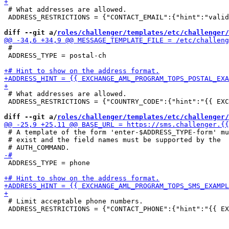
 # What addresses are allowed.

 ADDRESS_RESTRICTIONS = {"CONTACT_EMAIL":{"hint":"valid
diff --git a/
roles/challenger/templates/etc/challenger/
 #

 ADDRESS_TYPE = postal-ch

 # What addresses are allowed.

 ADDRESS_RESTRICTIONS = {"COUNTRY_CODE":{"hint":"{{ EXC
diff --git a/
roles/challenger/templates/etc/challenger/
 # A template of the form 'enter-$ADDRESS_TYPE-form' mu
 # exist and the field names must be supported by the

 ADDRESS_TYPE = phone

 # Limit acceptable phone numbers.

 ADDRESS_RESTRICTIONS = {"CONTACT_PHONE":{"hint":"{{ EX