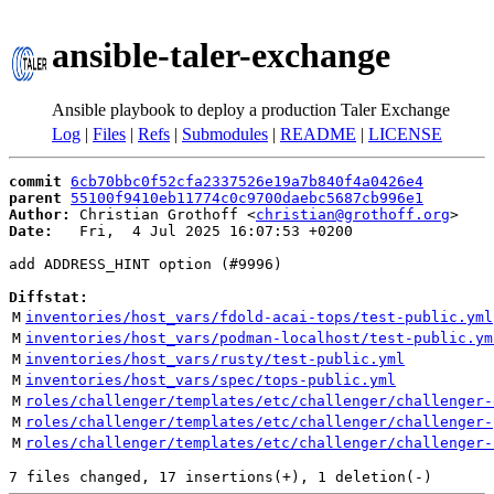
ansible-taler-exchange
Ansible playbook to deploy a production Taler Exchange
Log
|
Files
|
Refs
|
Submodules
|
README
|
LICENSE
commit
6cb70bbc0f52cfa2337526e19a7b840f4a0426e4
parent
55100f9410eb11774c0c9700daebc5687cb996e1
Author:
 Christian Grothoff <
christian@grothoff.org
Date:
   Fri,  4 Jul 2025 16:07:53 +0200

add ADDRESS_HINT option (#9996)

Diffstat:
M
inventories/host_vars/fdold-acai-tops/test-public.yml
M
inventories/host_vars/podman-localhost/test-public.ym
M
inventories/host_vars/rusty/test-public.yml
M
inventories/host_vars/spec/tops-public.yml
M
roles/challenger/templates/etc/challenger/challenger-
M
roles/challenger/templates/etc/challenger/challenger-
M
roles/challenger/templates/etc/challenger/challenger-