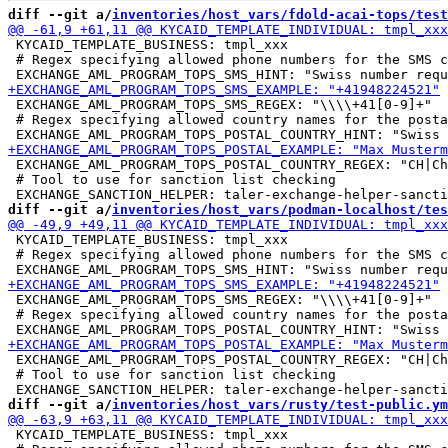
diff --git a/
inventories/host_vars/fdold-acai-tops/test
 KYCAID_TEMPLATE_BUSINESS: tmpl_xxx

 # Regex specifying allowed phone numbers for the SMS c
 EXCHANGE_AML_PROGRAM_TOPS_SMS_REGEX: "\\\\+41[0-9]+"

 # Regex specifying allowed country names for the posta
 EXCHANGE_AML_PROGRAM_TOPS_POSTAL_COUNTRY_REGEX: "CH|Ch
 # Tool to use for sanction list checking

diff --git a/
inventories/host_vars/podman-localhost/tes
 KYCAID_TEMPLATE_BUSINESS: tmpl_xxx

 # Regex specifying allowed phone numbers for the SMS c
 EXCHANGE_AML_PROGRAM_TOPS_SMS_REGEX: "\\\\+41[0-9]+"

 # Regex specifying allowed country names for the posta
 EXCHANGE_AML_PROGRAM_TOPS_POSTAL_COUNTRY_REGEX: "CH|Ch
 # Tool to use for sanction list checking

diff --git a/
inventories/host_vars/rusty/test-public.ym
 KYCAID_TEMPLATE_BUSINESS: tmpl_xxx
