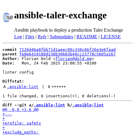
ansible-taler-exchange
Ansible playbook to deploy a production Taler Exchange
Log
|
Files
|
Refs
|
Submodules
|
README
|
LICENSE
commit
7126d46a8fbb71d1aeec00c330c66f26e3e6faad
parent
fe8e6419188d238b30683b49cc23778c5605a167
Author:
 Florian Dold <
florian@dold.me
Date:
   Mon, 24 Feb 2025 23:08:55 +0100

linter config

Diffstat:
A
.ansible-lint
 | 
6
++++++
diff --git a/
.ansible-lint
 b/
.ansible-lint