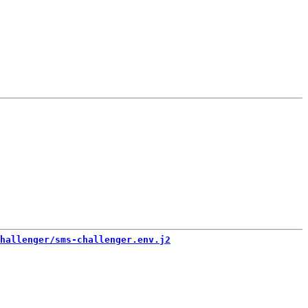
hallenger/sms-challenger.env.j2