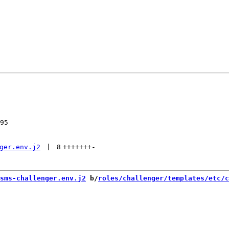
95

ger.env.j2
 | 
8
+++++++
-
sms-challenger.env.j2
 b/
roles/challenger/templates/etc/c