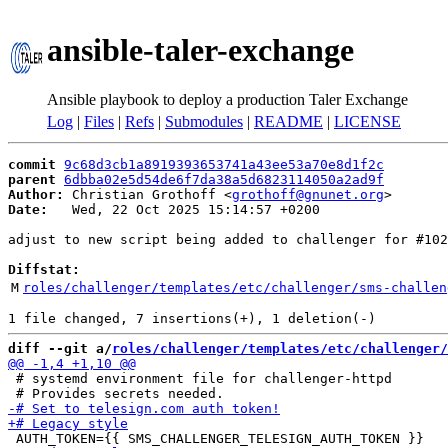
ansible-taler-exchange
Ansible playbook to deploy a production Taler Exchange
Log
|
Files
|
Refs
|
Submodules
|
README
|
LICENSE
commit
9c68d3cb1a8919393653741a43ee53a70e8d1f2c
parent
6dbba02e5d54de6f7da38a5d6823114050a2ad9f
Author:
 Christian Grothoff <
grothoff@gnunet.org
Date:
   Wed, 22 Oct 2025 15:14:57 +0200

adjust to new script being added to challenger for #102
Diffstat:
M
roles/challenger/templates/etc/challenger/sms-challen
diff --git a/
roles/challenger/templates/etc/challenger/
 # systemd environment file for challenger-httpd
