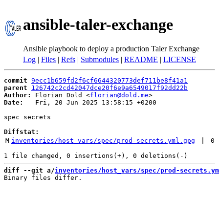
ansible-taler-exchange
Ansible playbook to deploy a production Taler Exchange
Log
|
Files
|
Refs
|
Submodules
|
README
|
LICENSE
commit
9ecc1b659fd2f6cf6644320773def711be8f41a1
parent
126742c2cd42047dce20f6e9a6549017f92dd22b
Author:
 Florian Dold <
florian@dold.me
Date:
   Fri, 20 Jun 2025 13:58:15 +0200

spec secrets

Diffstat:
M
inventories/host_vars/spec/prod-secrets.yml.gpg
 | 
0
diff --git a/
inventories/host_vars/spec/prod-secrets.ym