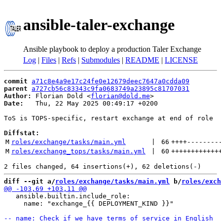
ansible-taler-exchange
Ansible playbook to deploy a production Taler Exchange
Log
|
Files
|
Refs
|
Submodules
|
README
|
LICENSE
commit
a71c8e4a9e17c24fe0e12679deec7647a0cdda09
parent
a727cb56c83343c9fa0683749a23895c81707031
Author:
 Florian Dold <
florian@dold.me
Date:
   Thu, 22 May 2025 00:49:17 +0200

ToS is TOPS-specific, restart exchange at end of role

Diffstat:
M
roles/exchange/tasks/main.yml
 | 
66
++++
--------
M
roles/exchange_tops/tasks/main.yml
 | 
60
++++++++++++
diff --git a/
roles/exchange/tasks/main.yml
 b/
roles/exch
   ansible.builtin.include_role:

     name: "exchange_{{ DEPLOYMENT_KIND }}"
