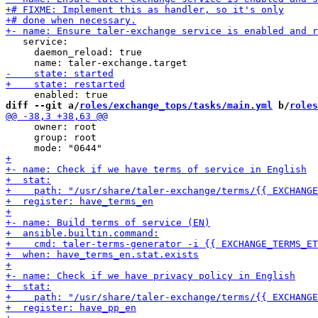
   service:

     daemon_reload: true

diff --git a/
roles/exchange_tops/tasks/main.yml
 b/
roles
     owner: root

     group: root
