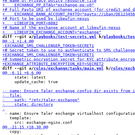
diff --git a/
playbooks/test-secrets.yml
 b/
playbooks/tes
diff --git a/
roles/exchange/tasks/main.yml
 b/
roles/exch
     state: latest

     update_cache: true

 - name: Ensure Taler exchange virtualhost configuratio
   template:

   copy:
