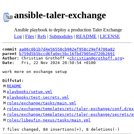
ansible-taler-exchange
Ansible playbook to deploy a production Taler Exchange
Log
|
Files
|
Refs
|
Submodules
|
README
|
LICENSE
commit
aa06c0b1b7d4e56558cb982ef958c29ef4706a82
parent
b759d5b5bccd6fa0ec5bc16fbd7905ed720b2691
Author:
 Christian Grothoff <
christian@grothoff.org
Date:
   Fri, 22 Nov 2024 20:50:54 +0100

work more on exchange setup

Diffstat:
M
README
M
playbooks/setup.yml
M
playbooks/test-secrets.yml
M
roles/exchange/tasks/main.yml
A
roles/exchange/templates/etc/taler-exchange/conf.d/ex
A
roles/exchange/templates/etc/taler-exchange/secrets/e
M
roles/libeufin-nexus/tasks/main.yml