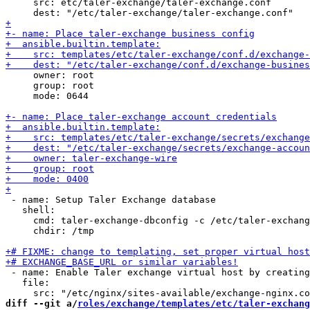
     src: etc/taler-exchange/taler-exchange.conf

     owner: root

     group: root

     mode: 0644

 - name: Setup Taler Exchange database

   shell:

     cmd: taler-exchange-dbconfig -c /etc/taler-exchang
     chdir: /tmp

 - name: Enable Taler exchange virtual host by creating
   file:

diff --git a/
roles/exchange/templates/etc/taler-exchang