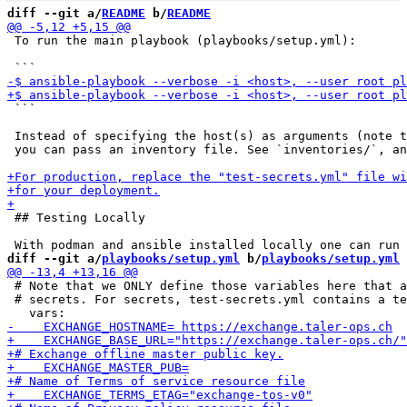
diff --git a/
README
 b/
README
 To run the main playbook (playbooks/setup.yml):

 ```

 Instead of specifying the host(s) as arguments (note t
 you can pass an inventory file. See `inventories/`, an
 ## Testing Locally

diff --git a/
playbooks/setup.yml
 b/
playbooks/setup.yml
 # Note that we ONLY define those variables here that a
 # secrets. For secrets, test-secrets.yml contains a te