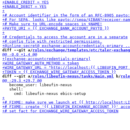
diff --git a/
roles/exchange/templates/etc/taler-exchang
diff --git a/
roles/libeufin-nexus/tasks/main.yml
 b/
role
   become_user: libeufin-nexus

   shell:
