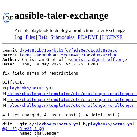
ansible-taler-exchange
Ansible playbook to deploy a production Taler Exchange
Log
|
Files
|
Refs
|
Submodules
|
README
|
LICENSE
commit
d7b478b1b71ba4b5b3fd7f9da0e7d1c8d38e3acd
parent
fae6efe069d0b34bf5ea1640071362d06706cb0e
Author:
 Christian Grothoff <
christian@grothoff.org
Date:
   Thu,  8 May 2025 19:17:25 +0200

fix field names of restrictions

Diffstat:
M
playbooks/setup.yml
M
roles/challenger/templates/etc/challenger/challenger-
M
roles/challenger/templates/etc/challenger/challenger-
M
roles/challenger/templates/etc/challenger/challenger-
diff --git a/
playbooks/setup.yml
 b/
playbooks/setup.yml
       name: challenger
