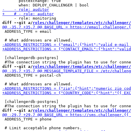
       postexchange: true

diff --git a/
roles/challenger/templates/etc/challenger/
 ADDRESS_TYPE = email

 [challengerdb-postgres]

diff --git a/
roles/challenger/templates/etc/challenger/
 ADDRESS_TYPE = postal-ch

 [challengerdb-postgres]

diff --git a/
roles/challenger/templates/etc/challenger/
 ADDRESS_TYPE = phone
