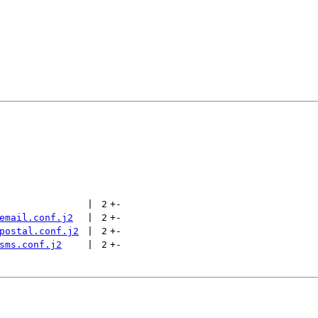
 | 
2
+
-
email.conf.j2
 | 
2
+
-
postal.conf.j2
 | 
2
+
-
sms.conf.j2
 | 
2
+
-