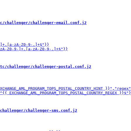
c/challenger/challenger-email.conf.j2
tc/challenger/challenger-postal.conf.j2
challenger/challenger-sms.conf.j2