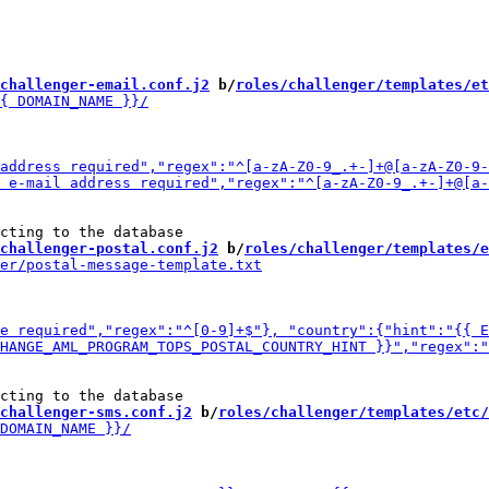
challenger-email.conf.j2
 b/
roles/challenger/templates/et
challenger-postal.conf.j2
 b/
roles/challenger/templates/e
challenger-sms.conf.j2
 b/
roles/challenger/templates/etc/