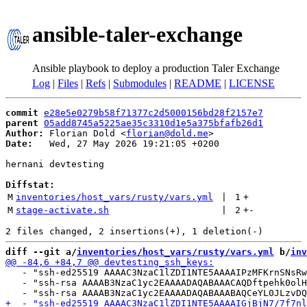
ansible-taler-exchange
Ansible playbook to deploy a production Taler Exchange
Log
|
Files
|
Refs
|
Submodules
|
README
|
LICENSE
commit
e28e5e0279b58f71377c2d5000156bd28f2157e7
parent
05add8745a5225ae35c3310d1e5a375bfafb26d1
Author:
 Florian Dold <
florian@dold.me
Date:
   Wed, 27 May 2026 19:21:05 +0200

hernani devtesting

Diffstat:
M
inventories/host_vars/rusty/vars.yml
 | 
1
+
M
stage-activate.sh
 | 
2
+
-
diff --git a/
inventories/host_vars/rusty/vars.yml
 b/
inv
   - "ssh-ed25519 AAAAC3NzaC1lZDI1NTE5AAAAIPzMFKrnSNsRw
   - "ssh-rsa AAAAB3NzaC1yc2EAAAADAQABAAACAQDftpehk0olH