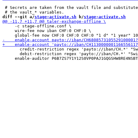
 # Secrets are taken from the vault file and substitute
diff --git a/
stage-activate.sh
 b/
stage-activate.sh
     -c stage-offline.conf \

     wire-fee now iban CHF:0 CHF:0 \

       credit-restriction regex 'payto://iban/CH.*' "Sw
       debit-restriction regex 'payto://iban/CH.*' "Swi