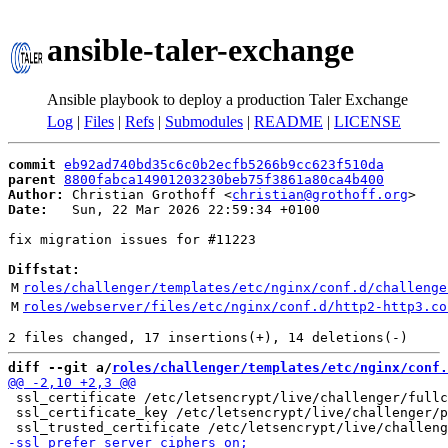
ansible-taler-exchange
Ansible playbook to deploy a production Taler Exchange
Log
|
Files
|
Refs
|
Submodules
|
README
|
LICENSE
commit
eb92ad740bd35c6c0b2ecfb5266b9cc623f510da
parent
8800fabca14901203230beb75f3861a80ca4b400
Author:
 Christian Grothoff <
christian@grothoff.org
Date:
   Sun, 22 Mar 2026 22:59:34 +0100

fix migration issues for #11223

Diffstat:
M
roles/challenger/templates/etc/nginx/conf.d/challenge
M
roles/webserver/files/etc/nginx/conf.d/http2-http3.co
diff --git a/
roles/challenger/templates/etc/nginx/conf.
 ssl_certificate /etc/letsencrypt/live/challenger/fullc
 ssl_certificate_key /etc/letsencrypt/live/challenger/p