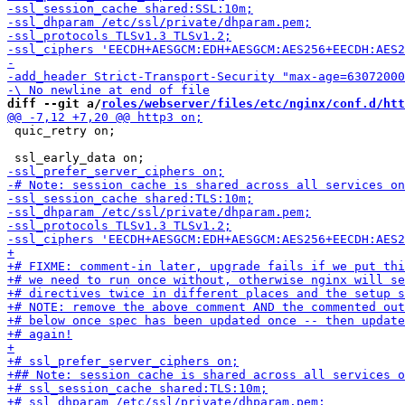
diff --git a/
roles/webserver/files/etc/nginx/conf.d/htt
 quic_retry on;
