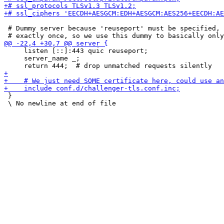
 # Dummy server because 'reuseport' must be specified, 
     listen [::]:443 quic reuseport;

     server_name _;

 }
