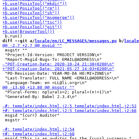
diff --git a/
locale/en/LC_MESSAGES/messages.po
 b/
locale
 msgstr ""

 "Project-Id-Version: PROJECT VERSION\n"

 "PO-Revision-Date: YEAR-MO-DA HO:MI+ZONE\n"

 "Last-Translator: FULL NAME <EMAIL@ADDRESS>\n"

 "Plural-Forms: nplurals=2; plural=(n!=1)\n"

 "Generated-By: Babel 2.3.4\n"

 msgid "{curr} Auditor"

 msgstr ""

 msgid "This is an auditor for the {curr} currency."
