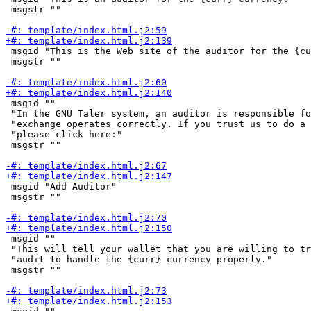
 msgstr ""

 msgid "This is the Web site of the auditor for the {cu
 msgstr ""

 msgid ""

 "In the GNU Taler system, an auditor is responsible fo
 "exchange operates correctly. If you trust us to do a 
 "please click here:"

 msgstr ""

 msgid "Add Auditor"

 msgstr ""

 msgid ""

 "This will tell your wallet that you are willing to tr
 "audit to handle the {curr} currency properly."

 msgstr ""
