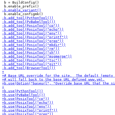
 b = BuildConfig()
