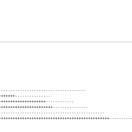
-------------------------------------
+++++++
---------------
++++++++++++++++++++
------------
+++++++++++++++++++++++
---------------
---------------------------------------------
+++++++++++++++++++++++++++++++++++++++++++++++
---------