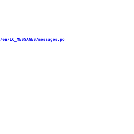
/en/LC_MESSAGES/messages.po