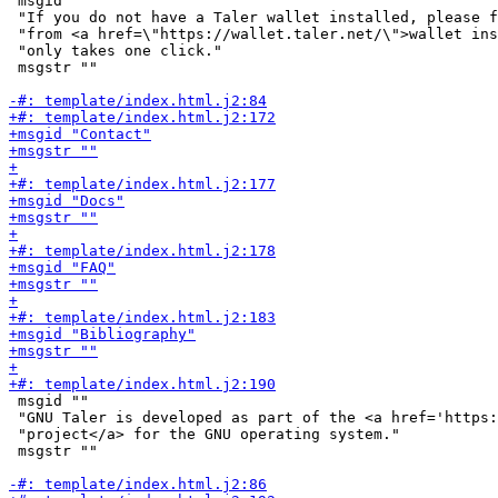
 msgid ""

 "If you do not have a Taler wallet installed, please f
 "from <a href=\"https://wallet.taler.net/\">wallet ins
 "only takes one click."

 msgstr ""

 msgid ""

 "GNU Taler is developed as part of the <a href='https:
 "project</a> for the GNU operating system."

 msgstr ""
