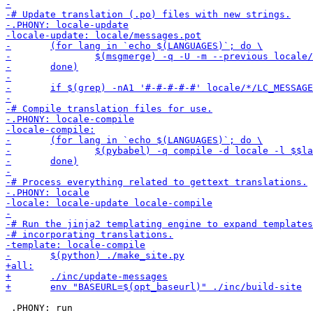
 .PHONY: run
