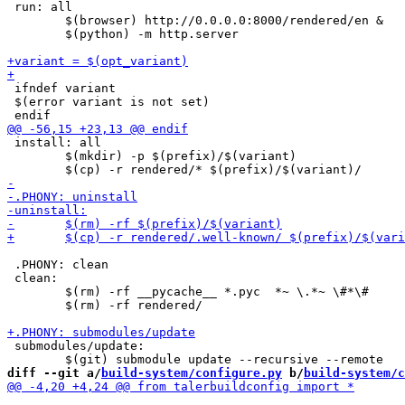
 run: all

 	$(browser) http://0.0.0.0:8000/rendered/en &

 	$(python) -m http.server

 ifndef variant

 $(error variant is not set)

 install: all

 	$(mkdir) -p $(prefix)/$(variant)

 .PHONY: clean

 clean:

 	$(rm) -rf __pycache__ *.pyc  *~ \.*~ \#*\#

 	$(rm) -rf rendered/

 submodules/update:

diff --git a/
build-system/configure.py
 b/
build-system/c