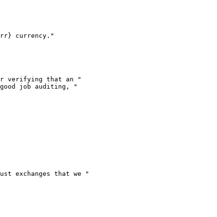
rr} currency."

r verifying that an "

good job auditing, "

ust exchanges that we "
