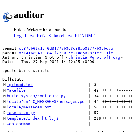
auditor
Public Website for an auditor
Log
|
Files
|
Refs
|
Submodules
|
README
commit
cc37eb61c15f0d31775b3d3d88ae02777b35bd7a
parent
851416c94731e4ff77c0f5e214a5a2b71e7071fe
Author:
 Christian Grothoff <
christian@grothoff.org
Date:
   Thu, 27 May 2021 14:12:35 +0200

update build scripts

Diffstat:
M
.gitmodules
 | 
3
---
M
Makefile
 | 
49
+++++++
-----
M
build-system/configure.py
 | 
34
++++++++++++
M
locale/en/LC_MESSAGES/messages.po
 | 
44
++++++++++++
M
locale/messages.pot
 | 
50
++++++++++++
D
make_site.py
 | 
57
------------
M
template/index.html.j2
 | 
218
++++++++++++
D
web-common
 | 
1
-