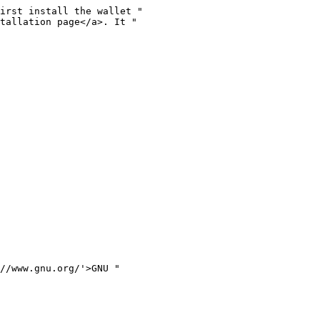
irst install the wallet "

tallation page</a>. It "

//www.gnu.org/'>GNU "
