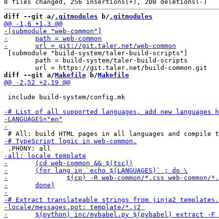
diff --git a/
.gitmodules
 b/
.gitmodules
 [submodule "build-system/taler-build-scripts"]

 	path = build-system/taler-build-scripts

diff --git a/
Makefile
 b/
Makefile
 include build-system/config.mk
