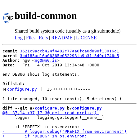
build-common
Shared build system code (usually as a git submodule)
Log
|
Files
|
Refs
|
README
|
LICENSE
commit
3621c9accb424f4482c77aa6fca0d898f13016c1
parent
3cd185ad16a06365e052293fa9a31f549cf746c5
Author:
 ng0 <
ng0@n0.is
Date:
   Fri,  4 Oct 2019 13:34:48 +0000

env DEBUG shows log statements.

Diffstat:
M
configure.py
 | 
15
++++++++++
-----
diff --git a/
configure.py
 b/
configure.py
     logger = logging.getLogger(__name__)
