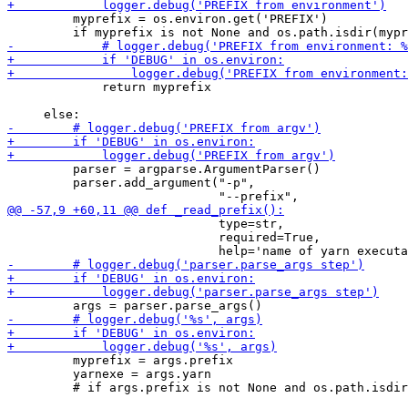
         myprefix = os.environ.get('PREFIX')

             return myprefix

         parser = argparse.ArgumentParser()

         parser.add_argument("-p",

                             type=str,

                             required=True,

         myprefix = args.prefix

         yarnexe = args.yarn
