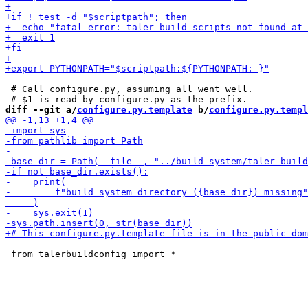
 # Call configure.py, assuming all went well.

diff --git a/
configure.py.template
 b/
configure.py.templ
 from talerbuildconfig import *
