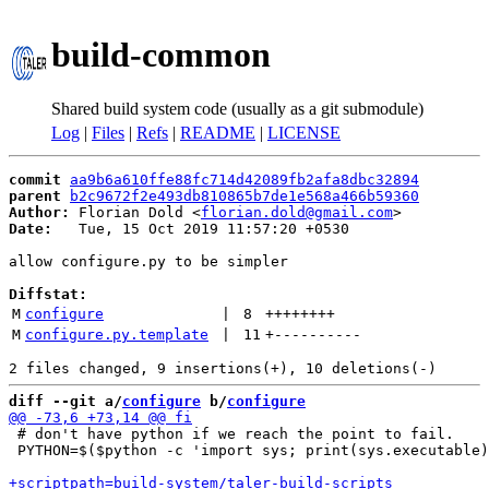
build-common
Shared build system code (usually as a git submodule)
Log
|
Files
|
Refs
|
README
|
LICENSE
commit
aa9b6a610ffe88fc714d42089fb2afa8dbc32894
parent
b2c9672f2e493db810865b7de1e568a466b59360
Author:
 Florian Dold <
florian.dold@gmail.com
Date:
   Tue, 15 Oct 2019 11:57:20 +0530

allow configure.py to be simpler

Diffstat:
M
configure
 | 
8
++++++++
M
configure.py.template
 | 
11
+
----------
diff --git a/
configure
 b/
configure
 # don't have python if we reach the point to fail.

 PYTHON=$($python -c 'import sys; print(sys.executable)