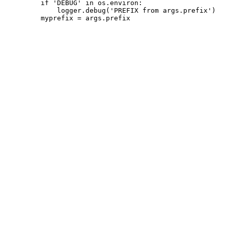
         if 'DEBUG' in os.environ:

             logger.debug('PREFIX from args.prefix')
