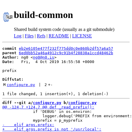
build-common
Shared build system code (usually as a git submodule)
Log
|
Files
|
Refs
|
README
|
LICENSE
commit
eb2e6105e477f232f775dd0c0e860b2df57a6a57
parent
6ed0bb52a46a4912c9c91b4f28838a1ccd48462b
Author:
 ng0 <
ng0@n0.is
Date:
   Fri,  4 Oct 2019 16:55:58 +0000

prefix

Diffstat:
M
configure.py
 | 
2
+
-
diff --git a/
configure.py
 b/
configure.py
             if 'DEBUG' in os.environ:

                 logger.debug('PREFIX from environment: