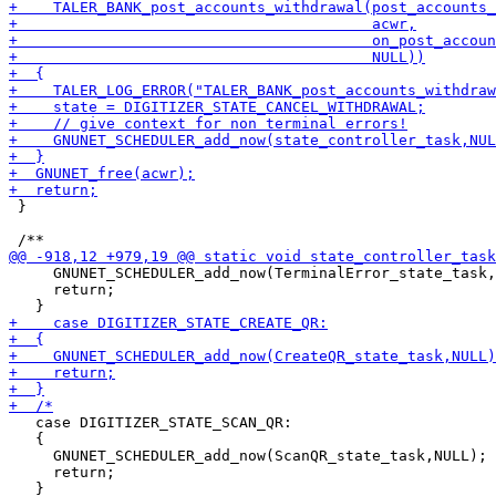
 }

     GNUNET_SCHEDULER_add_now(TerminalError_state_task,
     return;

   case DIGITIZER_STATE_SCAN_QR:

   {

     GNUNET_SCHEDULER_add_now(ScanQR_state_task,NULL);

     return;
