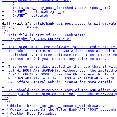
diff --git a/
src/lib/bank_api_post_accounts_withdrawals