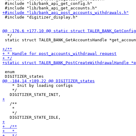
 #include "lib/bank_api_get_config.h"

 #include "digitizer_display.h"

  */

 static struct TALER_BANK_GetAccountsHandle *get_accoun
 enum

    * Init by loading configs

    */

   /**

    * 

    */
