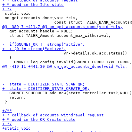
 static void

 on_get_accounts_done(void *cls,

   get_accounts_handle = NULL;

   struct TALER_Amount account_max_withdrawal;

                          vr->details.ok.acc.status))

   {

   GNUNET_SCHEDULER_add_now(state_controller_task,NULL)
   return;

 }
