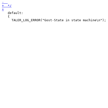
   default:

   {
