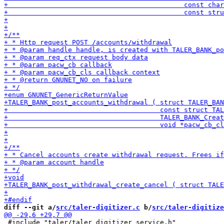
diff --git a/
src/taler-digitizer.c
 b/
src/taler-digitize
 #include "taler/taler_digitizer_service.h"
