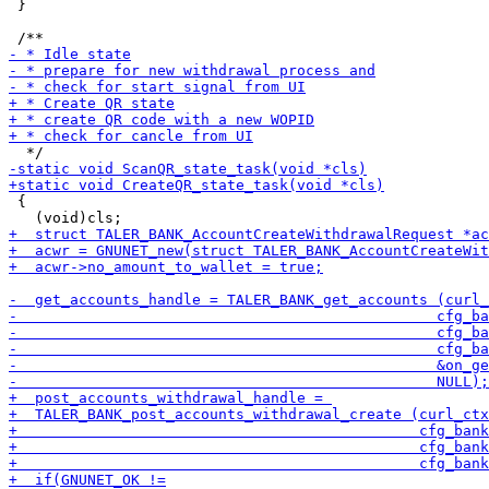
 }

 {
