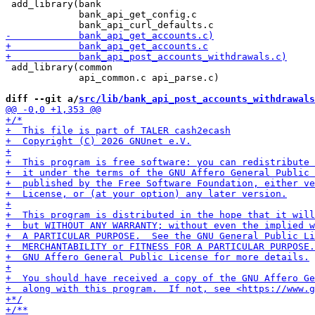
 add_library(bank

             bank_api_get_config.c

 add_library(common

             api_common.c api_parse.c)

diff --git a/
src/lib/bank_api_post_accounts_withdrawals