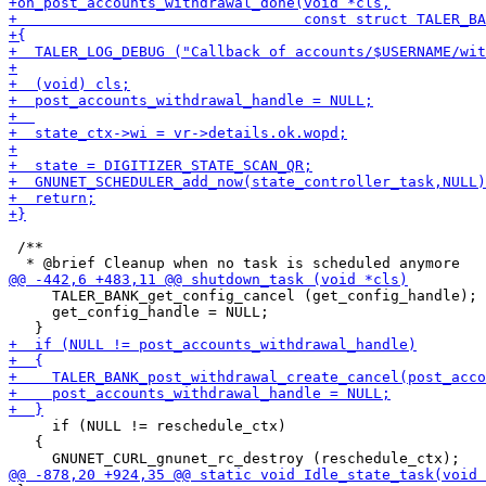
 /**

     TALER_BANK_get_config_cancel (get_config_handle);

     get_config_handle = NULL;

     if (NULL != reschedule_ctx)

   {
