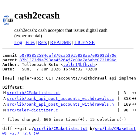
cash2ecash
cash2ecash: cash acceptor that issues digital cash
(experimental)
Log
|
Files
|
Refs
|
README
|
LICENSE
commit
50793852584caf876ca53915828aa7e92032d70e
parent
87b1373d9a793ea45264f7c09a7a6abf0721896d
Author:
 Tellenbach Reto <
tellr1@bfh.ch
Date:
   Sun,  7 Jun 2026 16:48:32 +0200

[new] Tapler-api: GET /accounts//withdrawal api implmen
Diffstat:
M
src/lib/CMakeLists.txt
 | 
3
+
A
src/lib/bank_api_post_accounts_withdrawals.c
 | 
353
+
A
src/lib/bank_api_post_accounts_withdrawals.h
 | 
169
+
M
src/taler-digitizer.c
 | 
96
+
diff --git a/
src/lib/CMakeLists.txt
 b/
src/lib/CMakeList