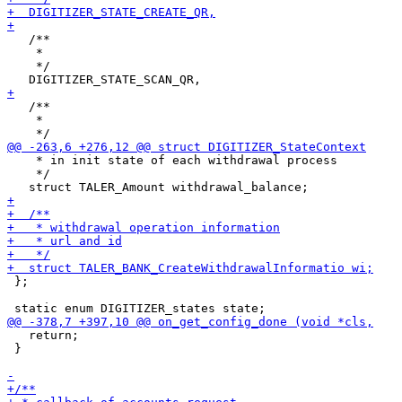
   /**

    * 

    */

   /**

    * 

    * in init state of each withdrawal process

    */

 };

   return;

 }
