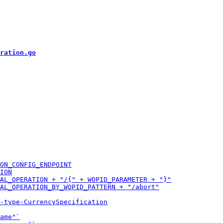
ration.go