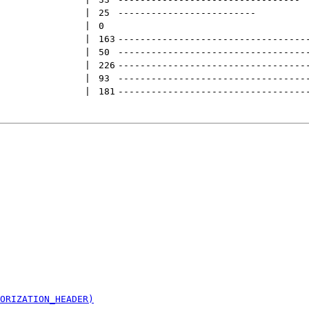
 | 
25
-------------------------
 | 
0
 | 
163
----------------------------------
 | 
50
----------------------------------
 | 
226
----------------------------------
 | 
93
----------------------------------
 | 
181
----------------------------------