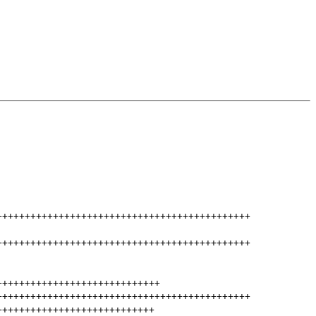
+++++++++++++++++++++++++++++++++++++++++++++
+++++++++++++++++++++++++++++++++++++++++++++
+++++++++++++++++++++++++++++
+++++++++++++++++++++++++++++++++++++++++++++
++++++++++++++++++++++++++++