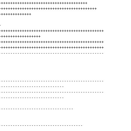
++++++++++++++++++++++++++++++++++++++
++++++++++++++++++++++++++++++++++++++++++
++++++++++++++
+
+++++++++++++++++++++++++++++++++++++++++++++
++++++++++++++++++
+++++++++++++++++++++++++++++++++++++++++++++
+++++++++++++++++++++++++++++++++++++++++++++
---------------------------------------------
---------------------------------------------
----------------------------
---------------------------------------------
----------------------------
--------------------------------
------------------------------------