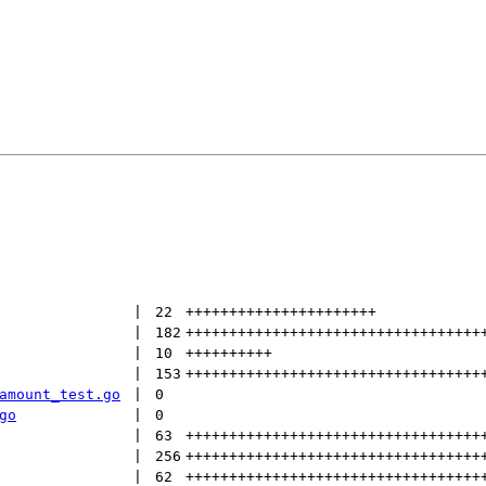
 | 
22
++++++++++++++++++++++
 | 
182
++++++++++++++++++++++++++++++++++
 | 
10
++++++++++
 | 
153
++++++++++++++++++++++++++++++++++
amount_test.go
 | 
0
go
 | 
0
 | 
63
++++++++++++++++++++++++++++++++++
 | 
256
++++++++++++++++++++++++++++++++++
 | 
62
++++++++++++++++++++++++++++++++++