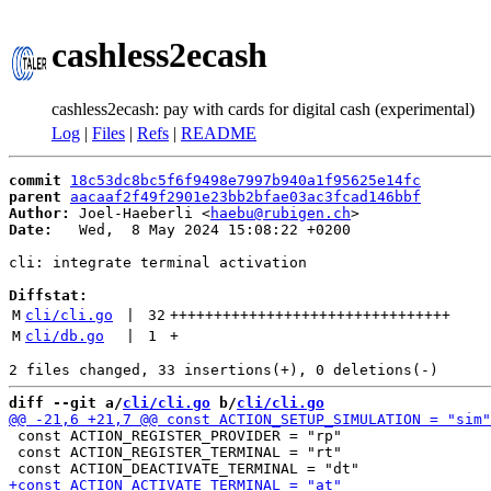
cashless2ecash
cashless2ecash: pay with cards for digital cash (experimental)
Log
|
Files
|
Refs
|
README
commit
18c53dc8bc5f6f9498e7997b940a1f95625e14fc
parent
aacaaf2f49f2901e23bb2bfae03ac3fcad146bbf
Author:
 Joel-Haeberli <
haebu@rubigen.ch
Date:
   Wed,  8 May 2024 15:08:22 +0200

cli: integrate terminal activation

Diffstat:
M
cli/cli.go
 | 
32
++++++++++++++++++++++++++++++++
M
cli/db.go
 | 
1
+
diff --git a/
cli/cli.go
 b/
cli/cli.go
 const ACTION_REGISTER_PROVIDER = "rp"

 const ACTION_REGISTER_TERMINAL = "rt"
