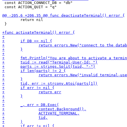
 const ACTION_CONNECT_DB = "db"

 const ACTION_QUIT = "q"

 	return nil

 }
