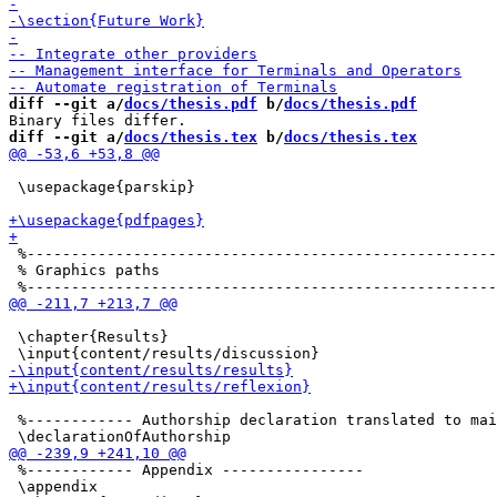
diff --git a/
docs/thesis.pdf
 b/
docs/thesis.pdf
diff --git a/
docs/thesis.tex
 b/
docs/thesis.tex
 \usepackage{parskip}

 %-----------------------------------------------------
 % Graphics paths

 \chapter{Results}

 %------------ Authorship declaration translated to mai
 %------------ Appendix ----------------	

 \appendix
