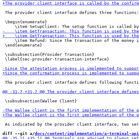
 The provider client interface defines three functions:

 \begin{enumerate}

     \item Refund: Since the transaction of the money i
 \end{enumerate}

 \subsubsection{Provider Transaction}

 \label{sec-provider-transaction-interface}

 The provider client interface defines following functi
 \subsubsection{Wallee Client}

 As indicated by the provider client interface, two ser
diff --git a/
docs/content/implementation/a-terminal-api