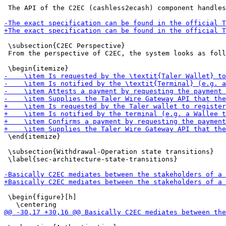
 The API of the C2EC (cashless2ecash) component handles
 \subsection{C2EC Perspective}

 From the perspective of C2EC, the system looks as foll
 \end{itemize}

 \subsection{Withdrawal-Operation state transitions}

 \label{sec-architecture-state-transitions}

 \begin{figure}[h]
