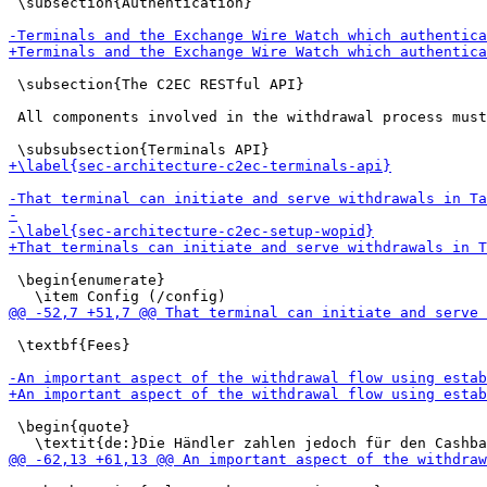
 \subsection{Authentication}

 \subsection{The C2EC RESTful API}

 All components involved in the withdrawal process must
 \begin{enumerate}

 \textbf{Fees}

 \begin{quote}
