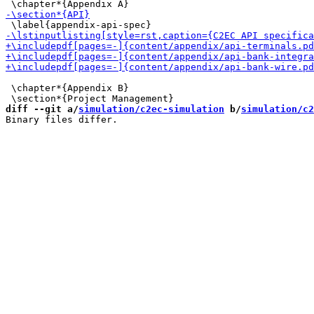
 \chapter*{Appendix B}

diff --git a/
simulation/c2ec-simulation
 b/
simulation/c2