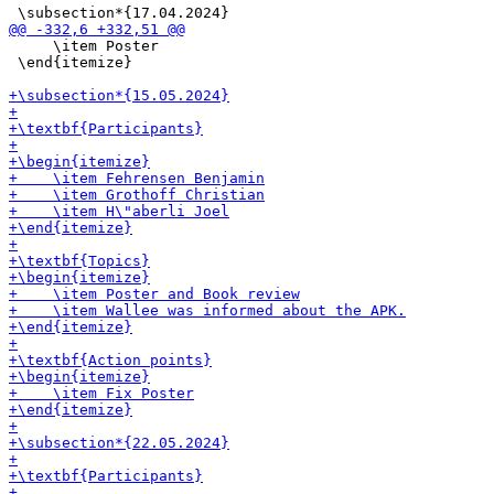
     \item Poster

 \end{itemize}
