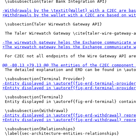
 \subsubsection{Taler Bank Integration API}

 \subsection{Taler Wirewatch Gateway API}

 The Taler Wirewatch Gateway \cite{taler-wire-gateway-a
 For C2EC not all endpoints of the Wire Gateway API are
 The detailed explanation and ERD can be found in \auto
 \subsubsection{Terminal}

 Entity displayed in \autoref{fig-erd-terminal} contain
 \subsubsection{Relationships}
