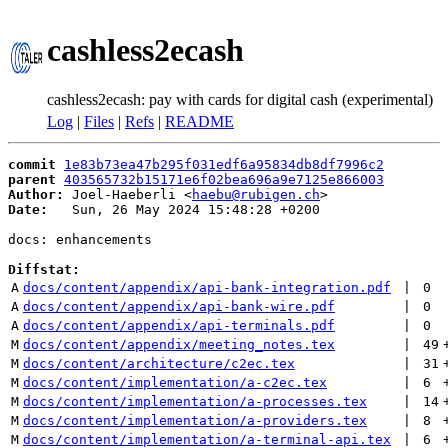
cashless2ecash
cashless2ecash: pay with cards for digital cash (experimental)
Log
|
Files
|
Refs
|
README
commit
1e83b73ea47b295f031edf6a95834db8df7996c2
parent
403565732b15171e6f02bea696a9e7125e866003
Author:
 Joel-Haeberli <
haebu@rubigen.ch
Date:
   Sun, 26 May 2024 15:48:28 +0200

docs: enhancements

Diffstat:
A
docs/content/appendix/api-bank-integration.pdf
 | 
0
A
docs/content/appendix/api-bank-wire.pdf
 | 
0
A
docs/content/appendix/api-terminals.pdf
 | 
0
M
docs/content/appendix/meeting_notes.tex
 | 
49
M
docs/content/architecture/c2ec.tex
 | 
31
M
docs/content/implementation/a-c2ec.tex
 | 
6
M
docs/content/implementation/a-processes.tex
 | 
14
M
docs/content/implementation/a-providers.tex
 | 
8
M
docs/content/implementation/a-terminal-api.tex
 | 
6