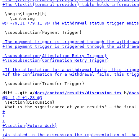
 \begin{figure}[h]

 \subsubsection{Payment Trigger}

 \subsubsection{Transfer Trigger}

diff --git a/
docs/content/results/discussion.tex
 b/
docs
 \section{Discussion}
