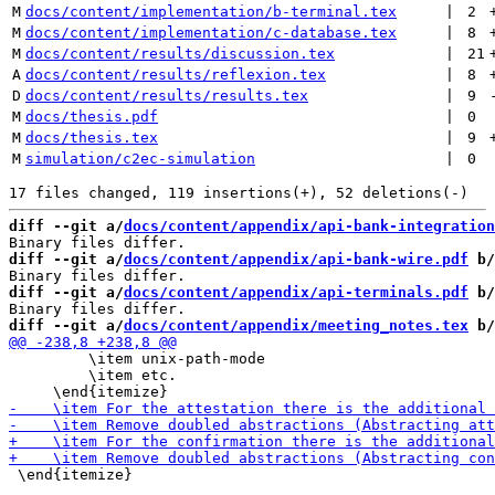
M
docs/content/implementation/b-terminal.tex
 | 
2
M
docs/content/implementation/c-database.tex
 | 
8
M
docs/content/results/discussion.tex
 | 
21
A
docs/content/results/reflexion.tex
 | 
8
D
docs/content/results/results.tex
 | 
9
M
docs/thesis.pdf
 | 
0
M
docs/thesis.tex
 | 
9
M
simulation/c2ec-simulation
 | 
0
diff --git a/
docs/content/appendix/api-bank-integration
diff --git a/
docs/content/appendix/api-bank-wire.pdf
 b/
diff --git a/
docs/content/appendix/api-terminals.pdf
 b/
diff --git a/
docs/content/appendix/meeting_notes.tex
 b/
         \item unix-path-mode

         \item etc.

 \end{itemize}
