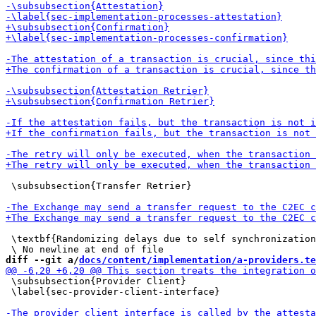
 \subsubsection{Transfer Retrier}

 \textbf{Randomizing delays due to self synchronization
diff --git a/
docs/content/implementation/a-providers.te
 \subsubsection{Provider Client}

 \label{sec-provider-client-interface}
