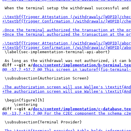
 When the terminal setup the withdrawal successful and 
 \label{sec-implementation-terminal-api-abort}

diff --git a/
docs/content/implementation/b-terminal.tex
 \subsubsection{Authorization Screen}

 \begin{figure}[h]

diff --git a/
docs/content/implementation/c-database.tex
 \subsubsection{Terminal Provider}
