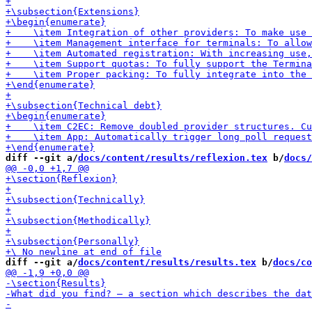
diff --git a/
docs/content/results/reflexion.tex
 b/
docs/
diff --git a/
docs/content/results/results.tex
 b/
docs/co