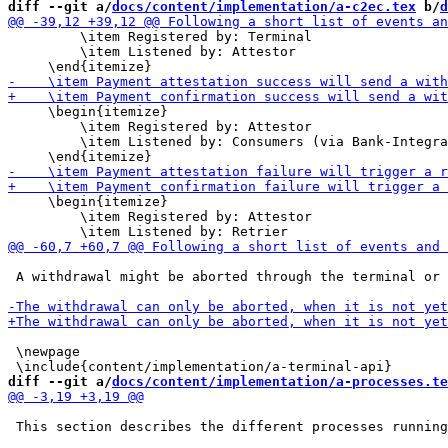
diff --git a/
docs/content/implementation/a-c2ec.tex
 b/
d
         \item Registered by: Terminal

         \item Listened by: Attestor

     \begin{itemize}

         \item Registered by: Attestor

         \item Listened by: Consumers (via Bank-Integra
     \begin{itemize}

         \item Registered by: Attestor

 A withdrawal might be aborted through the terminal or 
 \newpage

diff --git a/
docs/content/implementation/a-processes.te
 This section describes the different processes running