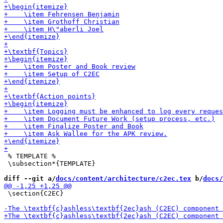
 % TEMPLATE % 

 \subsection*{TEMPLATE}

diff --git a/
docs/content/architecture/c2ec.tex
 b/
docs/
 \section{C2EC}
