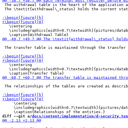
 The withdrawal table is the heart of the application a
 The \textit{withdrawal\_status} holds the current stat
   \centering

   \includegraphics[width=0.7\textwidth]{pictures/datab
 The transfer table is maintained through the transfer 
   \centering

   \includegraphics[width=0.7\textwidth]{pictures/datab
 The relationships of the tables are created as describ
     \centering

     \includegraphics[width=0.7\textwidth]{pictures/dat
diff --git a/
docs/content/implementation/d-security.tex