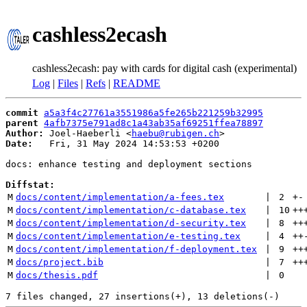
cashless2ecash
cashless2ecash: pay with cards for digital cash (experimental)
Log
|
Files
|
Refs
|
README
commit
a5a3f4c27761a3551986a5fe265b221259b32995
parent
4afb7375e791ad8c1a43ab35af69251ffea78897
Author:
 Joel-Haeberli <
haebu@rubigen.ch
Date:
   Fri, 31 May 2024 14:53:53 +0200

docs: enhance testing and deployment sections

Diffstat:
M
docs/content/implementation/a-fees.tex
 | 
2
+
-
M
docs/content/implementation/c-database.tex
 | 
10
++
M
docs/content/implementation/d-security.tex
 | 
8
++
M
docs/content/implementation/e-testing.tex
 | 
4
++
M
docs/content/implementation/f-deployment.tex
 | 
9
++
M
docs/project.bib
 | 
7
++
M
docs/thesis.pdf
 | 
0