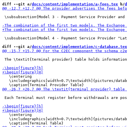
diff --git a/
docs/content/implementation/a-fees.tex
 b/
d
 \subsubsection{Model 3 - Payment Service Provider and 
 \subsubsection{Model 4 - Payment Service Provider "Lat
diff --git a/
docs/content/implementation/c-database.tex
 The \textit{terminal provider} table holds information
   \centering

   \includegraphics[width=0.7\textwidth]{pictures/datab
 Each Terminal must register before withdrawals are pos
   \centering

   \includegraphics[width=0.7\textwidth]{pictures/datab