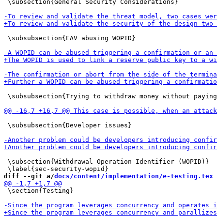
 \subsection{General Security Considerations}

 \subsubsection{EAV abusing WOPID}

 \subsubsection{Trying to withdraw money without paying
 \subsubsection{Developer issues}

 \subsection{Withdrawal Operation Identifier (WOPID)}

diff --git a/
docs/content/implementation/e-testing.tex
 
 \section{Testing}
