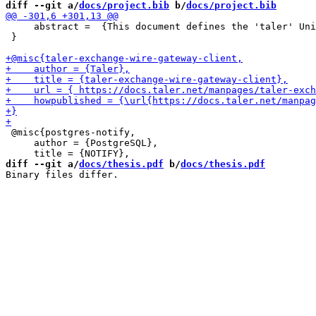
diff --git a/
docs/project.bib
 b/
docs/project.bib
     abstract =  {This document defines the 'taler' Uni
 }

 @misc{postgres-notify,

     author = {PostgreSQL},

diff --git a/
docs/thesis.pdf
 b/
docs/thesis.pdf