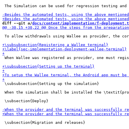
 The Simulation can be used for regression testing and 
diff --git a/
docs/content/implementation/f-deployment.t
 To allow withdrawals using Wallee as provider, the cor
 When Wallee was registered as provider, one must regis
 \subsubsection{Setting up the simulation}

 When the simulation shall be installed the \textit{pro
 \subsection{Deploy}

 \subsection{Migration and releases}
