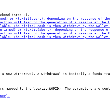
 a new withdrawal. A withdrawal is basically a funds tra