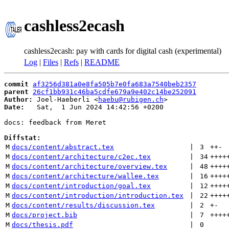
cashless2ecash
cashless2ecash: pay with cards for digital cash (experimental)
Log
|
Files
|
Refs
|
README
commit
af3256d381a0e8fa505b7e0fa683a7540beb2357
parent
26cf1bb931c46ba5cdfe679a9e402c14be252091
Author:
 Joel-Haeberli <
haebu@rubigen.ch
Date:
   Sat,  1 Jun 2024 14:42:56 +0200

docs: feedback from Meret

Diffstat:
M
docs/content/abstract.tex
 | 
3
++
-
M
docs/content/architecture/c2ec.tex
 | 
34
++++
M
docs/content/architecture/overview.tex
 | 
48
++++
M
docs/content/architecture/wallee.tex
 | 
16
++++
M
docs/content/introduction/goal.tex
 | 
12
++++
M
docs/content/introduction/introduction.tex
 | 
22
++++
M
docs/content/results/discussion.tex
 | 
2
+
-
M
docs/project.bib
 | 
7
++++
M
docs/thesis.pdf
 | 
0