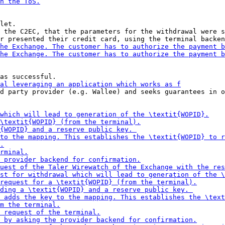
let.

 the C2EC, that the parameters for the withdrawal were s
d party provider (e.g. Wallee) and seeks guarantees in o