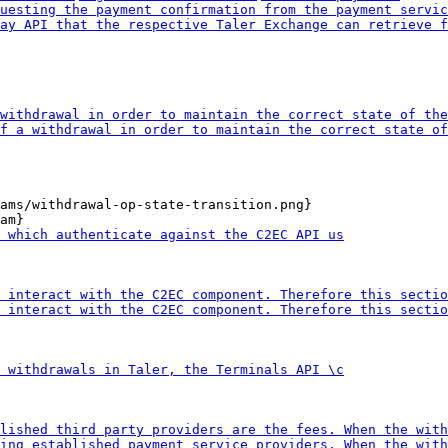
ams/withdrawal-op-state-transition.png}
