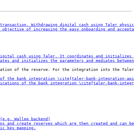
ation of the reserve. For the integration into the Taler