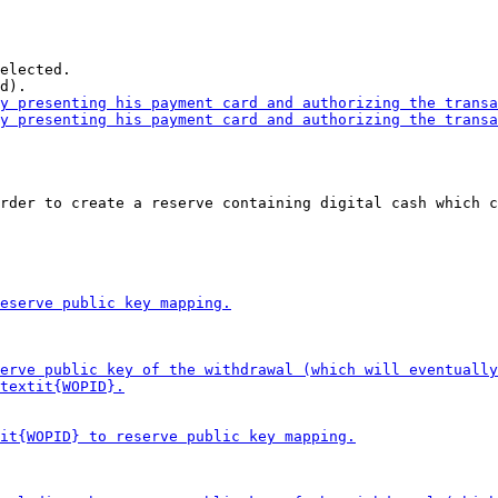
elected.

rder to create a reserve containing digital cash which c