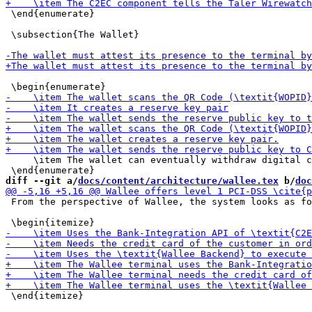
 \end{enumerate}

 \subsection{The Wallet}

     \item The wallet can eventually withdraw digital c
diff --git a/
docs/content/architecture/wallee.tex
 b/
doc
 From the perspective of Wallee, the system looks as fo
 \end{itemize}
