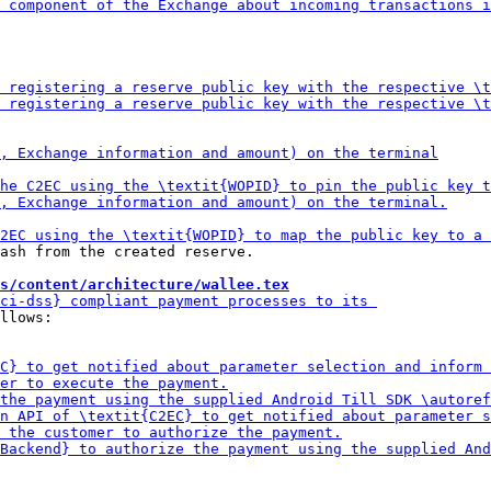
ash from the created reserve.

s/content/architecture/wallee.tex
llows:
