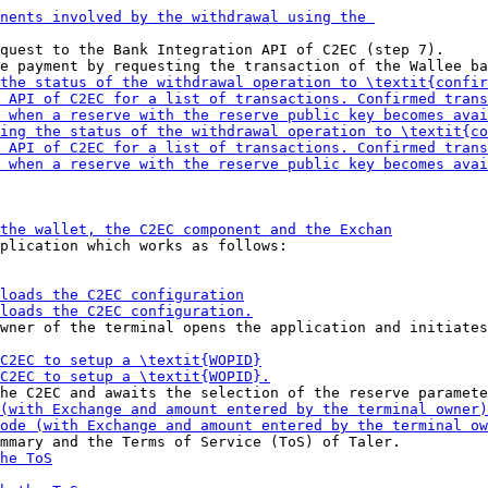
quest to the Bank Integration API of C2EC (step 7).

plication which works as follows:

wner of the terminal opens the application and initiates