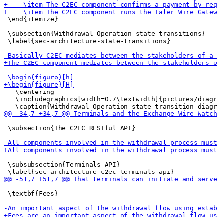
 \end{itemize}

 \subsection{Withdrawal-Operation state transitions}

 \label{sec-architecture-state-transitions}

   \centering

   \includegraphics[width=0.7\textwidth]{pictures/diagr
 \subsection{The C2EC RESTful API}

 \subsubsection{Terminals API}

 \textbf{Fees}
