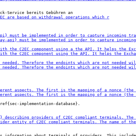
ref{sec-implementation-database}.

s information about terminals of providers. This include