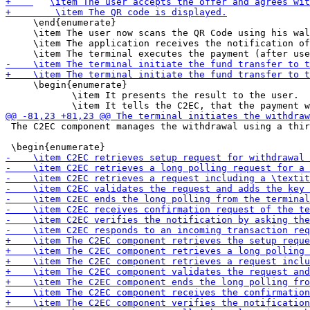
     \end{enumerate}

     \item The user now scans the QR Code using his wal
     \item The application receives the notification of
     \begin{enumerate}

 	    \item It presents the result to the user.

 The C2EC component manages the withdrawal using a thir