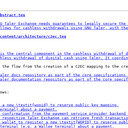
bstract.tex
content/architecture/c2ec.tex
 the flow from the creation of a C2EC mapping to the cre
ows:
