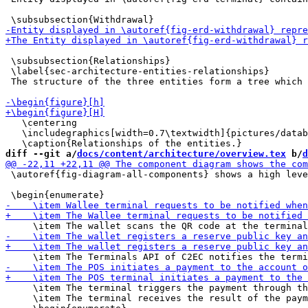
 \subsubsection{Relationships}

 \label{sec-architecture-entities-relationships}

 The structure of the three entities form a tree which 
   \centering

   \includegraphics[width=0.7\textwidth]{pictures/datab
diff --git a/
docs/content/architecture/overview.tex
 b/
d
 \autoref{fig-diagram-all-components} shows a high leve
     \item The terminal triggers the payment through th
     \item The terminal receives the result of the paym