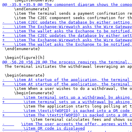
     \end{enumerate}

     \item The terminal sends a payment confirmation re
 \end{enumerate}

 The terminal initiates the withdrawal leveraging an ap
     \item When a user wishes to do a withdrawal, the o