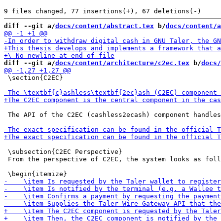
diff --git a/
docs/content/abstract.tex
 b/
docs/content/a
diff --git a/
docs/content/architecture/c2ec.tex
 b/
docs/
 \section{C2EC}

 The API of the C2EC (cashless2ecash) component handles
 \subsection{C2EC Perspective}

 From the perspective of C2EC, the system looks as foll