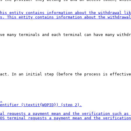
ve many terminals and each terminal can have many withdr
act. In an initial step (before the process is effective