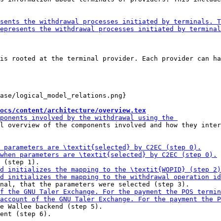
is rooted at the terminal provider. Each provider can ha
ase/logical_model_relations.png}

ocs/content/architecture/overview.tex
l overview of the components involved and how they inter
e Wallee backend (step 5).

ent (step 6).
