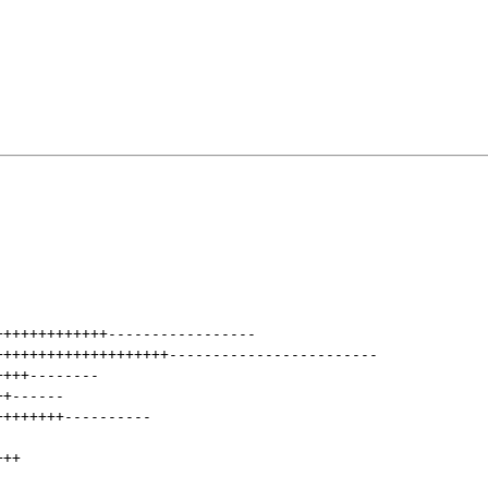
+++++++++++++
-----------------
++++++++++++++++++++
------------------------
++++
--------
++
------
++++++++
----------
+++