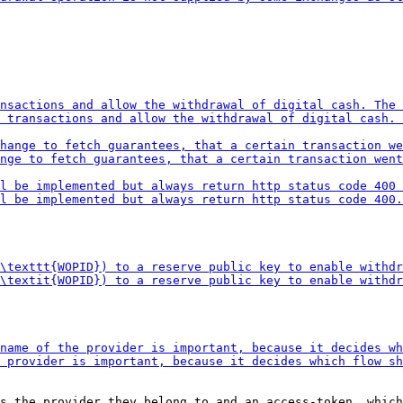
s the provider they belong to and an access-token, which