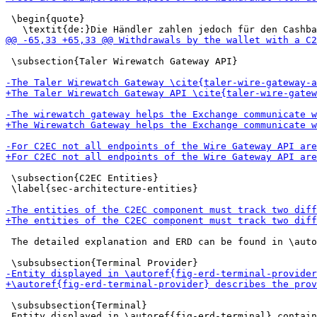
 \begin{quote}

 \subsection{Taler Wirewatch Gateway API}

 \subsection{C2EC Entities}

 \label{sec-architecture-entities}

 The detailed explanation and ERD can be found in \auto
 \subsubsection{Terminal}

 Entity displayed in \autoref{fig-erd-terminal} contain