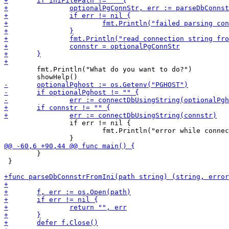
 	fmt.Println("What do you want to do?")

 		if err != nil {

 			fmt.Println("error while connecting to database, using connection string from PGHOST. error:", err.Error())

 	}

 }
