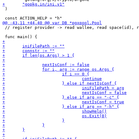
 )

 // register provider -> read wallee, read space(id), r