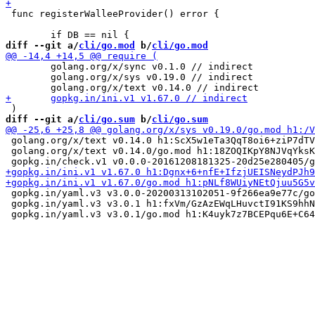
 func registerWalleeProvider() error {

diff --git a/
cli/go.mod
 b/
cli/go.mod
 	golang.org/x/sync v0.1.0 // indirect

 	golang.org/x/sys v0.19.0 // indirect

diff --git a/
cli/go.sum
 b/
cli/go.sum
 golang.org/x/text v0.14.0 h1:ScX5w1eTa3QqT8oi6+ziP7dTV
 golang.org/x/text v0.14.0/go.mod h1:18ZOQIKpY8NJVqYksK
 gopkg.in/yaml.v3 v3.0.0-20200313102051-9f266ea9e77c/go
 gopkg.in/yaml.v3 v3.0.1 h1:fxVm/GzAzEWqLHuvctI91KS9hhN