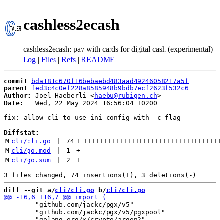
cashless2ecash
cashless2ecash: pay with cards for digital cash (experimental)
Log
|
Files
|
Refs
|
README
commit
bda181c670f16bebaebd483aad49246058217a5f
parent
fed3c4c0ef228a8585948b9bdb7ecf2623f532c6
Author:
 Joel-Haeberli <
haebu@rubigen.ch
Date:
   Wed, 22 May 2024 16:56:04 +0200

fix: allow cli to use ini config with -c flag

Diffstat:
M
cli/cli.go
 | 
74
++++++++++++++++++++++++++++++++++++
M
cli/go.mod
 | 
1
+
M
cli/go.sum
 | 
2
++
diff --git a/
cli/cli.go
 b/
cli/cli.go
 	"github.com/jackc/pgx/v5"

 	"github.com/jackc/pgx/v5/pgxpool"
