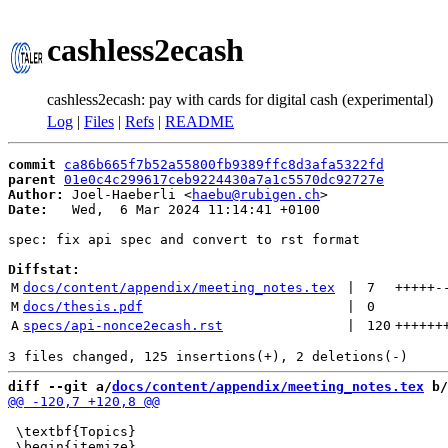
cashless2ecash
cashless2ecash: pay with cards for digital cash (experimental)
Log
|
Files
|
Refs
|
README
commit
ca86b665f7b52a55800fb9389ffc8d3afa5322fd
parent
01e0c4c299617ceb9224430a7a1c5570dc92727e
Author:
 Joel-Haeberli <
haebu@rubigen.ch
Date:
   Wed,  6 Mar 2024 11:14:41 +0100

spec: fix api spec and convert to rst format

Diffstat:
M
docs/content/appendix/meeting_notes.tex
 | 
7
+++++
-
M
docs/thesis.pdf
 | 
0
A
specs/api-nonce2ecash.rst
 | 
120
++++++
diff --git a/
docs/content/appendix/meeting_notes.tex
 b/
 \textbf{Topics}
