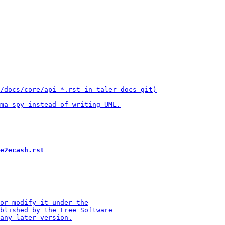
e2ecash.rst