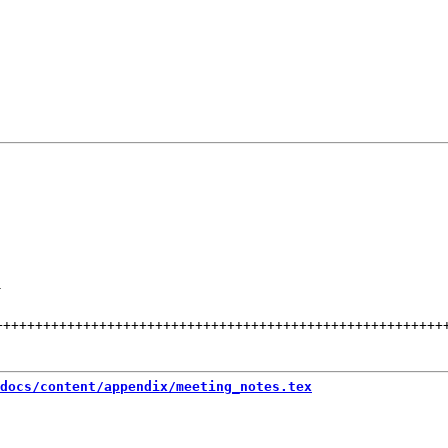
-
++++++++++++++++++++++++++++++++++++++++++++++++++++++++
docs/content/appendix/meeting_notes.tex