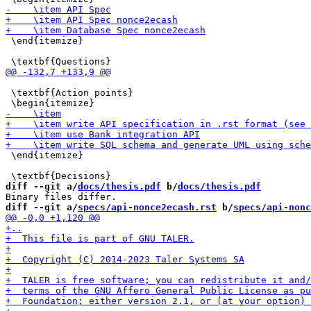
 \end{itemize}

 \textbf{Action points}

 \end{itemize}

diff --git a/
docs/thesis.pdf
 b/
docs/thesis.pdf
diff --git a/
specs/api-nonce2ecash.rst
 b/
specs/api-nonc