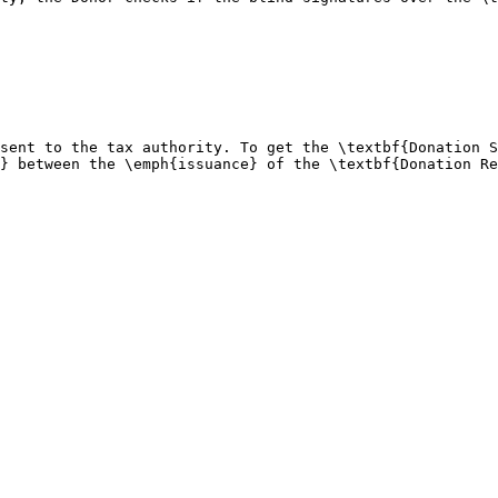
sent to the tax authority. To get the \textbf{Donation S
} between the \emph{issuance} of the \textbf{Donation Re