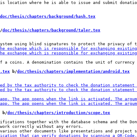
is location where he is able to issue and submit donatio
doc/thesis/chapters/background/hash.tex
/
doc/thesis/chapters/background/taler.tex
f a coins. A denomination contains the unit of currency 
.tex
 b/
doc/thesis/chapters/implementation/android.tex
 b/
doc/thesis/chapters/introduction/scope.tex
ifications together with the database schema and the Don
work correctly without any errors.
