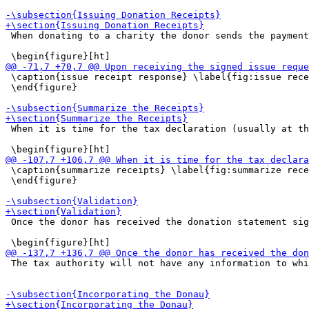
 When donating to a charity the donor sends the payment
 \caption{issue receipt response} \label{fig:issue rece
 \end{figure}

 When it is time for the tax declaration (usually at th
 \caption{summarize receipts} \label{fig:summarize rece
 \end{figure}

 Once the donor has received the donation statement sig
 The tax authority will not have any information to whi