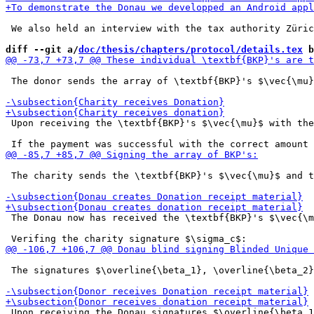
 We also held an interview with the tax authority Züric
diff --git a/
doc/thesis/chapters/protocol/details.tex
 b
 The donor sends the array of \textbf{BKP}'s $\vec{\mu}
 Upon receiving the \textbf{BKP}'s $\vec{\mu}$ with the
 The charity sends the \textbf{BKP}'s $\vec{\mu}$ and t
 The Donau now has received the \textbf{BKP}'s $\vec{\m
 The signatures $\overline{\beta_1}, \overline{\beta_2}
 Upon receiving the Donau signatures $\overline{\beta_1