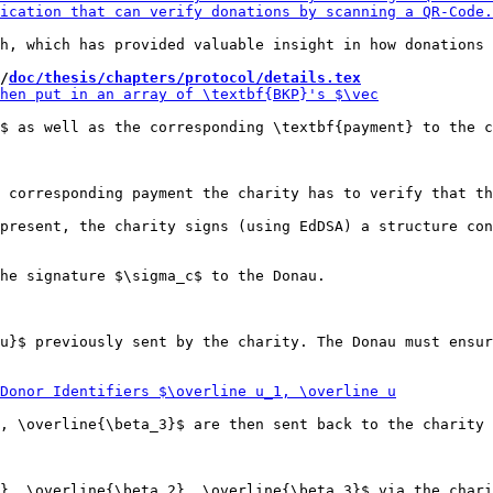
h, which has provided valuable insight in how donations 
/
doc/thesis/chapters/protocol/details.tex
$ as well as the corresponding \textbf{payment} to the c
 corresponding payment the charity has to verify that th
he signature $\sigma_c$ to the Donau.

u}$ previously sent by the charity. The Donau must ensur
, \overline{\beta_3}$ are then sent back to the charity 
}, \overline{\beta_2}, \overline{\beta_3}$ via the chari