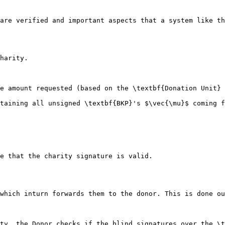
are verified and important aspects that a system like th
harity.

e amount requested (based on the \textbf{Donation Unit} 
e that the charity signature is valid.

which inturn forwards them to the donor. This is done ou
ty, the Donor checks if the blind signatures over the \t