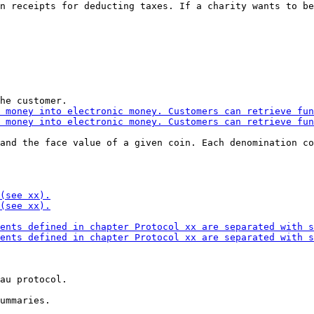
n receipts for deducting taxes. If a charity wants to be
and the face value of a given coin. Each denomination co
au protocol.
