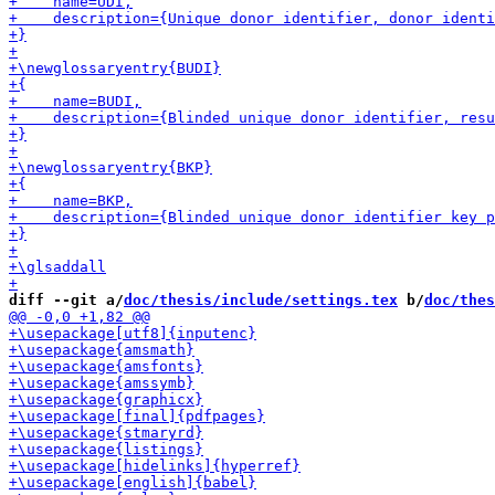
diff --git a/
doc/thesis/include/settings.tex
 b/
doc/thes