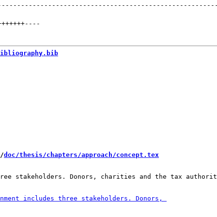
--------------------------------------------------------
+++++++
----
ibliography.bib
/
doc/thesis/chapters/approach/concept.tex
ree stakeholders. Donors, charities and the tax authorit