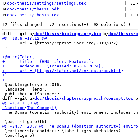
D
doc/thesis/settings/settings.tex
 | 
81
M
doc/thesis/thesis.pdf
 | 
0
M
doc/thesis/thesis.tex
 | 
11
diff --git a/
doc/thesis/bibliography.bib
 b/
doc/thesis/b
       url = {https://eprint.iacr.org/2019/877}

 }

 @book{nigelcrypto:2016,

 language = {eng},

diff --git a/
doc/thesis/chapters/approach/concept.tex
 b
 The Donau (donation authority) environment includes th
 \caption{stakeholders} \label{fig:stakeholders}

 \end{figure}
