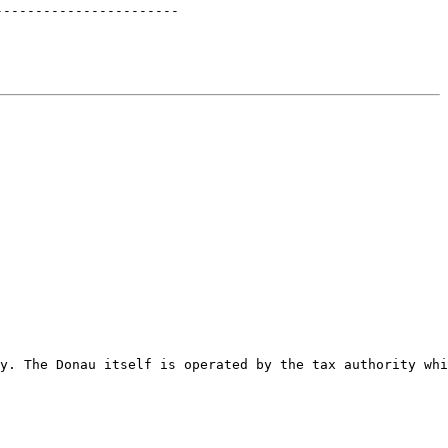
-----------------------
y. The Donau itself is operated by the tax authority whi