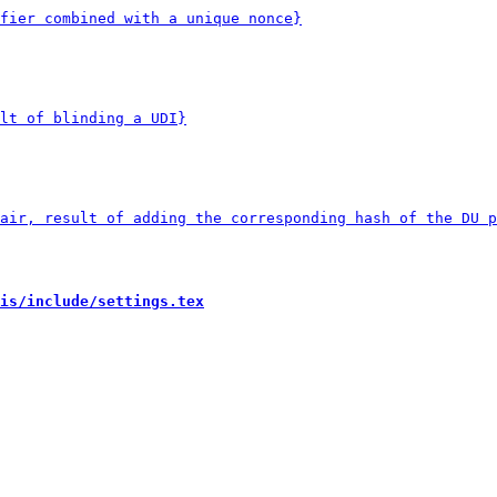
is/include/settings.tex