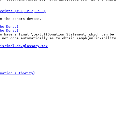
n the donors device.

o have a final \textbf{Donation Statement} which can be 
 not done automatically as to obtain \emph{unlinkability
is/include/glossary.tex