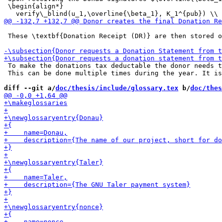
 \begin{align*}

 These \textbf{Donation Receipt (DR)} are then stored o
 To make the donations tax deductable the donor needs t
 This can be done multiple times during the year. It is
diff --git a/
doc/thesis/include/glossary.tex
 b/
doc/thes