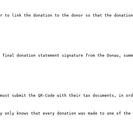
r to link the donation to the donor so that the donation
 final donation statement signature from the Donau, summ
must submit the QR-Code with their tax documents, in ord
y only knows that every donation was made to one of the 