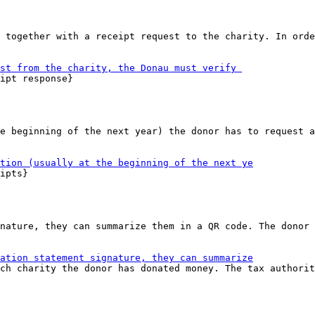
 together with a receipt request to the charity. In orde
ipt response}

e beginning of the next year) the donor has to request a
ipts}

nature, they can summarize them in a QR code. The donor 
ch charity the donor has donated money. The tax authorit