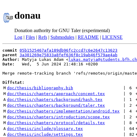
donau
Donation authority for GNU Taler (experimental)
Log
|
Files
|
Refs
|
Submodules
|
README
|
LICENSE
commit
05b1525467afa189db96fc2ccd7c6e2647c13623
parent
3a301269e75833a8fef636f8c19ab46f579ae4ab
Author:
 Matyja Lukas Adam <
lukas.matyja@students.bfh.ch
Date:
   Wed,  5 Jun 2024 21:48:16 +0200

Merge remote-tracking branch 'refs/remotes/origin/maste
Diffstat:
M
doc/thesis/bibliography.bib
 | 
6
M
doc/thesis/chapters/approach/concept.tex
 | 
9
A
doc/thesis/chapters/background/hash.tex
 | 
1
M
doc/thesis/chapters/background/taler.tex
 | 
2
M
doc/thesis/chapters/implementation/android.tex
 | 
4
M
doc/thesis/chapters/introduction/scope.tex
 | 
2
M
doc/thesis/chapters/protocol/details.tex
 | 
8
A
doc/thesis/include/glossary.tex
 | 
64
A
doc/thesis/include/settings.tex
 | 
82