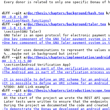
 Every donor is related to only one specific Donau of h
diff --git a/
doc/thesis/chapters/background/hash.tex
 b/
diff --git a/
doc/thesis/chapters/background/taler.tex
 b
 \section{GNU Taler}

 GNU Taler uses denominations to represent the values o
diff --git a/
doc/thesis/chapters/implementation/android
diff --git a/
doc/thesis/chapters/introduction/scope.tex
 At the start of the project we wrote the REST API spec
 Later tests were written to ensure that the endpoints 