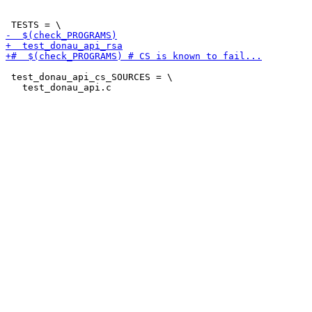
 test_donau_api_cs_SOURCES = \
