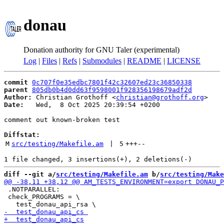
donau
Donation authority for GNU Taler (experimental)
Log
|
Files
|
Refs
|
Submodules
|
README
|
LICENSE
commit
0c707f0e35edbc7801f42c32607ed23c36850338
parent
805db0b4d0dd63f9598001f928356198679adf2d
Author:
 Christian Grothoff <
christian@grothoff.org
Date:
   Wed,  8 Oct 2025 20:39:54 +0200

comment out known-broken test

Diffstat:
M
src/testing/Makefile.am
 | 
5
+++
--
diff --git a/
src/testing/Makefile.am
 b/
src/testing/Make
 .NOTPARALLEL:

 check_PROGRAMS = \
