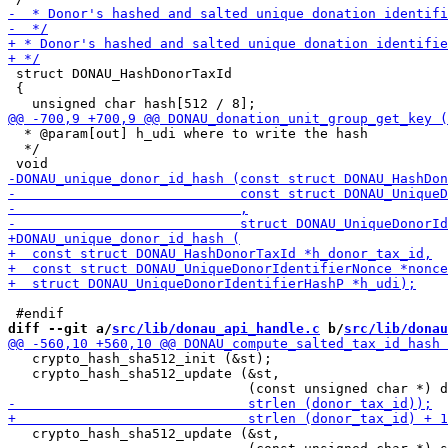
 struct DONAU_HashDonorTaxId

 {

  * @param[out] h_udi where to write the hash

  */

diff --git a/
src/lib/donau_api_handle.c
 b/
src/lib/donau
   crypto_hash_sha512_init (&st);

   crypto_hash_sha512_update (&st,

   crypto_hash_sha512_update (&st,
