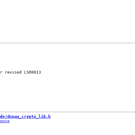
r revised LSD0013

de/donau_crypto_lib.h