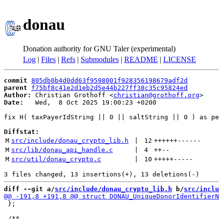
donau
Donation authority for GNU Taler (experimental)
Log
|
Files
|
Refs
|
Submodules
|
README
|
LICENSE
commit
805db0b4d0dd63f9598001f928356198679adf2d
parent
f75bf8c41e2d1eb2d5e44b227ff38c35c95824ed
Author:
 Christian Grothoff <
christian@grothoff.org
Date:
   Wed,  8 Oct 2025 19:00:23 +0200

fix H( taxPayerIdString || 0 || saltString || 0 ) as pe
Diffstat:
M
src/include/donau_crypto_lib.h
 | 
12
++++++
------
M
src/lib/donau_api_handle.c
 | 
4
++
--
M
src/util/donau_crypto.c
 | 
10
+++++
-----
diff --git a/
src/include/donau_crypto_lib.h
 b/
src/inclu
 };
