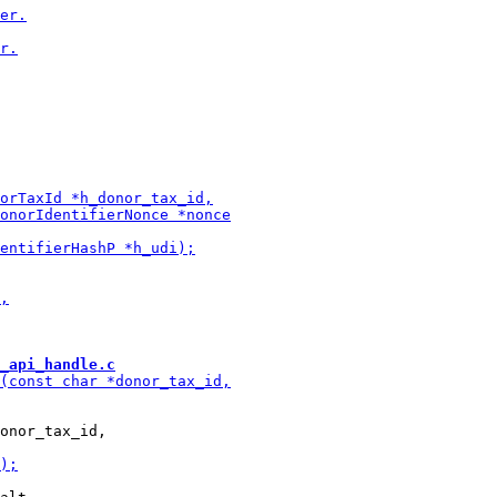
_api_handle.c