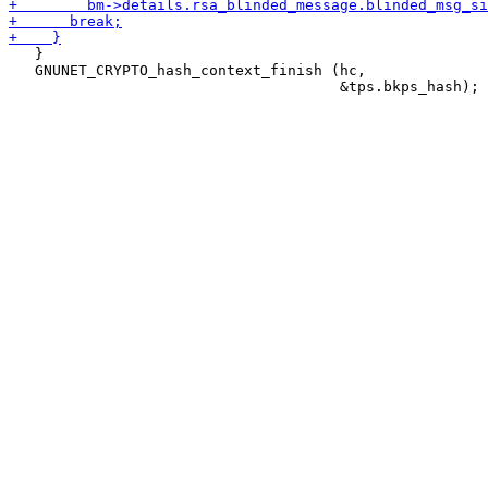
   }

   GNUNET_CRYPTO_hash_context_finish (hc,
