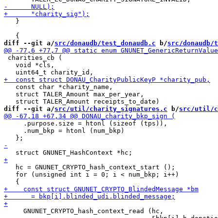
   }

diff --git a/
src/donaudb/test_donaudb.c
 b/
src/donaudb/t
 charities_cb (

   void *cls,

   const char *charity_name,

   struct TALER_Amount max_per_year,

diff --git a/
src/util/charity_signatures.c
 b/
src/util/c
     .purpose.size = htonl (sizeof (tps)),

     .num_bkp = htonl (num_bkp)

   hc = GNUNET_CRYPTO_hash_context_start ();

   for (unsigned int i = 0; i < num_bkp; i++)

     GNUNET_CRYPTO_hash_context_read (hc,
