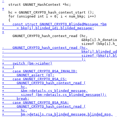
   hc = GNUNET_CRYPTO_hash_context_start ();

   for (unsigned int i = 0; i < num_bkp; i++)

     GNUNET_CRYPTO_hash_context_read (hc,

                                      &bkp[i].h_donatio