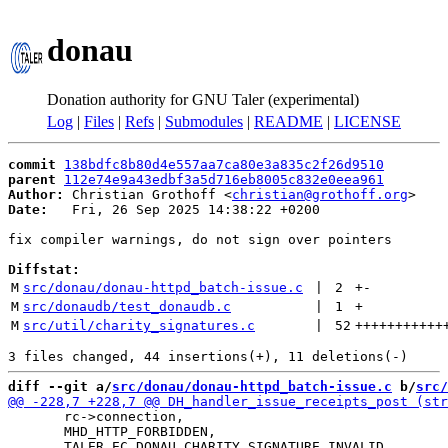
donau
Donation authority for GNU Taler (experimental)
Log
|
Files
|
Refs
|
Submodules
|
README
|
LICENSE
commit
138bdfc8b80d4e557aa7ca80e3a835c2f26d9510
parent
112e74e9a43edbf3a5d716eb8005c832e0eea961
Author:
 Christian Grothoff <
christian@grothoff.org
Date:
   Fri, 26 Sep 2025 14:38:22 +0200

fix compiler warnings, do not sign over pointers

Diffstat:
M
src/donau/donau-httpd_batch-issue.c
 | 
2
+
-
M
src/donaudb/test_donaudb.c
 | 
1
+
M
src/util/charity_signatures.c
 | 
52
+++++++++++
diff --git a/
src/donau/donau-httpd_batch-issue.c
 b/
src/
       rc->connection,

       MHD_HTTP_FORBIDDEN,
