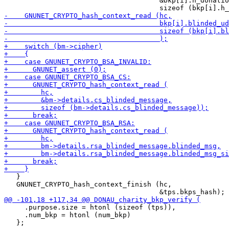
                                      &bkp[i].h_donatio
   }

   GNUNET_CRYPTO_hash_context_finish (hc,

     .purpose.size = htonl (sizeof (tps)),

     .num_bkp = htonl (num_bkp)
