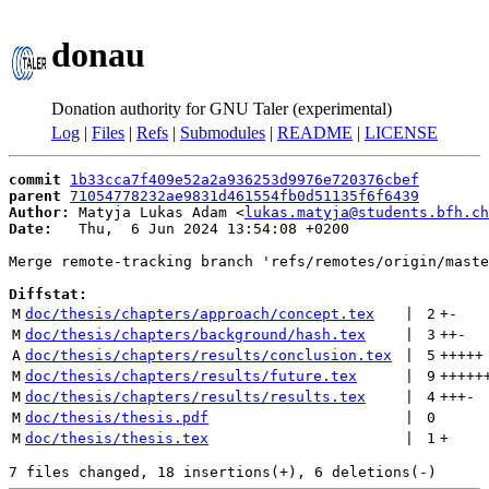
donau
Donation authority for GNU Taler (experimental)
Log
|
Files
|
Refs
|
Submodules
|
README
|
LICENSE
commit
1b33cca7f409e52a2a936253d9976e720376cbef
parent
71054778232ae9831d461554fb0d51135f6f6439
Author:
 Matyja Lukas Adam <
lukas.matyja@students.bfh.ch
Date:
   Thu,  6 Jun 2024 13:54:08 +0200

Merge remote-tracking branch 'refs/remotes/origin/maste
Diffstat:
M
doc/thesis/chapters/approach/concept.tex
 | 
2
+
-
M
doc/thesis/chapters/background/hash.tex
 | 
3
++
-
A
doc/thesis/chapters/results/conclusion.tex
 | 
5
+++++
M
doc/thesis/chapters/results/future.tex
 | 
9
+++++
M
doc/thesis/chapters/results/results.tex
 | 
4
+++
-
M
doc/thesis/thesis.pdf
 | 
0
M
doc/thesis/thesis.tex
 | 
1
+