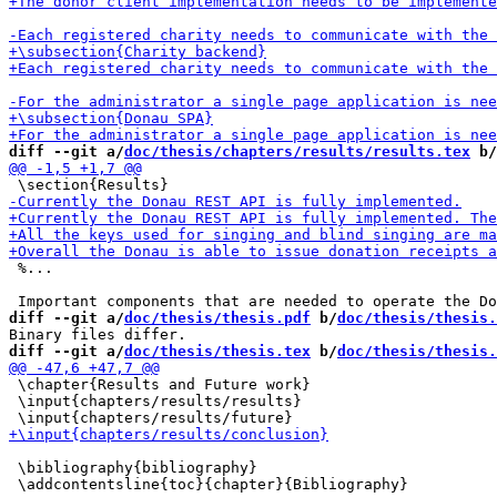
diff --git a/
doc/thesis/chapters/results/results.tex
 b/
 %...

diff --git a/
doc/thesis/thesis.pdf
 b/
doc/thesis/thesis.
diff --git a/
doc/thesis/thesis.tex
 b/
doc/thesis/thesis.
 \chapter{Results and Future work}

 \input{chapters/results/results}

 \bibliography{bibliography}
