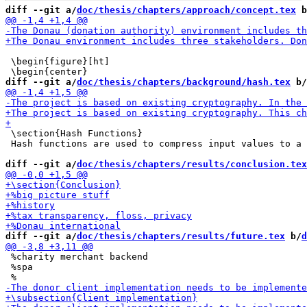
diff --git a/
doc/thesis/chapters/approach/concept.tex
 b
 \begin{figure}[ht]

diff --git a/
doc/thesis/chapters/background/hash.tex
 b/
 \section{Hash Functions}

 Hash functions are used to compress input values to a 
diff --git a/
doc/thesis/chapters/results/conclusion.tex
diff --git a/
doc/thesis/chapters/results/future.tex
 b/
d
 %charity merchant backend

 %spa
