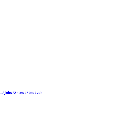
i/jobs/2-test/test.sh