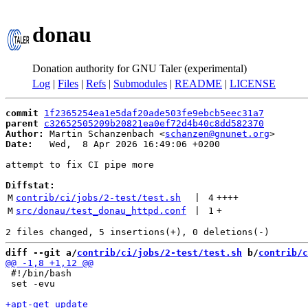
donau
Donation authority for GNU Taler (experimental)
Log
|
Files
|
Refs
|
Submodules
|
README
|
LICENSE
commit
1f2365254ea1e5daf20ade503fe9ebcb5eec31a7
parent
c32652505209b20821ea0ef72d4b40c8dd582370
Author:
 Martin Schanzenbach <
schanzen@gnunet.org
Date:
   Wed,  8 Apr 2026 16:49:06 +0200

attempt to fix CI pipe more

Diffstat:
M
contrib/ci/jobs/2-test/test.sh
 | 
4
++++
M
src/donau/test_donau_httpd.conf
 | 
1
+
diff --git a/
contrib/ci/jobs/2-test/test.sh
 b/
contrib/c
 #!/bin/bash

 set -evu
