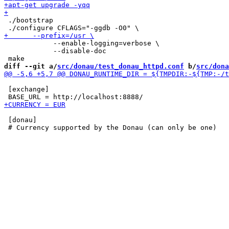
 ./bootstrap

 	    --enable-logging=verbose \

 	    --disable-doc

diff --git a/
src/donau/test_donau_httpd.conf
 b/
src/dona
 [exchange]

 [donau]
