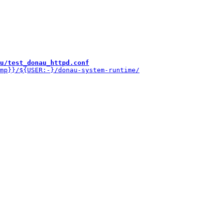
u/test_donau_httpd.conf