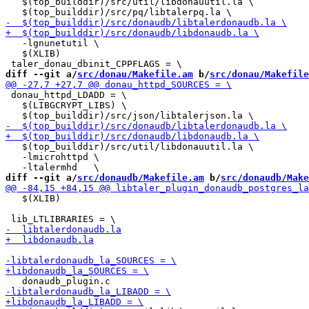
   $(top_builddir)/src/util/libdonauutil.la \

   -lgnunetutil \

   $(XLIB)

diff --git a/
src/donau/Makefile.am
 b/
src/donau/Makefile
 donau_httpd_LDADD = \

   $(LIBGCRYPT_LIBS) \

   $(top_builddir)/src/util/libdonauutil.la \

   -lmicrohttpd \

diff --git a/
src/donaudb/Makefile.am
 b/
src/donaudb/Make
   $(XLIB)
