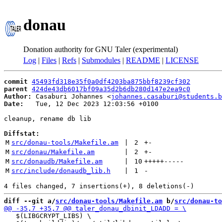
donau
Donation authority for GNU Taler (experimental)
Log
|
Files
|
Refs
|
Submodules
|
README
|
LICENSE
commit
45493fd318e35f0a0df4203ba875bbf8239cf302
parent
424de43db6017bf09a35d2b6db280d147e2ea9c0
Author:
 Casaburi Johannes <
johannes.casaburi@students.b
Date:
   Tue, 12 Dec 2023 12:03:56 +0100

cleanup, rename db lib

Diffstat:
M
src/donau-tools/Makefile.am
 | 
2
+
-
M
src/donau/Makefile.am
 | 
2
+
-
M
src/donaudb/Makefile.am
 | 
10
+++++
-----
M
src/include/donaudb_lib.h
 | 
1
-
diff --git a/
src/donau-tools/Makefile.am
 b/
src/donau-to
   $(LIBGCRYPT_LIBS) \
