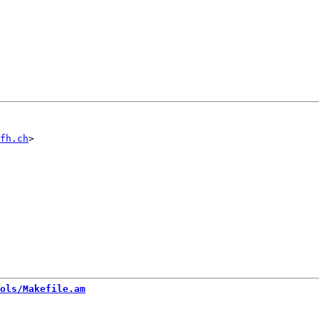
fh.ch
ols/Makefile.am