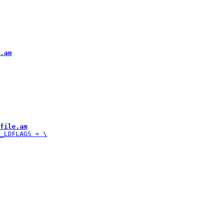
.am
file.am