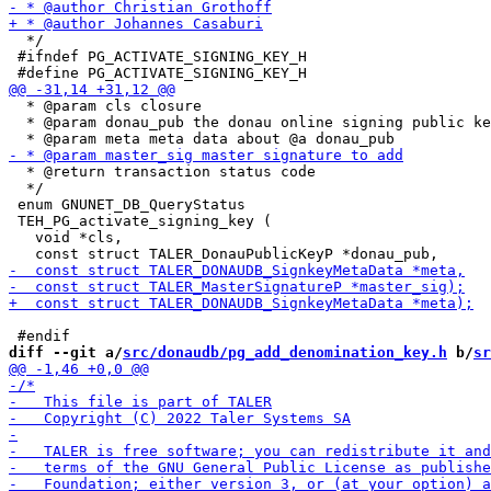
  */

 #ifndef PG_ACTIVATE_SIGNING_KEY_H

  * @param cls closure

  * @param donau_pub the donau online signing public ke
  * @return transaction status code

  */

 enum GNUNET_DB_QueryStatus

 TEH_PG_activate_signing_key (

   void *cls,

diff --git a/
src/donaudb/pg_add_denomination_key.h
 b/
sr