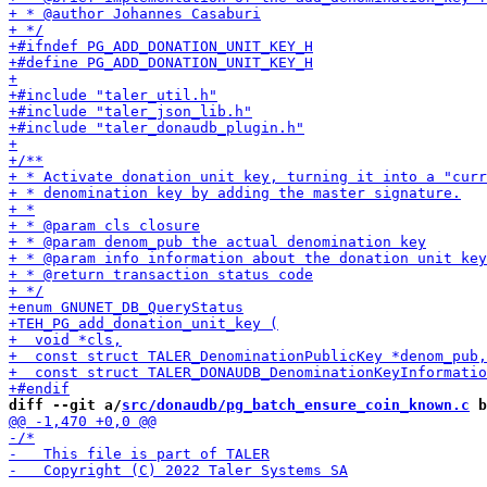
diff --git a/
src/donaudb/pg_batch_ensure_coin_known.c
 b