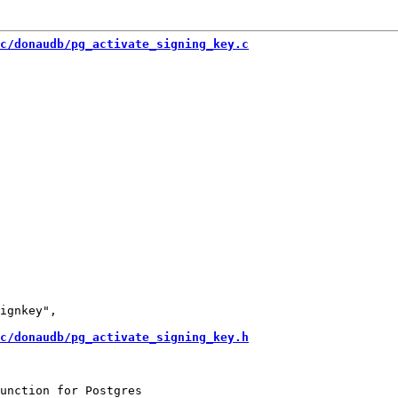
c/donaudb/pg_activate_signing_key.c
ignkey",

c/donaudb/pg_activate_signing_key.h