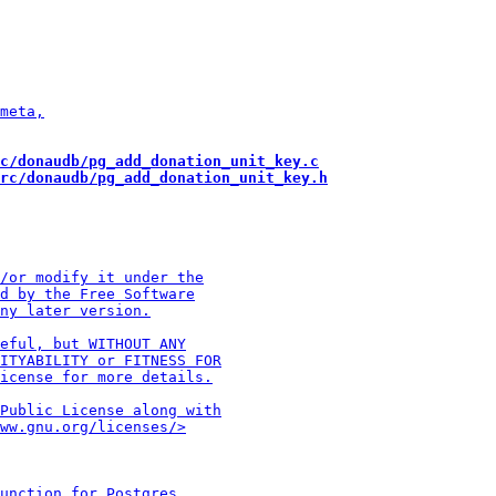
c/donaudb/pg_add_donation_unit_key.c
rc/donaudb/pg_add_donation_unit_key.h