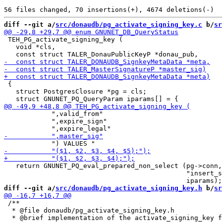
diff --git a/
src/donaudb/pg_activate_signing_key.c
 b/
sr
 TEH_PG_activate_signing_key (

   void *cls,

 {

   struct PostgresClosure *pg = cls;

            ",valid_from"

            ",expire_sign"

   return GNUNET_PQ_eval_prepared_non_select (pg->conn,

                                              "insert_s
diff --git a/
src/donaudb/pg_activate_signing_key.h
 b/
sr
 /**

  * @file donaudb/pg_activate_signing_key.h
