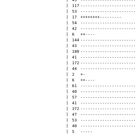
 | 
117
----------------------
 | 
53
----------------------
 | 
17
++++++++
---------
 | 
54
----------------------
 | 
42
----------------------
 | 
6
++
----
 | 
144
----------------------
 | 
43
----------------------
 | 
180
----------------------
 | 
41
----------------------
 | 
172
----------------------
 | 
44
----------------------
 | 
2
+
-
 | 
6
++
----
 | 
61
----------------------
 | 
40
----------------------
 | 
57
----------------------
 | 
41
----------------------
 | 
372
----------------------
 | 
47
----------------------
 | 
53
----------------------
 | 
40
----------------------
 | 
5
-----