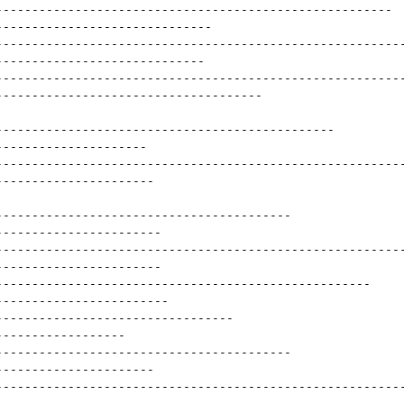
-------------------------------------------------------
------------------------------
--------------------------------------------------------
-----------------------------
--------------------------------------------------------
-------------------------------------
-----------------------------------------------
---------------------
--------------------------------------------------------
----------------------
-----------------------------------------
-----------------------
--------------------------------------------------------
-----------------------
----------------------------------------------------
------------------------
---------------------------------
------------------
-----------------------------------------
----------------------
--------------------------------------------------------
---------------------