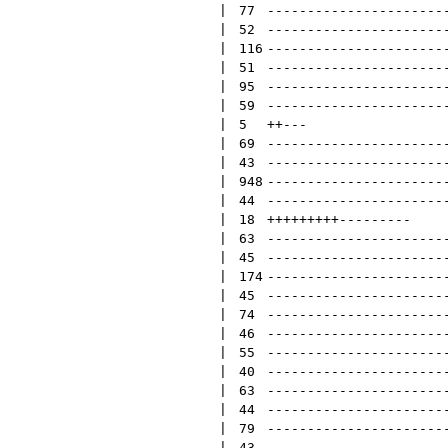
 | 
77
----------------------
 | 
52
----------------------
 | 
116
----------------------
 | 
51
----------------------
 | 
95
----------------------
 | 
59
----------------------
 | 
5
++
---
 | 
69
----------------------
 | 
43
----------------------
 | 
948
----------------------
 | 
44
----------------------
 | 
18
+++++++++
---------
 | 
63
----------------------
 | 
45
----------------------
 | 
174
----------------------
 | 
45
----------------------
 | 
74
----------------------
 | 
46
----------------------
 | 
55
----------------------
 | 
40
----------------------
 | 
63
----------------------
 | 
44
----------------------
 | 
79
----------------------
 | 
43
----------------------