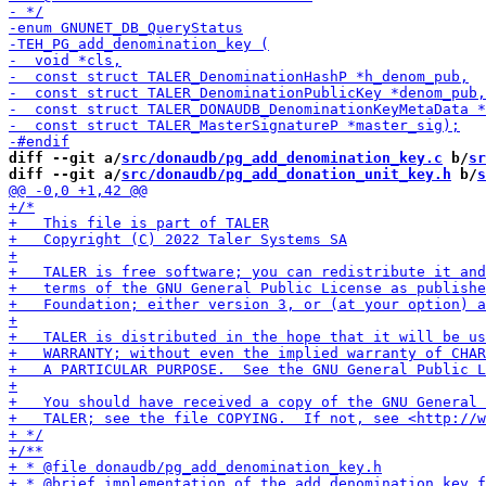
diff --git a/
src/donaudb/pg_add_denomination_key.c
 b/
sr
diff --git a/
src/donaudb/pg_add_donation_unit_key.h
 b/
s