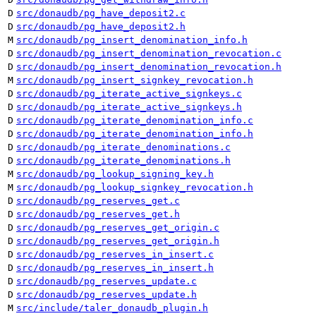
D
src/donaudb/pg_have_deposit2.c
D
src/donaudb/pg_have_deposit2.h
M
src/donaudb/pg_insert_denomination_info.h
D
src/donaudb/pg_insert_denomination_revocation.c
D
src/donaudb/pg_insert_denomination_revocation.h
M
src/donaudb/pg_insert_signkey_revocation.h
D
src/donaudb/pg_iterate_active_signkeys.c
D
src/donaudb/pg_iterate_active_signkeys.h
D
src/donaudb/pg_iterate_denomination_info.c
D
src/donaudb/pg_iterate_denomination_info.h
D
src/donaudb/pg_iterate_denominations.c
D
src/donaudb/pg_iterate_denominations.h
M
src/donaudb/pg_lookup_signing_key.h
M
src/donaudb/pg_lookup_signkey_revocation.h
D
src/donaudb/pg_reserves_get.c
D
src/donaudb/pg_reserves_get.h
D
src/donaudb/pg_reserves_get_origin.c
D
src/donaudb/pg_reserves_get_origin.h
D
src/donaudb/pg_reserves_in_insert.c
D
src/donaudb/pg_reserves_in_insert.h
D
src/donaudb/pg_reserves_update.c
D
src/donaudb/pg_reserves_update.h
M
src/include/taler_donaudb_plugin.h