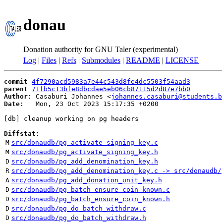
donau
Donation authority for GNU Taler (experimental)
Log
|
Files
|
Refs
|
Submodules
|
README
|
LICENSE
commit
4f7290acd5983a7e44c543d8fe4dc5503f54aad3
parent
71fb5c13bfe8dbcdae5eb06cb87115d2d87e7bb0
Author:
 Casaburi Johannes <
johannes.casaburi@students.b
Date:
   Mon, 23 Oct 2023 15:17:35 +0200

[db] cleanup working on pg headers

Diffstat:
M
src/donaudb/pg_activate_signing_key.c
M
src/donaudb/pg_activate_signing_key.h
D
src/donaudb/pg_add_denomination_key.h
R
src/donaudb/pg_add_denomination_key.c -> src/donaudb/
A
src/donaudb/pg_add_donation_unit_key.h
D
src/donaudb/pg_batch_ensure_coin_known.c
D
src/donaudb/pg_batch_ensure_coin_known.h
D
src/donaudb/pg_do_batch_withdraw.c
D
src/donaudb/pg_do_batch_withdraw.h