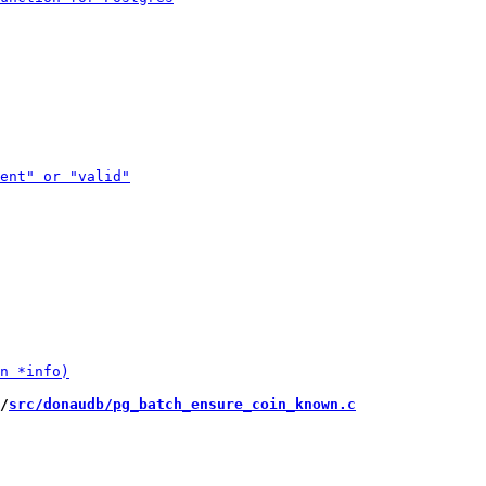
/
src/donaudb/pg_batch_ensure_coin_known.c