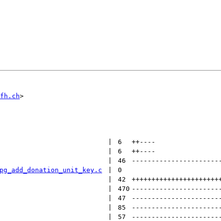
fh.ch
 | 
6
++
----
 | 
6
++
----
 | 
46
----------------------
pg_add_donation_unit_key.c
 | 
0
 | 
42
++++++++++++++++++++++
 | 
470
----------------------
 | 
47
----------------------
 | 
85
----------------------
 | 
57
----------------------