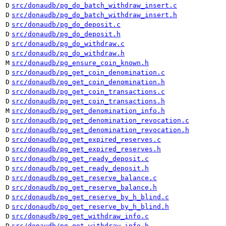
D
src/donaudb/pg_do_batch_withdraw_insert.c
D
src/donaudb/pg_do_batch_withdraw_insert.h
D
src/donaudb/pg_do_deposit.c
D
src/donaudb/pg_do_deposit.h
D
src/donaudb/pg_do_withdraw.c
D
src/donaudb/pg_do_withdraw.h
M
src/donaudb/pg_ensure_coin_known.h
D
src/donaudb/pg_get_coin_denomination.c
D
src/donaudb/pg_get_coin_denomination.h
D
src/donaudb/pg_get_coin_transactions.c
D
src/donaudb/pg_get_coin_transactions.h
M
src/donaudb/pg_get_denomination_info.h
D
src/donaudb/pg_get_denomination_revocation.c
D
src/donaudb/pg_get_denomination_revocation.h
D
src/donaudb/pg_get_expired_reserves.c
D
src/donaudb/pg_get_expired_reserves.h
D
src/donaudb/pg_get_ready_deposit.c
D
src/donaudb/pg_get_ready_deposit.h
D
src/donaudb/pg_get_reserve_balance.c
D
src/donaudb/pg_get_reserve_balance.h
D
src/donaudb/pg_get_reserve_by_h_blind.c
D
src/donaudb/pg_get_reserve_by_h_blind.h
D
src/donaudb/pg_get_withdraw_info.c
D
src/donaudb/pg_get_withdraw_info.h