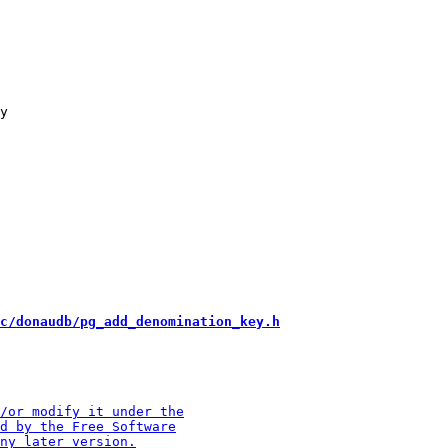
y

c/donaudb/pg_add_denomination_key.h