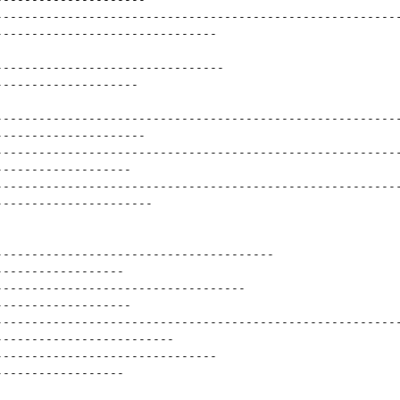
--------------------------------------------------------
-------------------------------
--------------------------------
--------------------
--------------------------------------------------------
---------------------
--------------------------------------------------------
-------------------
--------------------------------------------------------
----------------------
---------------------------------------
------------------
-----------------------------------
-------------------
--------------------------------------------------------
-------------------------
-------------------------------
------------------