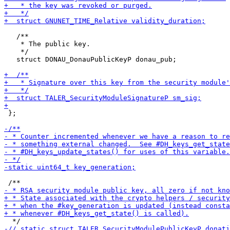
   /**

    * The public key.

    */

   struct DONAU_DonauPublicKeyP donau_pub;

 };
