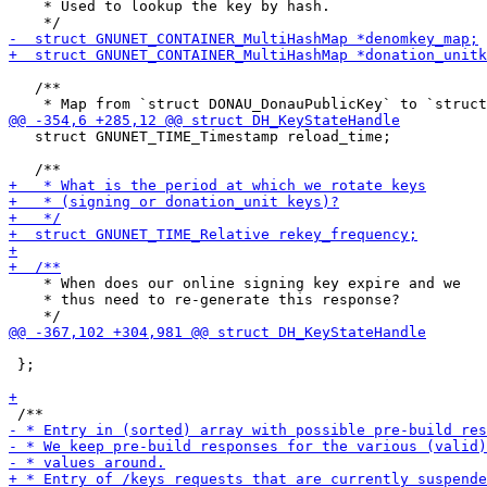
    * Used to lookup the key by hash.

   /**

   struct GNUNET_TIME_Timestamp reload_time;

    * When does our online signing key expire and we

    * thus need to re-generate this response?

 };
