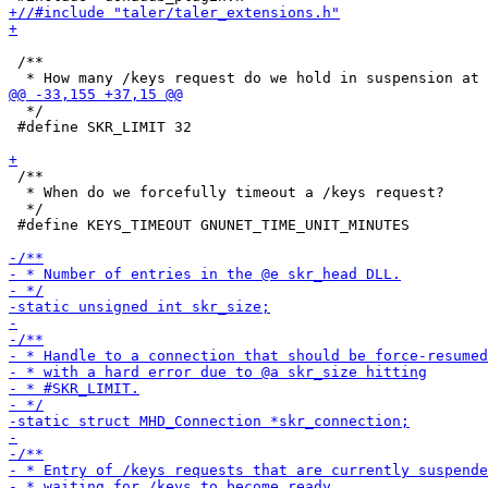
 /**

  */

 #define SKR_LIMIT 32

 /**

  * When do we forcefully timeout a /keys request?

  */

 #define KEYS_TIMEOUT GNUNET_TIME_UNIT_MINUTES
