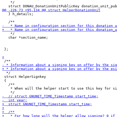
    */

   } h_details;

    */

   char *section_name;

 };

  */

 struct HelperSignkey

 {

   /**

    * When will the helper start to use this key for si