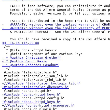
    TALER is free software; you can redistribute it and
    terms of the GNU Affero General Public License as p
    Foundation; either version 3, or (at your option) a
    A PARTICULAR PURPOSE.  See the GNU Affero General P
 /**

  * @file donau-httpd_keys.c

  */

 #include "taler/platform.h"

 #include "taler/taler_json_lib.h"
