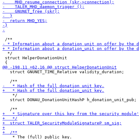
  */

 struct HelperDonationUnit

   struct GNUNET_TIME_Relative validity_duration;

    */

   struct DONAU_DonationUnitHashP h_donation_unit_pub;

    * The (full) public key.
