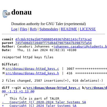
donau
Donation authority for GNU Taler (experimental)
Log
|
Files
|
Refs
|
Submodules
|
README
|
LICENSE
commit
4fc8dc919a1b0758080549367d581143cf373ca2
parent
745f406d372048ff75d64d79075647b39875fa54
Author:
 Casaburi Johannes <
johannes.casaburi@students.b
Date:
   Thu, 11 Jan 2024 02:02:31 +0100

reimported httpd keys files

Diffstat:
M
src/donau/donau-httpd_keys.c
 | 
3007
++++++++++++++++
M
src/donau/donau-httpd_keys.h
 | 
416
++++++++++++++++
diff --git a/
src/donau/donau-httpd_keys.c
 b/
src/donau/d
 /*
