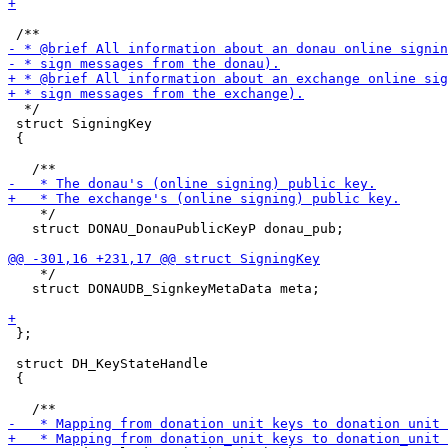
  */

 struct SigningKey

 {

    */

   struct DONAU_DonauPublicKeyP donau_pub;

    */

   struct DONAUDB_SignkeyMetaData meta;

 };

 struct DH_KeyStateHandle

 {
