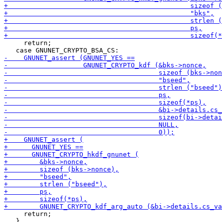
     return;

     return;

   }
