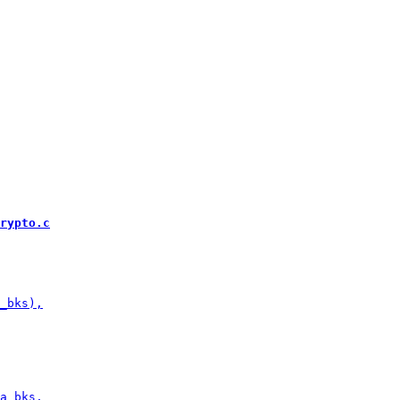
rypto.c