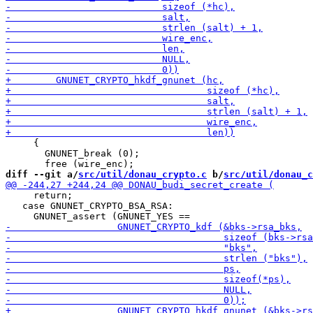
     {

       GNUNET_break (0);

diff --git a/
src/util/donau_crypto.c
 b/
src/util/donau_c
     return;

   case GNUNET_CRYPTO_BSA_RSA:
