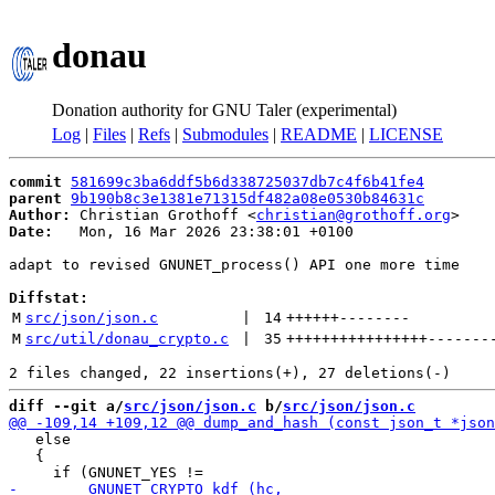
donau
Donation authority for GNU Taler (experimental)
Log
|
Files
|
Refs
|
Submodules
|
README
|
LICENSE
commit
581699c3ba6ddf5b6d338725037db7c4f6b41fe4
parent
9b190b8c3e1381e71315df482a08e0530b84631c
Author:
 Christian Grothoff <
christian@grothoff.org
Date:
   Mon, 16 Mar 2026 23:38:01 +0100

adapt to revised GNUNET_process() API one more time

Diffstat:
M
src/json/json.c
 | 
14
++++++
--------
M
src/util/donau_crypto.c
 | 
35
++++++++++++++++
-------
diff --git a/
src/json/json.c
 b/
src/json/json.c
   else

   {
