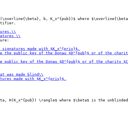
(\overline{\beta}, b, K_x^{pub})$ where $\overline{\beta
tifier.

ure:

ta, H(K_x^{pub}) \rangle$ where $\beta$ is the unblinded