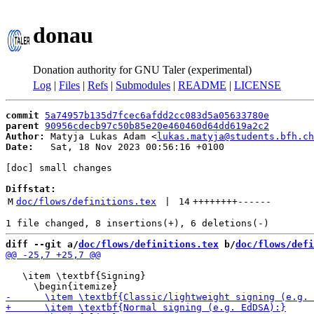
donau
Donation authority for GNU Taler (experimental)
Log
|
Files
|
Refs
|
Submodules
|
README
|
LICENSE
commit
5a74957b135d7fcec6afdd2cc083d5a05633780e
parent
90956cdecb97c50b85e20e460460d64dd619a2c2
Author:
 Matyja Lukas Adam <
lukas.matyja@students.bfh.ch
Date:
   Sat, 18 Nov 2023 00:56:16 +0100

[doc] small changes

Diffstat:
M
doc/flows/definitions.tex
 | 
14
++++++++
------
diff --git a/
doc/flows/definitions.tex
 b/
doc/flows/defi
   \item \textbf{Signing}
