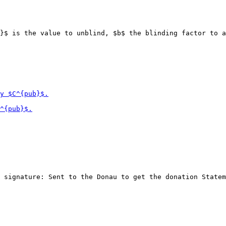
}$ is the value to unblind, $b$ the blinding factor to a
 signature: Sent to the Donau to get the donation Statem