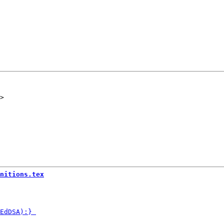
nitions.tex