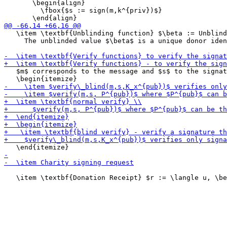
       \begin{align}

         \fbox{$s := sign(m,k^{priv})$}

   \item \textbf{Unblinding function} $\beta := Unblind
     The unblinded value $\beta$ is a unique donor iden
   $m$ corresponds to the message and $s$ to the signat
   \item \textbf{Donation Receipt} $r := \langle u, \be