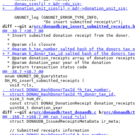
     GNUNET_log (GNUNET_ERROR_TYPE_INFO,

diff --git a/
src/donaudb/pg_insert_submitted_receipts.h
  * Insert submitted donation receipt from the donor.

  *

  * @param donation_receipts array of donation receipts

  * @param donation_year year of the donation

 enum GNUNET_DB_QueryStatus

 DH_PG_insert_submitted_receipts (

   size_t num_dr,

   const struct DONAU_DonationReceipt donation_receipts
diff --git a/
src/donaudb/test_donaudb.c
 b/
src/donaudb/t
   struct DONAUDB_IssuedReceiptsMetaData ir_meta;
