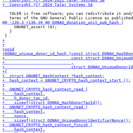
   TALER is free software; you can redistribute it and/
     GNUNET_assert (0);

   }
