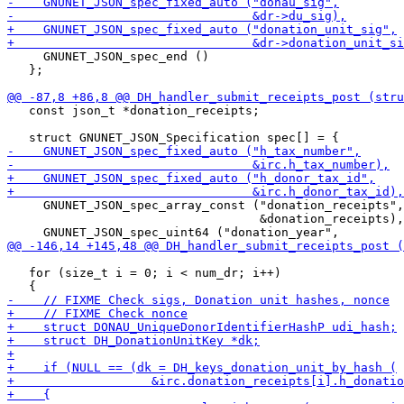
     GNUNET_JSON_spec_end ()

   };

   const json_t *donation_receipts;

     GNUNET_JSON_spec_array_const ("donation_receipts",

                                   &donation_receipts),

   for (size_t i = 0; i < num_dr; i++)
