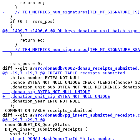
       return ec;

   }

   if (0 != rsrs_pos)

       }

       return ec;

   }

diff --git a/
src/donaudb/0002-donau_receipts_submitted.
   ,h_tax_number BYTEA NOT NULL

   ,nonce BYTEA NOT NULL UNIQUE CHECK (LENGTH(nonce)=32
   ,donation_year INT8 NOT NULL

   );

diff --git a/
src/donaudb/pg_insert_submitted_receipts.c
 enum GNUNET_DB_QueryStatus

 DH_PG_insert_submitted_receipts (
