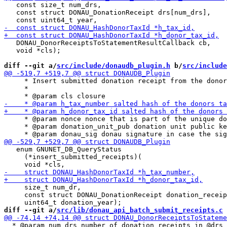
   const size_t num_drs,

   const struct DONAU_DonationReceipt drs[num_drs],

   DONAU_DonorReceiptsToStatementResultCallback cb,

   void *cls);

diff --git a/
src/include/donaudb_plugin.h
 b/
src/include
     * Insert submitted donation receipt from the donor
     *

     * @param nonce nonce that is part of the unique do
     * @param donation_unit_pub donation unit public ke
   enum GNUNET_DB_QueryStatus

     (*insert_submitted_receipts)(

     size_t num_dr,

     const struct DONAU_DonationReceipt donation_receip
diff --git a/
src/lib/donau_api_batch_submit_receipts.c
 
  * @param num_drs number of donation receipts in @drs
