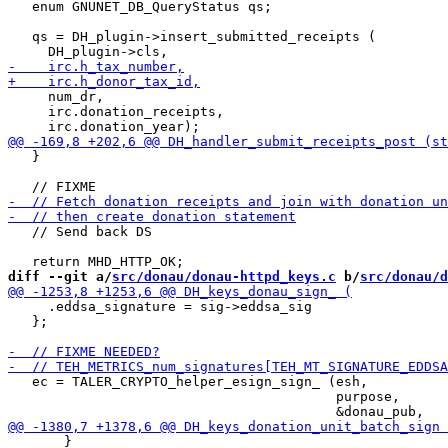
   enum GNUNET_DB_QueryStatus qs;

   qs = DH_plugin->insert_submitted_receipts (

     num_dr,

     irc.donation_receipts,

   }

   // Send back DS

diff --git a/
src/donau/donau-httpd_keys.c
 b/
src/donau/d
     .eddsa_signature = sig->eddsa_sig

   };

   ec = TALER_CRYPTO_helper_esign_sign_ (esh,

                                         purpose,

       }
