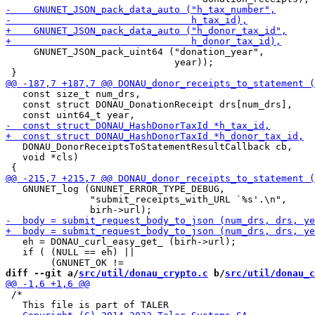
     GNUNET_JSON_pack_uint64 ("donation_year",

                              year));

   const size_t num_drs,

   const struct DONAU_DonationReceipt drs[num_drs],

   DONAU_DonorReceiptsToStatementResultCallback cb,

   void *cls)

   GNUNET_log (GNUNET_ERROR_TYPE_DEBUG,

               "submit_receipts_with_URL `%s'.\n",

   eh = DONAU_curl_easy_get_ (birh->url);

   if ( (NULL == eh) ||

diff --git a/
src/util/donau_crypto.c
 b/
src/util/donau_c
 /*
