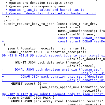
  * @param drs donation receipts array

  */

 json_t *

 submit_request_body_to_json (const size_t num_drs,

                              const struct

                              DONAU_DonationReceipt drs
 {

   json_t *donation_receipts = json_array ();

                                   &drs[i].h_donation_u
       GNUNET_JSON_pack_data_auto ("nonce",

     GNUNET_assert (0 ==

                    json_array_append_new (donation_rec
   return GNUNET_JSON_PACK (

     GNUNET_JSON_pack_array_steal ("donation_receipts",
