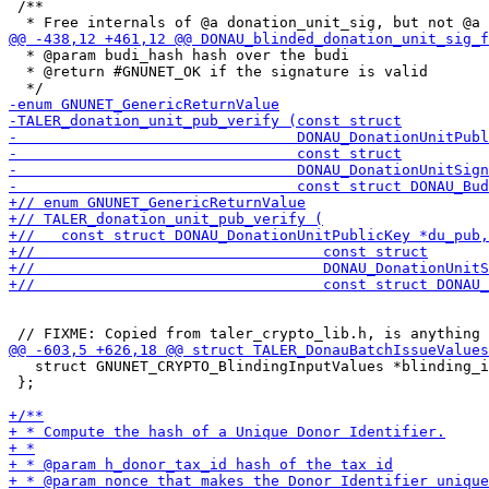
 /**

  * @param budi_hash hash over the budi

  * @return #GNUNET_OK if the signature is valid

   struct GNUNET_CRYPTO_BlindingInputValues *blinding_i
 };
