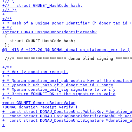
 {

   struct GNUNET_HashCode hash;

 ///* ********************* donau blind signing *******