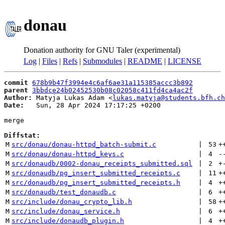
donau
Donation authority for GNU Taler (experimental)
Log
|
Files
|
Refs
|
Submodules
|
README
|
LICENSE
commit
678b9b47f3994e4c6af6ae31a115385accc3b892
parent
3bbdce24b02452530b08c02058c411fd4ca4ac2f
Author:
 Matyja Lukas Adam <
lukas.matyja@students.bfh.ch
Date:
   Sun, 28 Apr 2024 17:17:25 +0200

merge

Diffstat:
M
src/donau/donau-httpd_batch-submit.c
 | 
53
+
M
src/donau/donau-httpd_keys.c
 | 
4
-
M
src/donaudb/0002-donau_receipts_submitted.sql
 | 
2
+
M
src/donaudb/pg_insert_submitted_receipts.c
 | 
11
+
M
src/donaudb/pg_insert_submitted_receipts.h
 | 
4
+
M
src/donaudb/test_donaudb.c
 | 
6
+
M
src/include/donau_crypto_lib.h
 | 
58
+
M
src/include/donau_service.h
 | 
6
+
M
src/include/donaudb_plugin.h
 | 
4
+