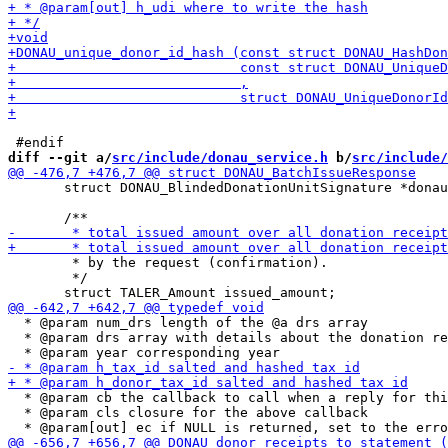
diff --git a/
src/include/donau_service.h
 b/
src/include/
       struct DONAU_BlindedDonationUnitSignature *donau
        * by the request (confirmation).

        */

  * @param num_drs length of the @a drs array

  * @param drs array with details about the donation re
  * @param cb the callback to call when a reply for thi
  * @param cls closure for the above callback
