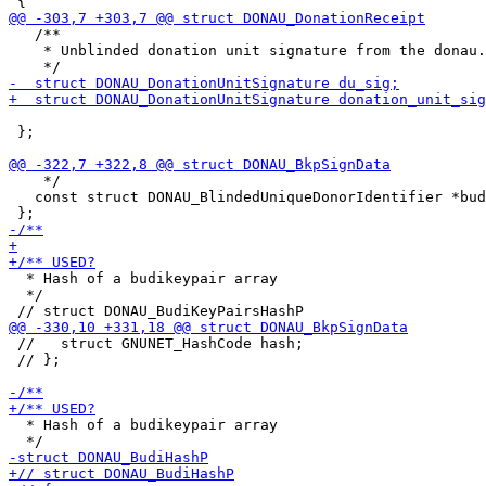
   /**

    * Unblinded donation unit signature from the donau.

 };

    */

   const struct DONAU_BlindedUniqueDonorIdentifier *bud
  * Hash of a budikeypair array

  */

 //   struct GNUNET_HashCode hash;

 // };

  * Hash of a budikeypair array
