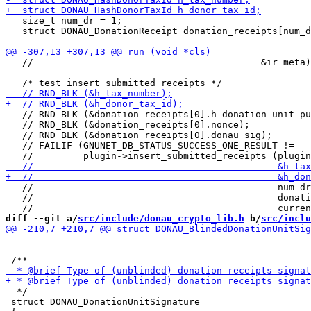
   size_t num_dr = 1;

   struct DONAU_DonationReceipt donation_receipts[num_d
   //                                         &ir_meta)
   // RND_BLK (&donation_receipts[0].h_donation_unit_pu
   // RND_BLK (&donation_receipts[0].nonce);

   // RND_BLK (&donation_receipts[0].donau_sig);

   // FAILIF (GNUNET_DB_STATUS_SUCCESS_ONE_RESULT !=

   //                                            num_dr
   //                                            donati
diff --git a/
src/include/donau_crypto_lib.h
 b/
src/inclu
  */

 struct DONAU_DonationUnitSignature
