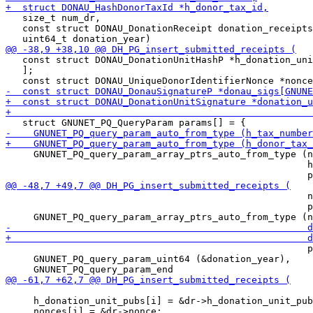
   size_t num_dr,

   const struct DONAU_DonationReceipt donation_receipts
   const struct DONAU_DonationUnitHashP *h_donation_uni
   ];

     GNUNET_PQ_query_param_array_ptrs_auto_from_type (n
                                                      h
                                                      n
                                                      p
                                                      p
     GNUNET_PQ_query_param_uint64 (&donation_year),

     h_donation_unit_pubs[i] = &dr->h_donation_unit_pub