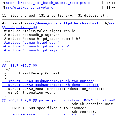
M
src/lib/donau_api_batch_submit_receipts.c
 | 
16
+
M
src/util/donau_crypto.c
 | 
38
+
diff --git a/
src/donau/donau-httpd_batch-submit.c
 b/
src
 #include "taler/taler_signatures.h"

 #include "donaudb_plugin.h"

  */

 struct InsertReceiptContext

   struct DONAU_DonationReceipt *donation_receipts;

   uint64_t donation_year;

                                  &dr->h_donation_unit_
     GNUNET_JSON_spec_fixed_auto ("nonce",
