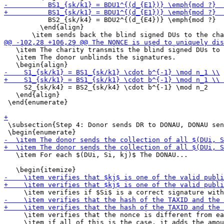
           BS2_{sk/k4} = BDU2^{(d_{E4})} \emph{mod ?}

         \end{align}

   \item The charity transmits the blind signed DUs to 
   \item The donor unblinds the signatures.

     S2_{sk/k4} = BS2_{sk/k4} \cdot b^{-1} \mod n_2

   \end{align}

 \end{enumerate}

 \subsection{Step 4: Donor sends DR to DONAU, DONAU sen
   \item For each $(DUi, Si, kj)$ The DONAU...

     \item verifies that the nonce is different from ea
     \item if all of this is the case, it adds the amou