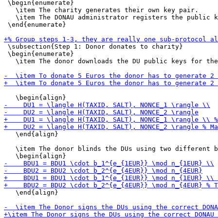
 \begin{enumerate}

   \item The charity generates their own key pair.

   \item The DONAU administrator registers the public k
 \end{enumerate}

 \subsection{Step 1: Donor donates to charity}

 \begin{enumerate}

   \item The donor downloads the DU public keys for the
   \end{align}

   \item The donor blinds the DUs using two different b
   \end{align}
