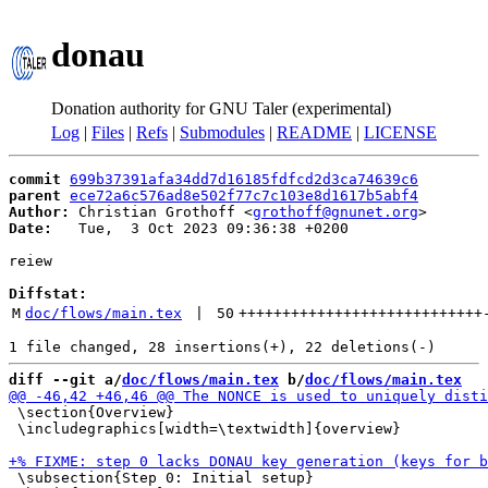
donau
Donation authority for GNU Taler (experimental)
Log
|
Files
|
Refs
|
Submodules
|
README
|
LICENSE
commit
699b37391afa34dd7d16185fdfcd2d3ca74639c6
parent
ece72a6c576ad8e502f77c7c103e8d1617b5abf4
Author:
 Christian Grothoff <
grothoff@gnunet.org
Date:
   Tue,  3 Oct 2023 09:36:38 +0200

reiew

Diffstat:
M
doc/flows/main.tex
 | 
50
++++++++++++++++++++++++++++
diff --git a/
doc/flows/main.tex
 b/
doc/flows/main.tex
 \section{Overview}

 \includegraphics[width=\textwidth]{overview}

 \subsection{Step 0: Initial setup}
