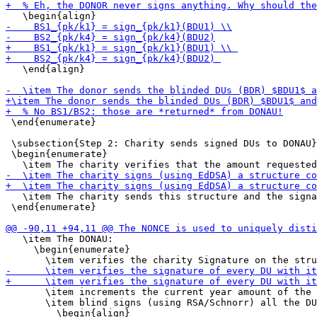
   \end{align}

 \end{enumerate}

 \subsection{Step 2: Charity sends signed DUs to DONAU}

 \begin{enumerate}

   \item The charity sends this structure and the signa
 \end{enumerate}

   \item The DONAU:

     \begin{enumerate}

       \item increments the current year amount of the 
       \item blind signs (using RSA/Schnorr) all the DU