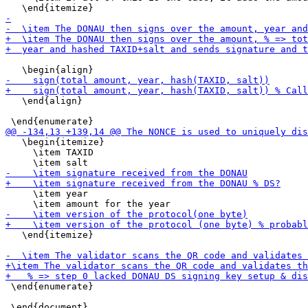
   \end{align}

   \begin{itemize}

     \item TAXID

     \item year

   \end{itemize}

 \end{enumerate}
