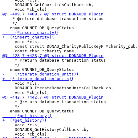
     void *cls,

     DONAUDB_GetCharitiesCallback cb,

    * @return database transaction status

    */

     void *cls,

     const struct DONAU_CharityPublicKeyP *charity_pub,

     * @return database transaction status

     */

     void *cls,

     DONAUDB_IterateDonationUnitsCallback cb,

     * @return database transaction status

     */

     void *cls,

     DONAUDB_GetHistoryCallback cb,
