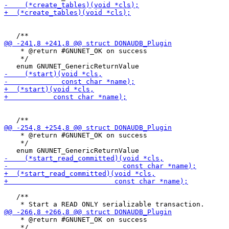
    * @return #GNUNET_OK on success

    */

    * @return #GNUNET_OK on success

    */

   /**

    * @return #GNUNET_OK on success

    */
