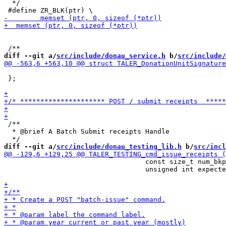
  */

diff --git a/
src/include/donau_service.h
 b/
src/include/
 };

 /**

  * @brief A Batch Submit receipts Handle

diff --git a/
src/include/donau_testing_lib.h
 b/
src/incl
                                   const size_t num_bkp
                                   unsigned int expecte