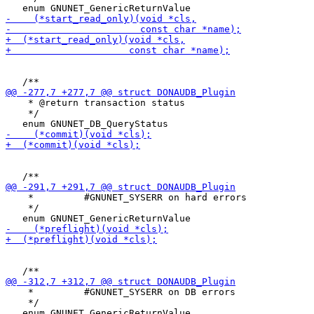
    * @return transaction status

    */

    *         #GNUNET_SYSERR on hard errors

    */

    *         #GNUNET_SYSERR on DB errors

    */
