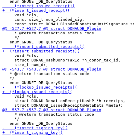
     void *cls,

     const size_t num_blinded_sig,

     * @return transaction status code

     */

     void *cls,

     struct DONAU_HashDonorTaxId *h_donor_tax_id,

   * @return transaction status code

   */

     void *cls,

     struct DONAU_DonationReceiptHashP *h_receitps,

     * @return transaction status code

     */
