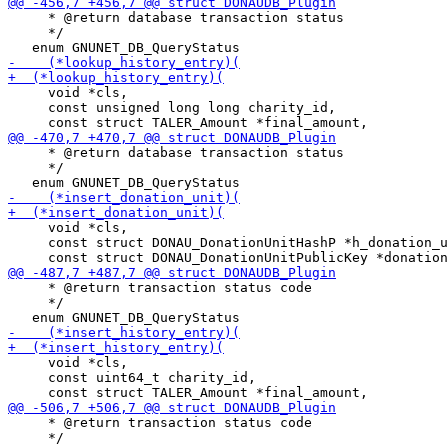
     * @return database transaction status

     */

     void *cls,

     const unsigned long long charity_id,

     * @return database transaction status

     */

     void *cls,

     const struct DONAU_DonationUnitHashP *h_donation_u
     * @return transaction status code

     */

     void *cls,

     const uint64_t charity_id,

     * @return transaction status code

     */
