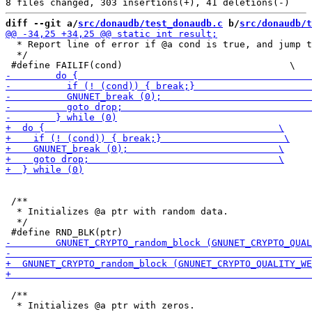
diff --git a/
src/donaudb/test_donaudb.c
 b/
src/donaudb/t
  * Report line of error if @a cond is true, and jump t
  */

 /**

  * Initializes @a ptr with random data.

  */

 /**

  * Initializes @a ptr with zeros.
