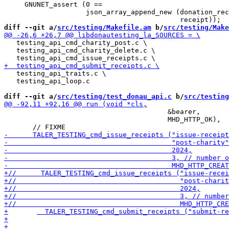
     GNUNET_assert (0 ==

                    json_array_append_new (donation_rec
diff --git a/
src/testing/Makefile.am
 b/
src/testing/Make
   testing_api_cmd_charity_post.c \

   testing_api_cmd_charity_delete.c \

   testing_api_traits.c \

   testing_api_loop.c

diff --git a/
src/testing/test_donau_api.c
 b/
src/testing
                                        &bearer,

                                        MHD_HTTP_OK),
