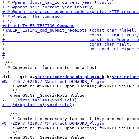
 /**

  * Convenience function to run a test.

diff --git a/
src/include/donaudb_plugin.h
 b/
src/include
    * @return #GNUNET_OK upon success; #GNUNET_SYSERR u
    */

   /**

    * @return #GNUNET_OK upon success; #GNUNET_SYSERR u
    */
