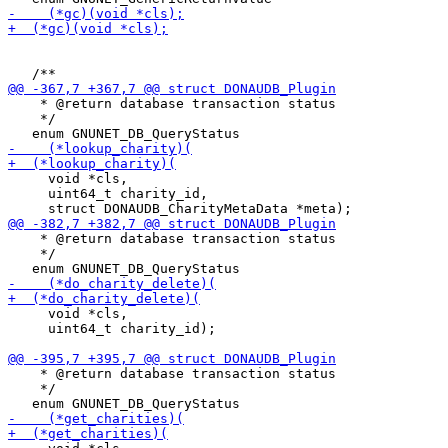
    * @return database transaction status

    */

     void *cls,

     uint64_t charity_id,

    * @return database transaction status

    */

     void *cls,

     uint64_t charity_id);

    * @return database transaction status

    */
