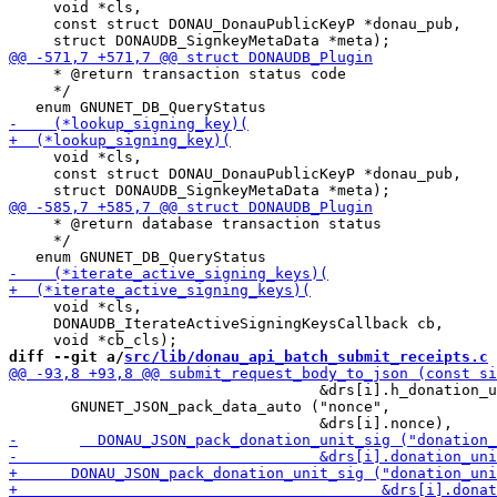
     void *cls,

     const struct DONAU_DonauPublicKeyP *donau_pub,

     * @return transaction status code

     */

     void *cls,

     const struct DONAU_DonauPublicKeyP *donau_pub,

     * @return database transaction status

     */

     void *cls,

     DONAUDB_IterateActiveSigningKeysCallback cb,

diff --git a/
src/lib/donau_api_batch_submit_receipts.c
 
                                   &drs[i].h_donation_u
       GNUNET_JSON_pack_data_auto ("nonce",
