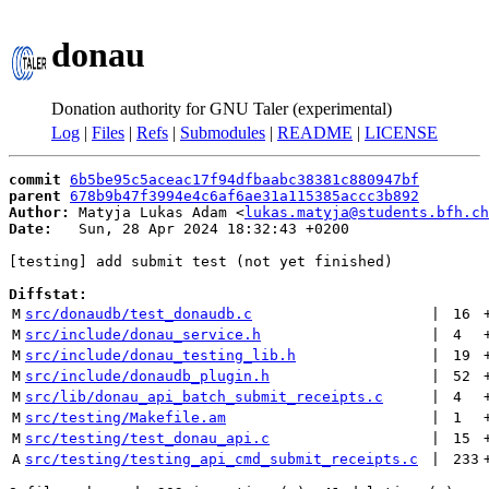
donau
Donation authority for GNU Taler (experimental)
Log
|
Files
|
Refs
|
Submodules
|
README
|
LICENSE
commit
6b5be95c5aceac17f94dfbaabc38381c880947bf
parent
678b9b47f3994e4c6af6ae31a115385accc3b892
Author:
 Matyja Lukas Adam <
lukas.matyja@students.bfh.ch
Date:
   Sun, 28 Apr 2024 18:32:43 +0200

[testing] add submit test (not yet finished)

Diffstat:
M
src/donaudb/test_donaudb.c
 | 
16
M
src/include/donau_service.h
 | 
4
M
src/include/donau_testing_lib.h
 | 
19
M
src/include/donaudb_plugin.h
 | 
52
M
src/lib/donau_api_batch_submit_receipts.c
 | 
4
M
src/testing/Makefile.am
 | 
1
M
src/testing/test_donau_api.c
 | 
15
A
src/testing/testing_api_cmd_submit_receipts.c
 | 
233