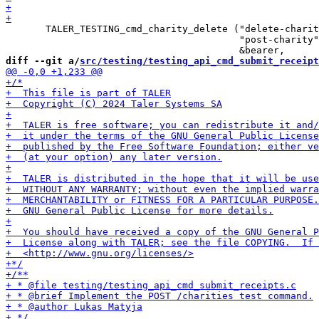
       TALER_TESTING_cmd_charity_delete ("delete-charit
                                         "post-charity"
diff --git a/
src/testing/testing_api_cmd_submit_receipt