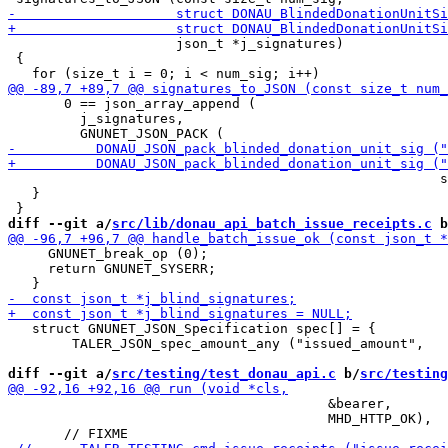
                     json_t *j_signatures)

 {

       0 == json_array_append (

         j_signatures,

                                                      s
   }

diff --git a/
src/lib/donau_api_batch_issue_receipts.c
 b
     GNUNET_break_op (0);

     return GNUNET_SYSERR;

   struct GNUNET_JSON_Specification spec[] = {

 	TALER_JSON_spec_amount_any ("issued_amount",

diff --git a/
src/testing/test_donau_api.c
 b/
src/testing
                                        &bearer,

                                        MHD_HTTP_OK),
