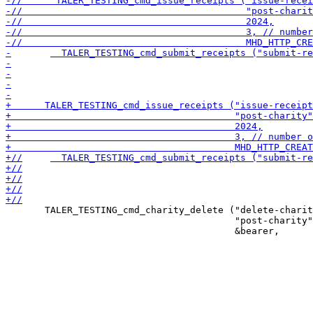
       TALER_TESTING_cmd_charity_delete ("delete-charit
                                         "post-charity"