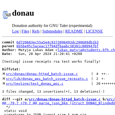
donau
Donation authority for GNU Taler (experimental)
Log
|
Files
|
Refs
|
Submodules
|
README
|
LICENSE
commit
6d720683ec55a5e4c9373996493dc290689db1b3
parent
6b5be95c5aceac17f94dfbaabc38381c880947bf
Author:
 Matyja Lukas Adam <
lukas.matyja@students.bfh.ch
Date:
   Sun, 28 Apr 2024 21:20:41 +0200

[testing] issue receipts rsa test works finally!

Diffstat:
M
src/donau/donau-httpd_batch-issue.c
 | 
4
++
--
M
src/lib/donau_api_batch_issue_receipts.c
 | 
2
+
-
M
src/testing/test_donau_api.c
 | 
20
++++++
diff --git a/
src/donau/donau-httpd_batch-issue.c
 b/
src/
  */

 static void
