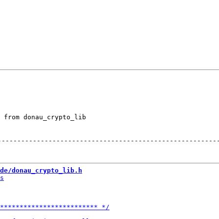
 from donau_crypto_lib

--------------------------------------------------------
de/donau_crypto_lib.h