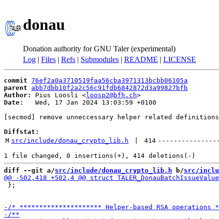
donau
Donation authority for GNU Taler (experimental)
Log
|
Files
|
Refs
|
Submodules
|
README
|
LICENSE
commit
76ef2a0a3710519faa56cba3971313bcbb06105a
parent
abb7dbb10f2a2c56c91fdb6842872d3a99827bfb
Author:
 Pius Loosli <
loosp2@bfh.ch
Date:
   Wed, 17 Jan 2024 13:03:59 +0100

[secmod] remove unneccessary helper related definitions
Diffstat:
M
src/include/donau_crypto_lib.h
 | 
414
---------------
diff --git a/
src/include/donau_crypto_lib.h
 b/
src/inclu
 };
