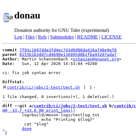
donau
Donation authority for GNU Taler (experimental)
Log
|
Files
|
Refs
|
Submodules
|
README
|
LICENSE
commit
7f93c1047dda3fd4ec743d0d80da416a748e9ef8
parent
8155b1b3dd7cd4690e136095d8b2fba93207ada7
Author:
 Martin Schanzenbach <
schanzen@gnunet.org
Date:
   Sun, 12 Apr 2026 14:53:04 +0200

ci: fix job syntax error

Diffstat:
M
contrib/ci/jobs/2-test/test.sh
 | 
1
-
diff --git a/
contrib/ci/jobs/2-test/test.sh
 b/
contrib/c
 	log=build/meson-logs/testlog.txt

 		echo "Printing ${log}"

 }
