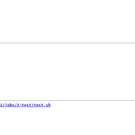
i/jobs/2-test/test.sh