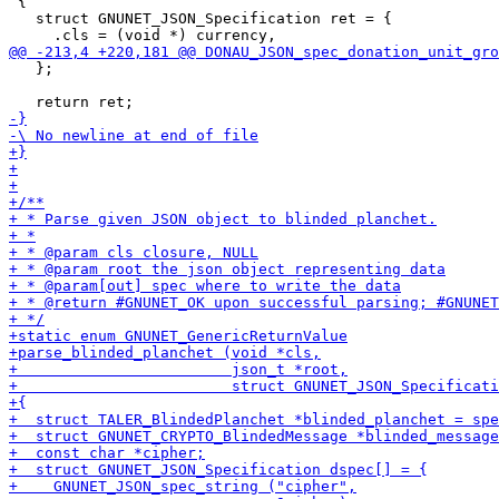
 {

   struct GNUNET_JSON_Specification ret = {

   };
