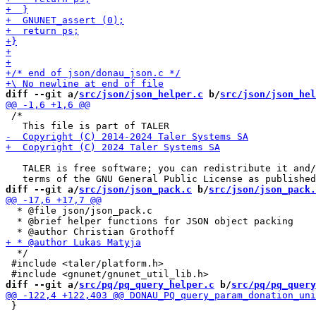
diff --git a/
src/json/json_helper.c
 b/
src/json/json_hel
 /*

   TALER is free software; you can redistribute it and/
diff --git a/
src/json/json_pack.c
 b/
src/json/json_pack.
  * @file json/json_pack.c

  * @brief helper functions for JSON object packing

  */

 #include <taler/platform.h>

diff --git a/
src/pq/pq_query_helper.c
 b/
src/pq/pq_query
 }
