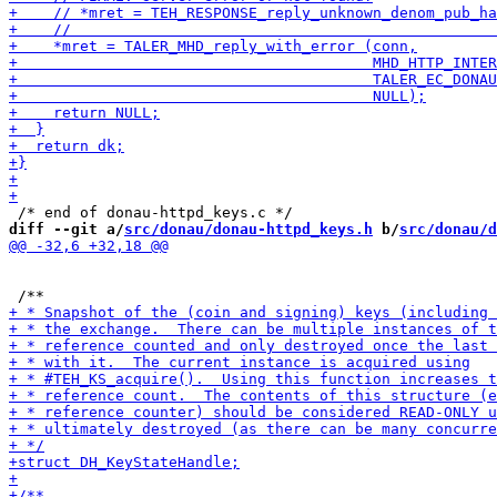
diff --git a/
src/donau/donau-httpd_keys.h
 b/
src/donau/d