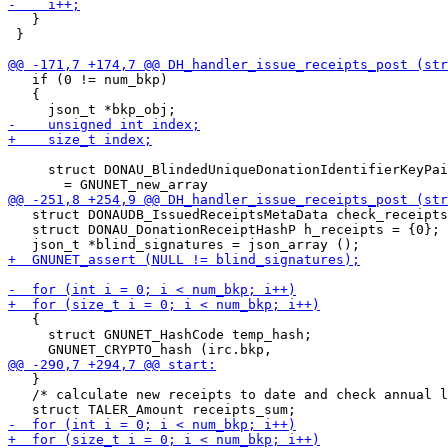
   }

 }

   if (0 != num_bkp)

   {

     struct DONAU_BlindedUniqueDonationIdentifierKeyPai
   struct DONAUDB_IssuedReceiptsMetaData check_receipts
   struct DONAU_DonationReceiptHashP h_receipts = {0};

   {

     struct GNUNET_HashCode temp_hash;

   }

   /* calculate new receipts to date and check annual l