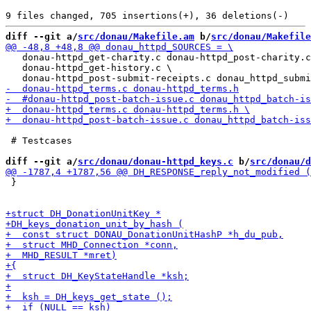
diff --git a/
src/donau/Makefile.am
 b/
src/donau/Makefile
   donau-httpd_get-charity.c donau-httpd_post-charity.c
   donau-httpd_get-history.c \

 # Testcases

diff --git a/
src/donau/donau-httpd_keys.c
 b/
src/donau/d
 }
