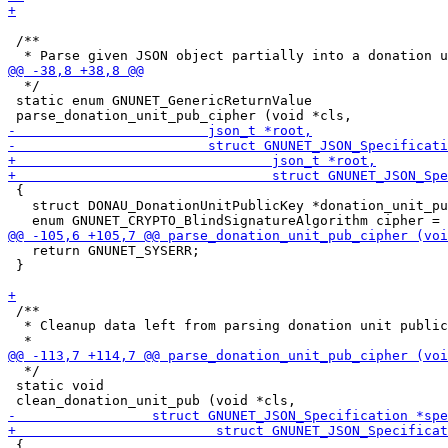
 /**

  */

 static enum GNUNET_GenericReturnValue

 {

   struct DONAU_DonationUnitPublicKey *donation_unit_pu
   return GNUNET_SYSERR;

 }

 /**

  * Cleanup data left from parsing donation unit public
  */

 static void

 {
