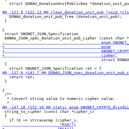
   struct DONAU_DonationUnitPublicKey *donation_unit_pu
   DONAU_donation_unit_pub_free (donation_unit_pub);

 }

 struct GNUNET_JSON_Specification

                                           struct DONAU
 {

   return ret;

 }

 /**

  * Convert string value to numeric cipher value.

 string_to_cipher (const char *cipher_s)

 {
