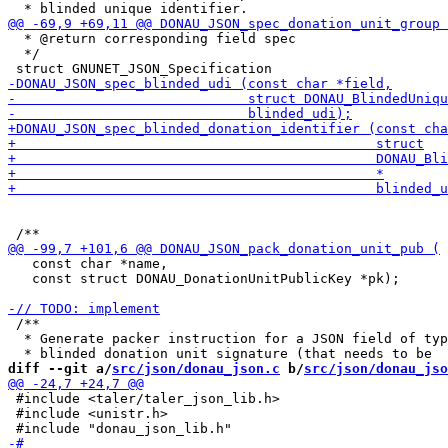
  * @return corresponding field spec

  */

   const char *name,

   const struct DONAU_DonationUnitPublicKey *pk);

 /**

  * Generate packer instruction for a JSON field of typ
diff --git a/
src/json/donau_json.c
 b/
src/json/donau_jso
 #include <taler/taler_json_lib.h>

 #include <unistr.h>
