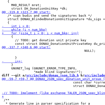
   {

     MHD_RESULT mret;

   /* sign budis and send the signatures back */

   struct DONAU_BlindedDonationUnitSignature *du_sigs =
     {

       // TODO: get donation unit private key

                                            NULL);

     }

     GNUNET_log (GNUNET_ERROR_TYPE_INFO,

diff --git a/
src/include/donau_json_lib.h
 b/
src/include
                                      const char *curre
                                      struct DONAU_Dona
 /**

  * Generate line in parser specification for a
