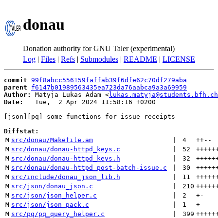
donau
Donation authority for GNU Taler (experimental)
Log
|
Files
|
Refs
|
Submodules
|
README
|
LICENSE
commit
99f8abcc556159faffab39f6dfe62c70df279aba
parent
f6147b01989563435ea723da76aabca9a3a69959
Author:
 Matyja Lukas Adam <
lukas.matyja@students.bfh.ch
Date:
   Tue,  2 Apr 2024 11:58:16 +0200

[json][pq] some functions for issue receipts

Diffstat:
M
src/donau/Makefile.am
 | 
4
++
--
M
src/donau/donau-httpd_keys.c
 | 
52
+++++
M
src/donau/donau-httpd_keys.h
 | 
32
+++++
M
src/donau/donau-httpd_post-batch-issue.c
 | 
30
+++++
M
src/include/donau_json_lib.h
 | 
11
+++++
M
src/json/donau_json.c
 | 
210
+++++
M
src/json/json_helper.c
 | 
2
+
-
M
src/json/json_pack.c
 | 
1
+
M
src/pq/pq_query_helper.c
 | 
399
+++++