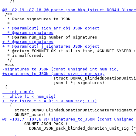
   };

 /**

  * Parse signatures to JSON.

  * @return #GNUNET_OK if all is fine, #GNUNET_SYSERR i
  * is malformed.

  */

                     struct DONAU_BlindedDonationUnitSi
                     json_t *j_signatures)

   {

     struct DONAU_BlindedDonationUnitSignature*signatur
         GNUNET_JSON_PACK (

           DONAU_JSON_pack_blinded_donation_unit_sig ("