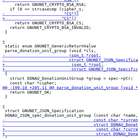
     return GNUNET_CRYPTO_BSA_RSA;

     return GNUNET_CRYPTO_BSA_CS;

   return GNUNET_CRYPTO_BSA_INVALID;

 }

 static enum GNUNET_GenericReturnValue

 {

   struct DONAU_DonationUnitGroup *group = spec->ptr;

   return GNUNET_OK;

 }

 struct GNUNET_JSON_Specification
