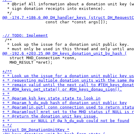
  * @brief All information about a donation unit key (w
  * sign donation receipts into existence).

                  const char *const args[]);

 /**

  * Look up the issue for a donation unit public key.  
   struct MHD_Connection *conn,

   MHD_RESULT *mret);
