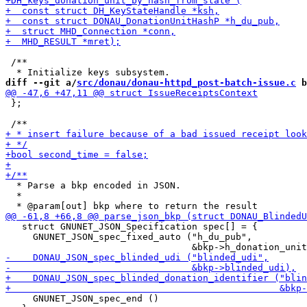
 /**

diff --git a/
src/donau/donau-httpd_post-batch-issue.c
 b
 };

  * Parse a bkp encoded in JSON.

  *

   struct GNUNET_JSON_Specification spec[] = {

     GNUNET_JSON_spec_fixed_auto ("h_du_pub",

     GNUNET_JSON_spec_end ()
