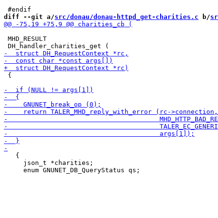
diff --git a/
src/donau/donau-httpd_get-charities.c
 b/
sr
 MHD_RESULT

 {

   {

     json_t *charities;
