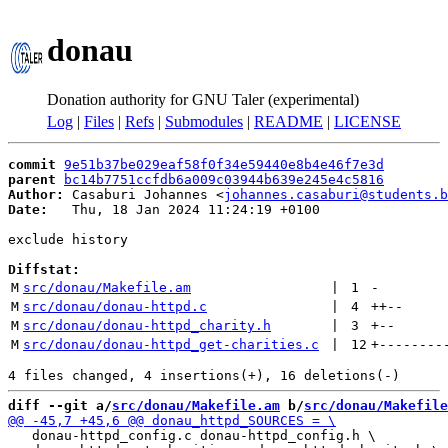
donau
Donation authority for GNU Taler (experimental)
Log
|
Files
|
Refs
|
Submodules
|
README
|
LICENSE
commit
9e51b37be029eaf58f0f34e59440e8b4e46f7e3d
parent
bc14b7751ccfdb6a009c03944b639e245e4c5816
Author:
 Casaburi Johannes <
johannes.casaburi@students.b
Date:
   Thu, 18 Jan 2024 11:24:19 +0100

exclude history

Diffstat:
M
src/donau/Makefile.am
 | 
1
-
M
src/donau/donau-httpd.c
 | 
4
++
--
M
src/donau/donau-httpd_charity.h
 | 
3
+
--
M
src/donau/donau-httpd_get-charities.c
 | 
12
+
--------
diff --git a/
src/donau/Makefile.am
 b/
src/donau/Makefile
   donau-httpd_config.c donau-httpd_config.h \
