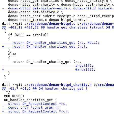
   donau-httpd_get-charities.c donau_httpd_charity.h \

   donau-httpd_get-history.c \

   donau-httpd_post-submit-receipt.c donau_httpd_receip
diff --git a/
src/donau/donau-httpd.c
 b/
src/donau/donau-
 {

   if (NULL == args[0])

   }

   else

   {

   }

 }

diff --git a/
src/donau/donau-httpd_charity.h
 b/
src/dona
  */

 MHD_RESULT
