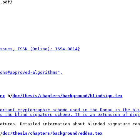
.pdf}

ex
 b/
doc/thesis/chapters/background/blindsign.tex
atures. Detailed information about blinded signature can
/
doc/thesis/chapters/background/eddsa.tex