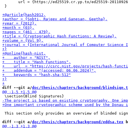
       url = {https://ed25519.cr.yp.to/ed25519-20110926
 }

diff --git a/
doc/thesis/chapters/background/blindsign.t
 This section only provides an overview of blinded sign
diff --git a/
doc/thesis/chapters/background/eddsa.tex
 b