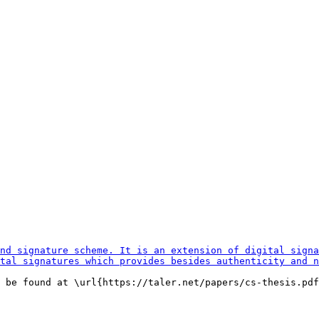
 be found at \url{https://taler.net/papers/cs-thesis.pdf