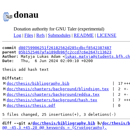
donau
Donation authority for GNU Taler (experimental)
Log
|
Files
|
Refs
|
Submodules
|
README
|
LICENSE
commit
d80759906251f26182562d285cdbcf8542387487
parent
05b1525467afa189db96fc2ccd7c6e2647c13623
Author:
 Matyja Lukas Adam <
lukas.matyja@students.bfh.ch
Date:
   Thu,  6 Jun 2024 02:09:10 +0200

thesis add hash text

Diffstat:
M
doc/thesis/bibliography.bib
 | 
17
++
M
doc/thesis/chapters/background/blindsign.tex
 | 
2
+
-
M
doc/thesis/chapters/background/eddsa.tex
 | 
2
+
-
M
doc/thesis/chapters/background/hash.tex
 | 
7
++
M
doc/thesis/thesis.pdf
 | 
0
diff --git a/
doc/thesis/bibliography.bib
 b/
doc/thesis/b