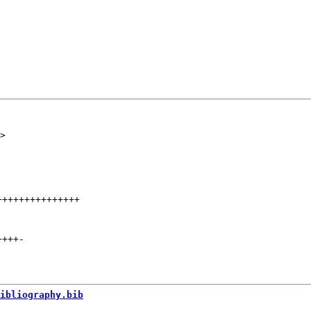
+++++++++++++++
++++
-
ibliography.bib