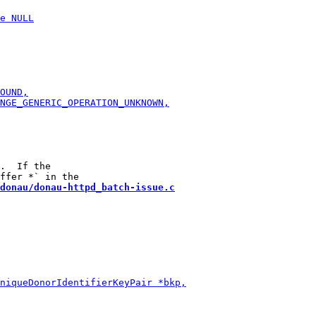
.  If the

donau/donau-httpd_batch-issue.c