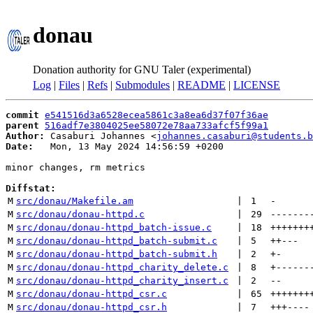
donau
Donation authority for GNU Taler (experimental)
Log
|
Files
|
Refs
|
Submodules
|
README
|
LICENSE
commit
e541516d3a6528ecea5861c3a8ea6d37f07f36ae
parent
516adf7e3804025ee58072e78aa733afcf5f99a1
Author:
 Casaburi Johannes <
johannes.casaburi@students.b
Date:
   Mon, 13 May 2024 14:56:59 +0200

minor changes, rm metrics

Diffstat:
M
src/donau/Makefile.am
 | 
1
-
M
src/donau/donau-httpd.c
 | 
29
-------
M
src/donau/donau-httpd_batch-issue.c
 | 
18
+++++++
M
src/donau/donau-httpd_batch-submit.c
 | 
5
++
---
M
src/donau/donau-httpd_batch-submit.h
 | 
2
+
-
M
src/donau/donau-httpd_charity_delete.c
 | 
8
+
------
M
src/donau/donau-httpd_charity_insert.c
 | 
2
--
M
src/donau/donau-httpd_csr.c
 | 
65
+++++++
M
src/donau/donau-httpd_csr.h
 | 
7
+++
----