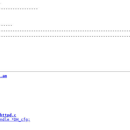
-
-----------------
------
--------------------------------------------------------
--------------------------------------------------------
.am
httpd.c