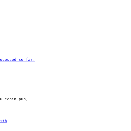
P *coin_pub,
