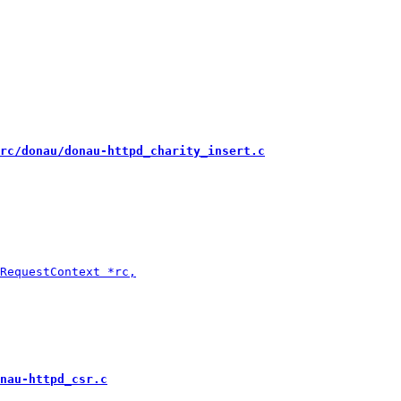
rc/donau/donau-httpd_charity_insert.c
nau-httpd_csr.c