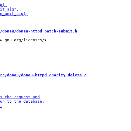
/donau/donau-httpd_batch-submit.h
w.gnu.org/licenses/>

rc/donau/donau-httpd_charity_delete.c