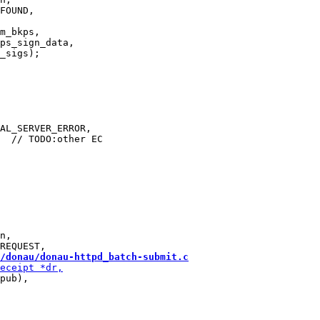
m_bkps,

ps_sign_data,

AL_SERVER_ERROR,

n,

/donau/donau-httpd_batch-submit.c
pub),
