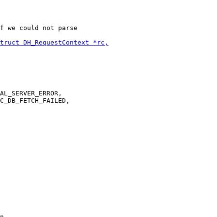
f we could not parse

AL_SERVER_ERROR,

C_DB_FETCH_FAILED,

n,
