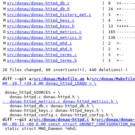
M
src/donau/donau-httpd_db.c
 | 
8
++
-----
M
src/donau/donau-httpd_db.h
 | 
24
++
-----
M
src/donau/donau-httpd_history_get.c
 | 
3
+
--
M
src/donau/donau-httpd_keys.c
 | 
4
++
--
M
src/donau/donau-httpd_keys.h
 | 
13
+++++
--
D
src/donau/donau-httpd_metrics.c
 | 
165
-------
D
src/donau/donau-httpd_metrics.h
 | 
136
-------
M
src/donau/donau-httpd_mhd.c
 | 
2
+
-
M
src/donau/donau-httpd_mhd.h
 | 
2
+
-
M
src/donau/donau-httpd_terms.c
 | 
3
+
--
M
src/donau/donau-httpd_terms.h
 | 
3
+
--
diff --git a/
src/donau/Makefile.am
 b/
src/donau/Makefile
 donau_httpd_SOURCES = \

   donau-httpd_db.c donau-httpd_db.h \

   donau-httpd_keys.c donau-httpd_keys.h \

diff --git a/
src/donau/donau-httpd.c
 b/
src/donau/donau-
 static struct MHD_Daemon *mhd;
