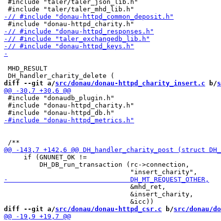
 #include "taler/taler_json_lib.h"

 MHD_RESULT

diff --git a/
src/donau/donau-httpd_charity_insert.c
 b/
s
 #include "donaudb_plugin.h"

 #include "donau-httpd_charity.h"

     if (GNUNET_OK !=

         DH_DB_run_transaction (rc->connection,

                                &mhd_ret,

                                &insert_charity,

diff --git a/
src/donau/donau-httpd_csr.c
 b/
src/donau/do