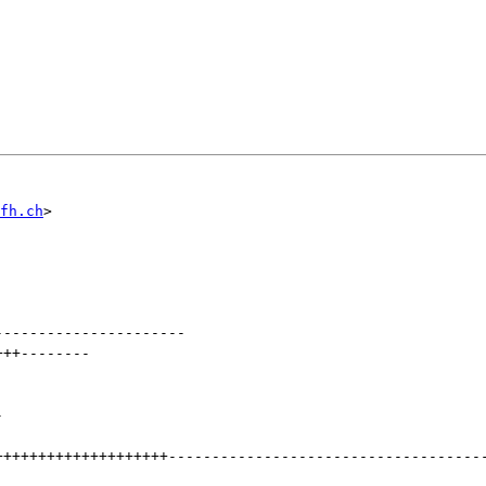
fh.ch
----------------------
+++
--------
-
++++++++++++++++++++
------------------------------------