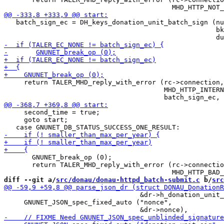
   batch_sign_ec = DH_keys_donation_unit_batch_sign (nu
                                                     bk
     return TALER_MHD_reply_with_error (rc->connection,

                                        MHD_HTTP_INTERN
     second_time = true;

     goto start;

       GNUNET_break_op (0);

       return TALER_MHD_reply_with_error (rc->connectio
diff --git a/
src/donau/donau-httpd_batch-submit.c
 b/
src
                                  &dr->h_donation_unit_
     GNUNET_JSON_spec_fixed_auto ("nonce",
