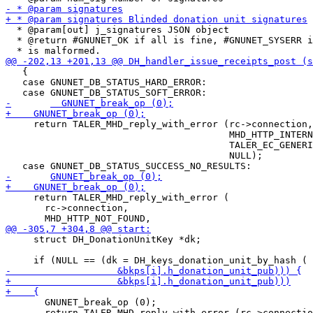
  * @param[out] j_signatures JSON object

  * @return #GNUNET_OK if all is fine, #GNUNET_SYSERR i
   {

   case GNUNET_DB_STATUS_HARD_ERROR:

     return TALER_MHD_reply_with_error (rc->connection,

                                        MHD_HTTP_INTERN
                                        TALER_EC_GENERI
                                        NULL);

     return TALER_MHD_reply_with_error (

       rc->connection,

     struct DH_DonationUnitKey *dk;

       GNUNET_break_op (0);

       return TALER_MHD_reply_with_error (rc->connectio