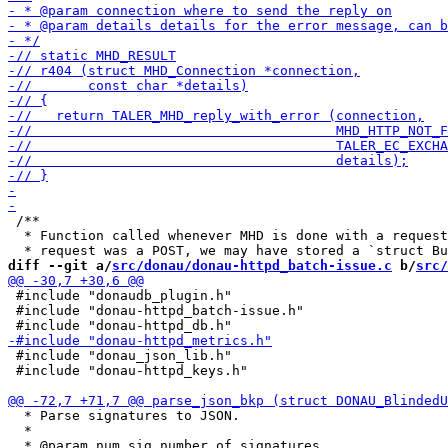
 /**

  * Function called whenever MHD is done with a request
diff --git a/
src/donau/donau-httpd_batch-issue.c
 b/
src/
 #include "donaudb_plugin.h"

 #include "donau-httpd_batch-issue.h"

 #include "donau_json_lib.h"

 #include "donau-httpd_keys.h"

  * Parse signatures to JSON.

  *
