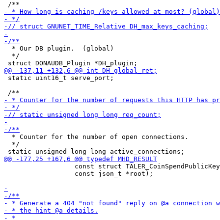
  * Our DB plugin.  (global)

  */

 static uint16_t serve_port;

  * Counter for the number of open connections.

  */

                  const struct TALER_CoinSpendPublicKey
                  const json_t *root);
