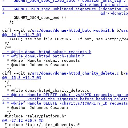
     GNUNET_JSON_spec_end ()

   };

diff --git a/
src/donau/donau-httpd_batch-submit.h
 b/
src
   TALER; see the file COPYING.  If not, see <http://ww
 */

  * @brief Handle /submit requests

  * @author Johannes Casaburi

diff --git a/
src/donau/donau-httpd_charity_delete.c
 b/
s
 */

 /**

  * @author Johannes Casaburi

  */

 #include "taler/taler_dbevents.h"
