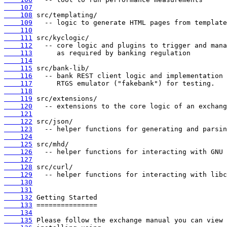
    107
    108
    109
    110
    111
    112
    113
    114
    115
    116
    117
    118
    119
    120
    121
    122
    123
    124
    125
    126
    127
    128
    129
    130
    131
    132
    133
    134
    135