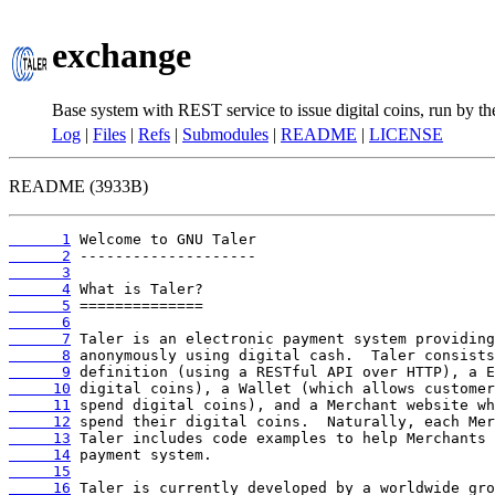
exchange
Base system with REST service to issue digital coins, run by t
Log
|
Files
|
Refs
|
Submodules
|
README
|
LICENSE
README (3933B)
      1
      2
      3
      4
      5
      6
      7
      8
      9
     10
     11
     12
     13
     14
     15
     16