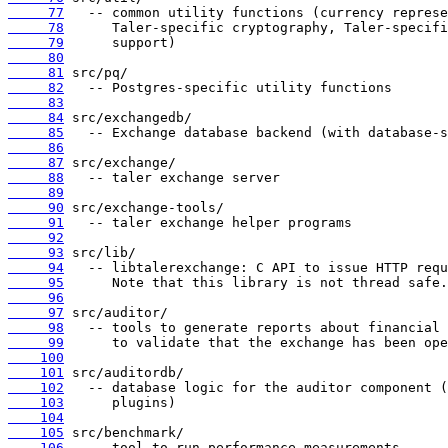
     77
     78
     79
     80
     81
     82
     83
     84
     85
     86
     87
     88
     89
     90
     91
     92
     93
     94
     95
     96
     97
     98
     99
    100
    101
    102
    103
    104
    105
    106