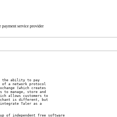
he payment service provider