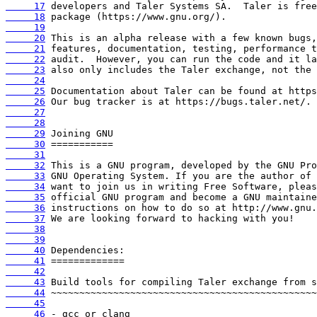
     17
     18
     19
     20
     21
     22
     23
     24
     25
     26
     27
     28
     29
     30
     31
     32
     33
     34
     35
     36
     37
     38
     39
     40
     41
     42
     43
     44
     45
     46