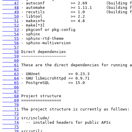
     47
     48
     49
     50
     51
     52
     53
     54
     55
     56
     57
     58
     59
     60
     61
     62
     63
     64
     65
     66
     67
     68
     69
     70
     71
     72
     73
     74
     75
     76