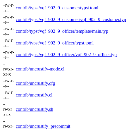
-rw-r-
contrib/typst/vqf_902_9_customer/typst.toml
-r--
-rw-r-
contrib/typst/vqf_902_9_customer/vqf_902_9_customer.typ
-r--
-rw-r-
contrib/typst/vqf_902_9_officer/template/main.typ
-r--
-rw-r-
contrib/typst/vqf_902_9_officer/typst.toml
-r--
-rw-r-
contrib/typst/vqf_902_9_officer/vqf_902_9_officer.typ
-r--
-
rwxr-
contrib/uncrustify-mode.el
xr-x
-rw-r-
contrib/uncrustify.cfg
-r--
-rw-r-
contrib/uncrustify.el
-r--
-
rwxr-
contrib/uncrustify.sh
xr-x
-
rwxr-
contrib/uncrustify_precommit