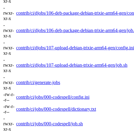
xr-x
-
rwxr-
contrib/ci/djobs/106-deb-package-debian-trixie-arm64-gen/conf
xr-x
-
rwxr-
contrib/ci/djobs/106-deb-package-debian-trixie-arm64-gen/job
xr-x
-
rwxr-
contrib/ci/djobs/107-upload-debian-trixie-arm64-gen/config.ini
xr-x
-
rwxr-
contrib/ci/djobs/107-upload-debian-trixie-arm64-gen/job.sh
xr-x
-
rwxr-
contrib/ci/generate-jobs
xr-x
-rw-r-
contrib/ci/jobs/000-codespell/config.ini
-r--
-rw-r-
contrib/ci/jobs/000-codespell/dictionary.txt
-r--
-
rwxr-
contrib/ci/jobs/000-codespell/job.sh
xr-x