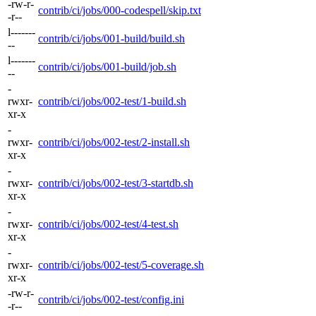
-rw-r-
contrib/ci/jobs/000-codespell/skip.txt
-r--
l-------
contrib/ci/jobs/001-build/build.sh
--
l-------
contrib/ci/jobs/001-build/job.sh
--
-
rwxr-
contrib/ci/jobs/002-test/1-build.sh
xr-x
-
rwxr-
contrib/ci/jobs/002-test/2-install.sh
xr-x
-
rwxr-
contrib/ci/jobs/002-test/3-startdb.sh
xr-x
-
rwxr-
contrib/ci/jobs/002-test/4-test.sh
xr-x
-
rwxr-
contrib/ci/jobs/002-test/5-coverage.sh
xr-x
-rw-r-
contrib/ci/jobs/002-test/config.ini
-r--