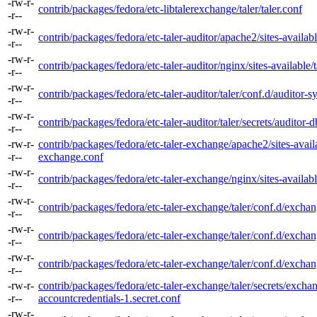
-rw-r-
contrib/packages/fedora/etc-libtalerexchange/taler/taler.conf
-r--
-rw-r-
contrib/packages/fedora/etc-taler-auditor/apache2/sites-availabl
-r--
-rw-r-
contrib/packages/fedora/etc-taler-auditor/nginx/sites-available/t
-r--
-rw-r-
contrib/packages/fedora/etc-taler-auditor/taler/conf.d/auditor-
-r--
-rw-r-
contrib/packages/fedora/etc-taler-auditor/taler/secrets/auditor-d
-r--
-rw-r-
contrib/packages/fedora/etc-taler-exchange/apache2/sites-availa
-r--
exchange.conf
-rw-r-
contrib/packages/fedora/etc-taler-exchange/nginx/sites-availab
-r--
-rw-r-
contrib/packages/fedora/etc-taler-exchange/taler/conf.d/excha
-r--
-rw-r-
contrib/packages/fedora/etc-taler-exchange/taler/conf.d/excha
-r--
-rw-r-
contrib/packages/fedora/etc-taler-exchange/taler/conf.d/excha
-r--
-rw-r-
contrib/packages/fedora/etc-taler-exchange/taler/secrets/excha
-r--
accountcredentials-1.secret.conf
-rw-r-