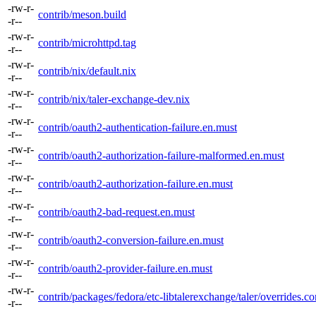
-rw-r-
contrib/meson.build
-r--
-rw-r-
contrib/microhttpd.tag
-r--
-rw-r-
contrib/nix/default.nix
-r--
-rw-r-
contrib/nix/taler-exchange-dev.nix
-r--
-rw-r-
contrib/oauth2-authentication-failure.en.must
-r--
-rw-r-
contrib/oauth2-authorization-failure-malformed.en.must
-r--
-rw-r-
contrib/oauth2-authorization-failure.en.must
-r--
-rw-r-
contrib/oauth2-bad-request.en.must
-r--
-rw-r-
contrib/oauth2-conversion-failure.en.must
-r--
-rw-r-
contrib/oauth2-provider-failure.en.must
-r--
-rw-r-
contrib/packages/fedora/etc-libtalerexchange/taler/overrides.co
-r--