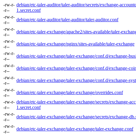
-rw-r-
debian/etc-taler-auditor/taler-auditor/secrets/exchange-accountc
-r--
1.secret.conf
-rw-r-
debian/etc-taler-auditor/taler-auditor/taler-auditor.conf
-r--
-rw-r-
debian/etc-taler-exchange/apache2/sites-available/taler-exchan
-r--
-rw-r-
debian/etc-taler-exchange/nginx/sites-available/taler-exchange
-r--
-rw-r-
debian/etc-taler-exchange/taler-exchange/conf.d/exchange-bus
-r--
-rw-r-
debian/etc-taler-exchange/taler-exchange/conf.d/exchange-coi
-r--
-rw-r-
debian/etc-taler-exchange/taler-exchange/conf.d/exchange-sys
-r--
-rw-r-
debian/etc-taler-exchange/taler-exchange/overrides.conf
-r--
-rw-r-
debian/etc-taler-exchange/taler-exchange/secrets/exchange-acc
-r--
1.secret.conf
-rw-r-
debian/etc-taler-exchange/taler-exchange/secrets/exchange-db.
-r--
-rw-r-
debian/etc-taler-exchange/taler-exchange/taler-exchange.conf
-r--