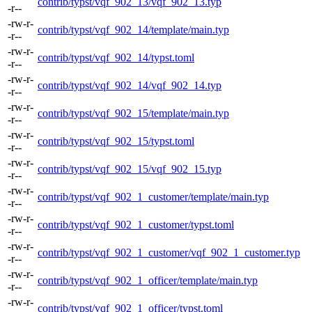
contrib/typst/vqf_902_13/vqf_902_13.typ
-r--
-rw-r-
contrib/typst/vqf_902_14/template/main.typ
-r--
-rw-r-
contrib/typst/vqf_902_14/typst.toml
-r--
-rw-r-
contrib/typst/vqf_902_14/vqf_902_14.typ
-r--
-rw-r-
contrib/typst/vqf_902_15/template/main.typ
-r--
-rw-r-
contrib/typst/vqf_902_15/typst.toml
-r--
-rw-r-
contrib/typst/vqf_902_15/vqf_902_15.typ
-r--
-rw-r-
contrib/typst/vqf_902_1_customer/template/main.typ
-r--
-rw-r-
contrib/typst/vqf_902_1_customer/typst.toml
-r--
-rw-r-
contrib/typst/vqf_902_1_customer/vqf_902_1_customer.typ
-r--
-rw-r-
contrib/typst/vqf_902_1_officer/template/main.typ
-r--
-rw-r-
contrib/typst/vqf_902_1_officer/typst.toml