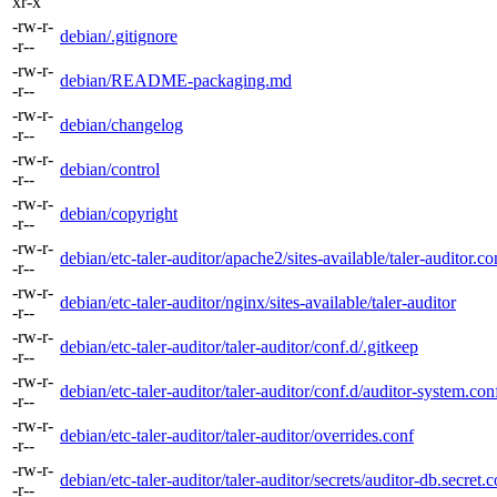
xr-x
-rw-r-
debian/.gitignore
-r--
-rw-r-
debian/README-packaging.md
-r--
-rw-r-
debian/changelog
-r--
-rw-r-
debian/control
-r--
-rw-r-
debian/copyright
-r--
-rw-r-
debian/etc-taler-auditor/apache2/sites-available/taler-auditor.co
-r--
-rw-r-
debian/etc-taler-auditor/nginx/sites-available/taler-auditor
-r--
-rw-r-
debian/etc-taler-auditor/taler-auditor/conf.d/.gitkeep
-r--
-rw-r-
debian/etc-taler-auditor/taler-auditor/conf.d/auditor-system.con
-r--
-rw-r-
debian/etc-taler-auditor/taler-auditor/overrides.conf
-r--
-rw-r-
debian/etc-taler-auditor/taler-auditor/secrets/auditor-db.secret.
-r--