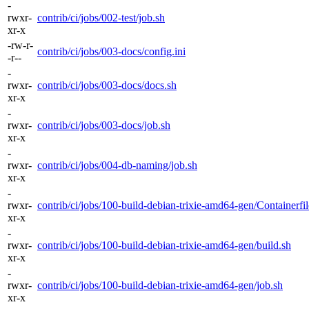
-
rwxr-
contrib/ci/jobs/002-test/job.sh
xr-x
-rw-r-
contrib/ci/jobs/003-docs/config.ini
-r--
-
rwxr-
contrib/ci/jobs/003-docs/docs.sh
xr-x
-
rwxr-
contrib/ci/jobs/003-docs/job.sh
xr-x
-
rwxr-
contrib/ci/jobs/004-db-naming/job.sh
xr-x
-
rwxr-
contrib/ci/jobs/100-build-debian-trixie-amd64-gen/Containerfil
xr-x
-
rwxr-
contrib/ci/jobs/100-build-debian-trixie-amd64-gen/build.sh
xr-x
-
rwxr-
contrib/ci/jobs/100-build-debian-trixie-amd64-gen/job.sh
xr-x