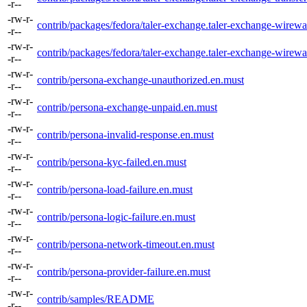
-r--
-rw-r-
contrib/packages/fedora/taler-exchange.taler-exchange-wirewa
-r--
-rw-r-
contrib/packages/fedora/taler-exchange.taler-exchange-wirew
-r--
-rw-r-
contrib/persona-exchange-unauthorized.en.must
-r--
-rw-r-
contrib/persona-exchange-unpaid.en.must
-r--
-rw-r-
contrib/persona-invalid-response.en.must
-r--
-rw-r-
contrib/persona-kyc-failed.en.must
-r--
-rw-r-
contrib/persona-load-failure.en.must
-r--
-rw-r-
contrib/persona-logic-failure.en.must
-r--
-rw-r-
contrib/persona-network-timeout.en.must
-r--
-rw-r-
contrib/persona-provider-failure.en.must
-r--
-rw-r-
contrib/samples/README
-r--