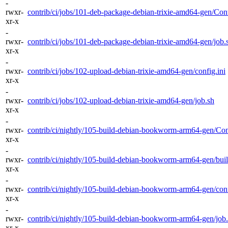
-
rwxr-
contrib/ci/jobs/101-deb-package-debian-trixie-amd64-gen/Cont
xr-x
-
rwxr-
contrib/ci/jobs/101-deb-package-debian-trixie-amd64-gen/job.
xr-x
-
rwxr-
contrib/ci/jobs/102-upload-debian-trixie-amd64-gen/config.ini
xr-x
-
rwxr-
contrib/ci/jobs/102-upload-debian-trixie-amd64-gen/job.sh
xr-x
-
rwxr-
contrib/ci/nightly/105-build-debian-bookworm-arm64-gen/Cont
xr-x
-
rwxr-
contrib/ci/nightly/105-build-debian-bookworm-arm64-gen/buil
xr-x
-
rwxr-
contrib/ci/nightly/105-build-debian-bookworm-arm64-gen/conf
xr-x
-
rwxr-
contrib/ci/nightly/105-build-debian-bookworm-arm64-gen/job
xr-x