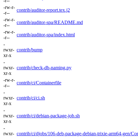
-r--
-rw-r-
contrib/auditor-report.tex.j2
-r--
-rw-r-
contrib/auditor-spa/README.md
-r--
-rw-r-
contrib/auditor-spa/index.html
-r--
-
rwxr-
contrib/bump
xr-x
-
rwxr-
contrib/check-db-naming.py
xr-x
-rw-r-
contrib/ci/Containerfile
-r--
-
rwxr-
contrib/ci/ci.sh
xr-x
-
rwxr-
contrib/ci/debian-package-job.sh
xr-x
-
rwxr-
contrib/ci/djobs/106-deb-package-debian-trixie-arm64-gen/Con