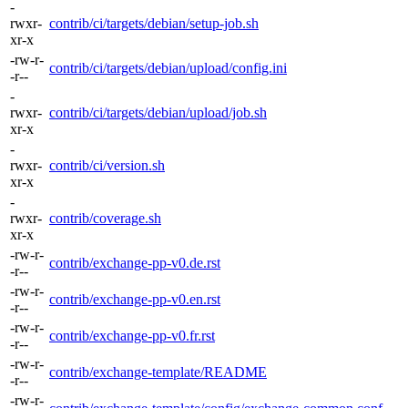
-
rwxr-
contrib/ci/targets/debian/setup-job.sh
xr-x
-rw-r-
contrib/ci/targets/debian/upload/config.ini
-r--
-
rwxr-
contrib/ci/targets/debian/upload/job.sh
xr-x
-
rwxr-
contrib/ci/version.sh
xr-x
-
rwxr-
contrib/coverage.sh
xr-x
-rw-r-
contrib/exchange-pp-v0.de.rst
-r--
-rw-r-
contrib/exchange-pp-v0.en.rst
-r--
-rw-r-
contrib/exchange-pp-v0.fr.rst
-r--
-rw-r-
contrib/exchange-template/README
-r--
-rw-r-