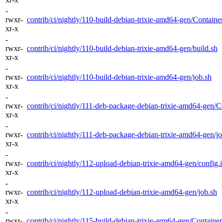
-
rwxr-
contrib/ci/nightly/110-build-debian-trixie-amd64-gen/Container
xr-x
-
rwxr-
contrib/ci/nightly/110-build-debian-trixie-amd64-gen/build.sh
xr-x
-
rwxr-
contrib/ci/nightly/110-build-debian-trixie-amd64-gen/job.sh
xr-x
-
rwxr-
contrib/ci/nightly/111-deb-package-debian-trixie-amd64-gen/Co
xr-x
-
rwxr-
contrib/ci/nightly/111-deb-package-debian-trixie-amd64-gen/j
xr-x
-
rwxr-
contrib/ci/nightly/112-upload-debian-trixie-amd64-gen/config.i
xr-x
-
rwxr-
contrib/ci/nightly/112-upload-debian-trixie-amd64-gen/job.sh
xr-x
-
rwxr-
contrib/ci/nightly/115-build-debian-trixie-arm64-gen/Container