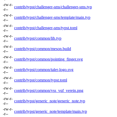
-rw-r-
contrib/typst/challenger-sms/challenger-sms.typ
-r--
-rw-r-
contrib/typst/challenger-sms/template/main.typ
-r--
-rw-r-
contrib/typst/challenger-sms/typst.toml
-r--
-rw-r-
contrib/typst/common/lib.typ
-r--
-rw-r-
contrib/typst/common/meson.build
-r--
-rw-r-
contrib/typst/common/pointing_finger.svg
-r--
-rw-r-
contrib/typst/common/taler-logo.svg
-r--
-rw-r-
contrib/typst/common/typst.toml
-r--
-rw-r-
contrib/typst/common/vss_vqf_verein.png
-r--
-rw-r-
contrib/typst/generic_note/generic_note.typ
-r--
-rw-r-
contrib/typst/generic_note/template/main.typ
-r--