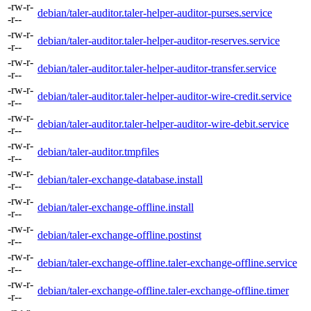
-rw-r-
debian/taler-auditor.taler-helper-auditor-purses.service
-r--
-rw-r-
debian/taler-auditor.taler-helper-auditor-reserves.service
-r--
-rw-r-
debian/taler-auditor.taler-helper-auditor-transfer.service
-r--
-rw-r-
debian/taler-auditor.taler-helper-auditor-wire-credit.service
-r--
-rw-r-
debian/taler-auditor.taler-helper-auditor-wire-debit.service
-r--
-rw-r-
debian/taler-auditor.tmpfiles
-r--
-rw-r-
debian/taler-exchange-database.install
-r--
-rw-r-
debian/taler-exchange-offline.install
-r--
-rw-r-
debian/taler-exchange-offline.postinst
-r--
-rw-r-
debian/taler-exchange-offline.taler-exchange-offline.service
-r--
-rw-r-
debian/taler-exchange-offline.taler-exchange-offline.timer
-r--