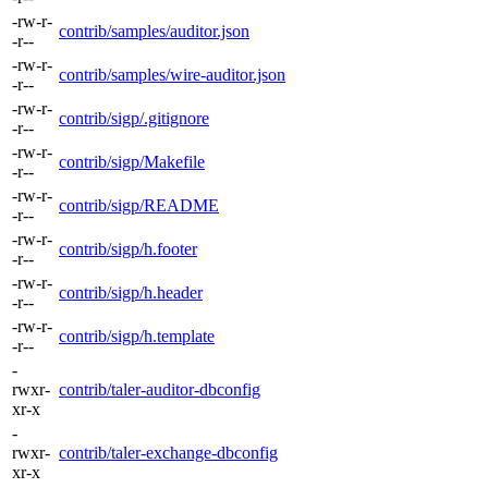
-rw-r-
contrib/samples/auditor.json
-r--
-rw-r-
contrib/samples/wire-auditor.json
-r--
-rw-r-
contrib/sigp/.gitignore
-r--
-rw-r-
contrib/sigp/Makefile
-r--
-rw-r-
contrib/sigp/README
-r--
-rw-r-
contrib/sigp/h.footer
-r--
-rw-r-
contrib/sigp/h.header
-r--
-rw-r-
contrib/sigp/h.template
-r--
-
rwxr-
contrib/taler-auditor-dbconfig
xr-x
-
rwxr-
contrib/taler-exchange-dbconfig
xr-x