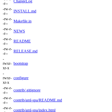
ChangeLog
-r--
-rw-r-
INSTALL.md
-r--
-rw-r-
Makefile.in
-r--
-rw-r-
NEWS
-r--
-rw-r-
README
-r--
-rw-r-
RELEASE.md
-r--
-
rwxr-
bootstrap
xr-x
-
rwxr-
configure
xr-x
-rw-r-
contrib/.gitignore
-r--
-rw-r-
contrib/aml-spa/README.md
-r--
-rw-r-
contrib/aml-spa/index.html