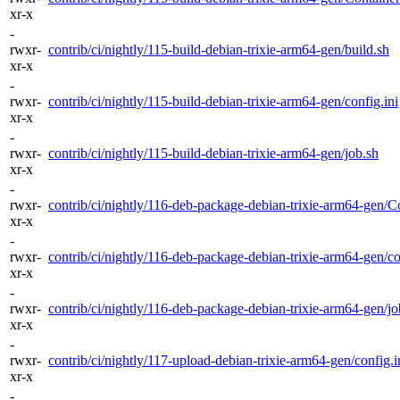
xr-x
-
rwxr-
contrib/ci/nightly/115-build-debian-trixie-arm64-gen/build.sh
xr-x
-
rwxr-
contrib/ci/nightly/115-build-debian-trixie-arm64-gen/config.ini
xr-x
-
rwxr-
contrib/ci/nightly/115-build-debian-trixie-arm64-gen/job.sh
xr-x
-
rwxr-
contrib/ci/nightly/116-deb-package-debian-trixie-arm64-gen/Co
xr-x
-
rwxr-
contrib/ci/nightly/116-deb-package-debian-trixie-arm64-gen/co
xr-x
-
rwxr-
contrib/ci/nightly/116-deb-package-debian-trixie-arm64-gen/jo
xr-x
-
rwxr-
contrib/ci/nightly/117-upload-debian-trixie-arm64-gen/config.i
xr-x
-