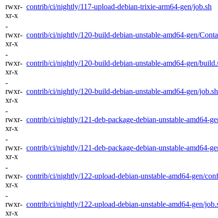
rwxr-
contrib/ci/nightly/117-upload-debian-trixie-arm64-gen/job.sh
xr-x
-
rwxr-
contrib/ci/nightly/120-build-debian-unstable-amd64-gen/Contai
xr-x
-
rwxr-
contrib/ci/nightly/120-build-debian-unstable-amd64-gen/build.
xr-x
-
rwxr-
contrib/ci/nightly/120-build-debian-unstable-amd64-gen/job.sh
xr-x
-
rwxr-
contrib/ci/nightly/121-deb-package-debian-unstable-amd64-ge
xr-x
-
rwxr-
contrib/ci/nightly/121-deb-package-debian-unstable-amd64-ge
xr-x
-
rwxr-
contrib/ci/nightly/122-upload-debian-unstable-amd64-gen/conf
xr-x
-
rwxr-
contrib/ci/nightly/122-upload-debian-unstable-amd64-gen/job.
xr-x