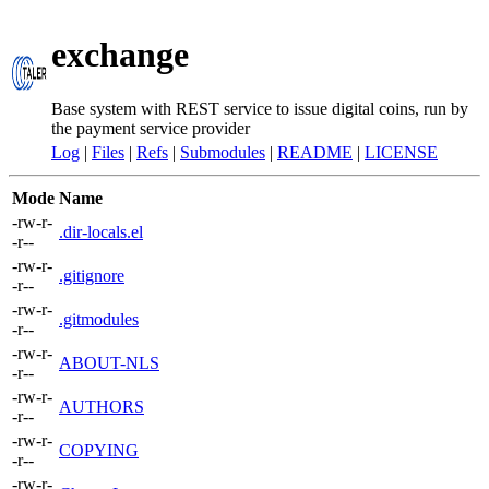
exchange
Base system with REST service to issue digital coins, run by
the payment service provider
Log
|
Files
|
Refs
|
Submodules
|
README
|
LICENSE
Mode
Name
-rw-r-
.dir-locals.el
-r--
-rw-r-
.gitignore
-r--
-rw-r-
.gitmodules
-r--
-rw-r-
ABOUT-NLS
-r--
-rw-r-
AUTHORS
-r--
-rw-r-
COPYING
-r--
-rw-r-