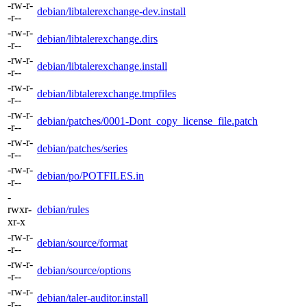
-rw-r-
debian/libtalerexchange-dev.install
-r--
-rw-r-
debian/libtalerexchange.dirs
-r--
-rw-r-
debian/libtalerexchange.install
-r--
-rw-r-
debian/libtalerexchange.tmpfiles
-r--
-rw-r-
debian/patches/0001-Dont_copy_license_file.patch
-r--
-rw-r-
debian/patches/series
-r--
-rw-r-
debian/po/POTFILES.in
-r--
-
rwxr-
debian/rules
xr-x
-rw-r-
debian/source/format
-r--
-rw-r-
debian/source/options
-r--
-rw-r-
debian/taler-auditor.install
-r--