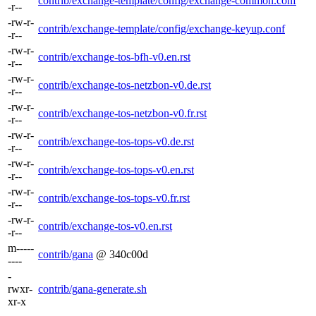
contrib/exchange-template/config/exchange-common.conf
-r--
-rw-r-
contrib/exchange-template/config/exchange-keyup.conf
-r--
-rw-r-
contrib/exchange-tos-bfh-v0.en.rst
-r--
-rw-r-
contrib/exchange-tos-netzbon-v0.de.rst
-r--
-rw-r-
contrib/exchange-tos-netzbon-v0.fr.rst
-r--
-rw-r-
contrib/exchange-tos-tops-v0.de.rst
-r--
-rw-r-
contrib/exchange-tos-tops-v0.en.rst
-r--
-rw-r-
contrib/exchange-tos-tops-v0.fr.rst
-r--
-rw-r-
contrib/exchange-tos-v0.en.rst
-r--
m-----
contrib/gana
@ 340c00d
----
-
rwxr-
contrib/gana-generate.sh
xr-x