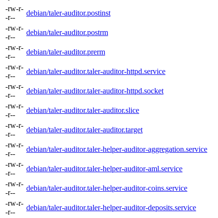
-rw-r-
debian/taler-auditor.postinst
-r--
-rw-r-
debian/taler-auditor.postrm
-r--
-rw-r-
debian/taler-auditor.prerm
-r--
-rw-r-
debian/taler-auditor.taler-auditor-httpd.service
-r--
-rw-r-
debian/taler-auditor.taler-auditor-httpd.socket
-r--
-rw-r-
debian/taler-auditor.taler-auditor.slice
-r--
-rw-r-
debian/taler-auditor.taler-auditor.target
-r--
-rw-r-
debian/taler-auditor.taler-helper-auditor-aggregation.service
-r--
-rw-r-
debian/taler-auditor.taler-helper-auditor-aml.service
-r--
-rw-r-
debian/taler-auditor.taler-helper-auditor-coins.service
-r--
-rw-r-
debian/taler-auditor.taler-helper-auditor-deposits.service
-r--