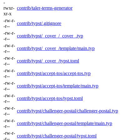
-
rwxr-
contrib/taler-terms-generator
xr-x
-rw-r-
contrib/typst/.gitignore
-r--
-rw-r-
contrib/typst/_cover_/_cover_.typ
-r--
-rw-r-
contrib/typst/_cover_/template/main.typ
-r--
-rw-r-
contrib/typst/_cover_/typst.toml
-r--
-rw-r-
contrib/typst/accept-tos/accept-tos.typ
-r--
-rw-r-
contrib/typst/accept-tos/template/main.typ
-r--
-rw-r-
contrib/typst/accept-tos/typst.toml
-r--
-rw-r-
contrib/typst/challenger-postal/challenger-postal.typ
-r--
-rw-r-
contrib/typst/challenger-postal/template/main.typ
-r--
-rw-r-
contrib/typst/challenger-postal/typst.toml
-r--