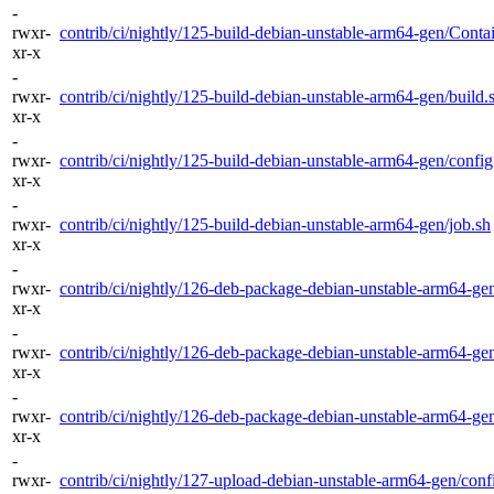
-
rwxr-
contrib/ci/nightly/125-build-debian-unstable-arm64-gen/Contai
xr-x
-
rwxr-
contrib/ci/nightly/125-build-debian-unstable-arm64-gen/build.
xr-x
-
rwxr-
contrib/ci/nightly/125-build-debian-unstable-arm64-gen/config.
xr-x
-
rwxr-
contrib/ci/nightly/125-build-debian-unstable-arm64-gen/job.sh
xr-x
-
rwxr-
contrib/ci/nightly/126-deb-package-debian-unstable-arm64-gen
xr-x
-
rwxr-
contrib/ci/nightly/126-deb-package-debian-unstable-arm64-gen
xr-x
-
rwxr-
contrib/ci/nightly/126-deb-package-debian-unstable-arm64-gen
xr-x
-
rwxr-
contrib/ci/nightly/127-upload-debian-unstable-arm64-gen/confi