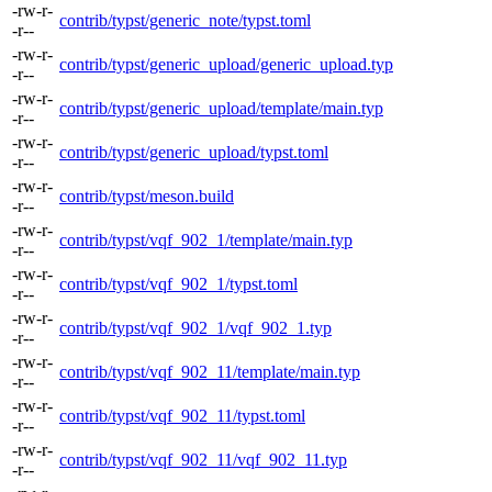
-rw-r-
contrib/typst/generic_note/typst.toml
-r--
-rw-r-
contrib/typst/generic_upload/generic_upload.typ
-r--
-rw-r-
contrib/typst/generic_upload/template/main.typ
-r--
-rw-r-
contrib/typst/generic_upload/typst.toml
-r--
-rw-r-
contrib/typst/meson.build
-r--
-rw-r-
contrib/typst/vqf_902_1/template/main.typ
-r--
-rw-r-
contrib/typst/vqf_902_1/typst.toml
-r--
-rw-r-
contrib/typst/vqf_902_1/vqf_902_1.typ
-r--
-rw-r-
contrib/typst/vqf_902_11/template/main.typ
-r--
-rw-r-
contrib/typst/vqf_902_11/typst.toml
-r--
-rw-r-
contrib/typst/vqf_902_11/vqf_902_11.typ
-r--