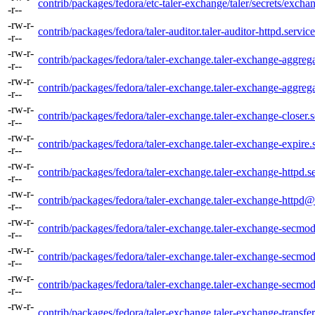
contrib/packages/fedora/etc-taler-exchange/taler/secrets/excha
-r--
-rw-r-
contrib/packages/fedora/taler-auditor.taler-auditor-httpd.service
-r--
-rw-r-
contrib/packages/fedora/taler-exchange.taler-exchange-aggrega
-r--
-rw-r-
contrib/packages/fedora/taler-exchange.taler-exchange-aggreg
-r--
-rw-r-
contrib/packages/fedora/taler-exchange.taler-exchange-closer.s
-r--
-rw-r-
contrib/packages/fedora/taler-exchange.taler-exchange-expire.
-r--
-rw-r-
contrib/packages/fedora/taler-exchange.taler-exchange-httpd.s
-r--
-rw-r-
contrib/packages/fedora/taler-exchange.taler-exchange-httpd@
-r--
-rw-r-
contrib/packages/fedora/taler-exchange.taler-exchange-secmod
-r--
-rw-r-
contrib/packages/fedora/taler-exchange.taler-exchange-secmod
-r--
-rw-r-
contrib/packages/fedora/taler-exchange.taler-exchange-secmod
-r--
-rw-r-
contrib/packages/fedora/taler-exchange.taler-exchange-transfer