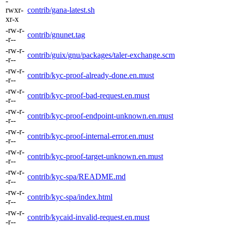
-
rwxr-
contrib/gana-latest.sh
xr-x
-rw-r-
contrib/gnunet.tag
-r--
-rw-r-
contrib/guix/gnu/packages/taler-exchange.scm
-r--
-rw-r-
contrib/kyc-proof-already-done.en.must
-r--
-rw-r-
contrib/kyc-proof-bad-request.en.must
-r--
-rw-r-
contrib/kyc-proof-endpoint-unknown.en.must
-r--
-rw-r-
contrib/kyc-proof-internal-error.en.must
-r--
-rw-r-
contrib/kyc-proof-target-unknown.en.must
-r--
-rw-r-
contrib/kyc-spa/README.md
-r--
-rw-r-
contrib/kyc-spa/index.html
-r--
-rw-r-
contrib/kycaid-invalid-request.en.must
-r--