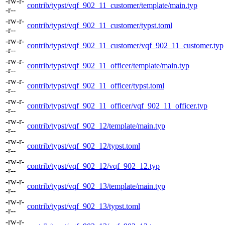
-rw-r-
contrib/typst/vqf_902_11_customer/template/main.typ
-r--
-rw-r-
contrib/typst/vqf_902_11_customer/typst.toml
-r--
-rw-r-
contrib/typst/vqf_902_11_customer/vqf_902_11_customer.typ
-r--
-rw-r-
contrib/typst/vqf_902_11_officer/template/main.typ
-r--
-rw-r-
contrib/typst/vqf_902_11_officer/typst.toml
-r--
-rw-r-
contrib/typst/vqf_902_11_officer/vqf_902_11_officer.typ
-r--
-rw-r-
contrib/typst/vqf_902_12/template/main.typ
-r--
-rw-r-
contrib/typst/vqf_902_12/typst.toml
-r--
-rw-r-
contrib/typst/vqf_902_12/vqf_902_12.typ
-r--
-rw-r-
contrib/typst/vqf_902_13/template/main.typ
-r--
-rw-r-
contrib/typst/vqf_902_13/typst.toml
-r--
-rw-r-