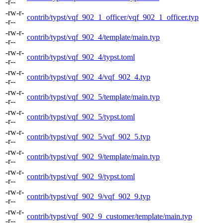
-r--
-rw-r-
contrib/typst/vqf_902_1_officer/vqf_902_1_officer.typ
-r--
-rw-r-
contrib/typst/vqf_902_4/template/main.typ
-r--
-rw-r-
contrib/typst/vqf_902_4/typst.toml
-r--
-rw-r-
contrib/typst/vqf_902_4/vqf_902_4.typ
-r--
-rw-r-
contrib/typst/vqf_902_5/template/main.typ
-r--
-rw-r-
contrib/typst/vqf_902_5/typst.toml
-r--
-rw-r-
contrib/typst/vqf_902_5/vqf_902_5.typ
-r--
-rw-r-
contrib/typst/vqf_902_9/template/main.typ
-r--
-rw-r-
contrib/typst/vqf_902_9/typst.toml
-r--
-rw-r-
contrib/typst/vqf_902_9/vqf_902_9.typ
-r--
-rw-r-
contrib/typst/vqf_902_9_customer/template/main.typ
-r--