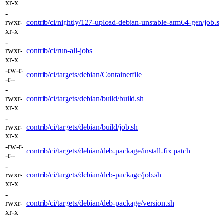
xr-x
-
rwxr-
contrib/ci/nightly/127-upload-debian-unstable-arm64-gen/job.
xr-x
-
rwxr-
contrib/ci/run-all-jobs
xr-x
-rw-r-
contrib/ci/targets/debian/Containerfile
-r--
-
rwxr-
contrib/ci/targets/debian/build/build.sh
xr-x
-
rwxr-
contrib/ci/targets/debian/build/job.sh
xr-x
-rw-r-
contrib/ci/targets/debian/deb-package/install-fix.patch
-r--
-
rwxr-
contrib/ci/targets/debian/deb-package/job.sh
xr-x
-
rwxr-
contrib/ci/targets/debian/deb-package/version.sh
xr-x