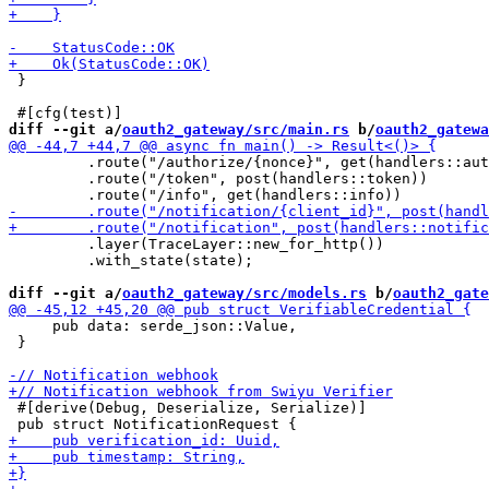
 }

diff --git a/
oauth2_gateway/src/main.rs
 b/
oauth2_gatewa
         .route("/authorize/{nonce}", get(handlers::aut
         .route("/token", post(handlers::token))

         .layer(TraceLayer::new_for_http())

         .with_state(state);

diff --git a/
oauth2_gateway/src/models.rs
 b/
oauth2_gate
     pub data: serde_json::Value,

 }

 #[derive(Debug, Deserialize, Serialize)]
