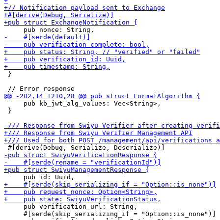
 }

     pub kb_jwt_alg_values: Vec<String>,

 }

     pub verification_url: String,

     #[serde(skip_serializing_if = "Option::is_none")]
