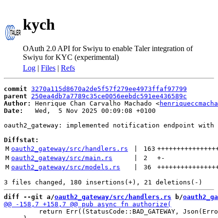
kych
OAuth 2.0 API for Swiyu to enable Taler integration of
Swiyu for KYC (experimental)
Log
|
Files
|
Refs
commit
3270a115d8670a2de5f57f279ee4973ffaf97799
parent
250ea4db7a7789c35ce0056eebdc591ee436589c
Author:
 Henrique Chan Carvalho Machado <
henriqueccmacha
Date:
   Wed,  5 Nov 2025 00:09:08 +0100

oauth2_gateway: implemented notification endpoint with 
Diffstat:
M
oauth2_gateway/src/handlers.rs
 | 
163
+++++++++++++++
M
oauth2_gateway/src/main.rs
 | 
2
+
-
M
oauth2_gateway/src/models.rs
 | 
36
+++++++++++++++
diff --git a/
oauth2_gateway/src/handlers.rs
 b/
oauth2_ga
         return Err((StatusCode::BAD_GATEWAY, Json(Erro