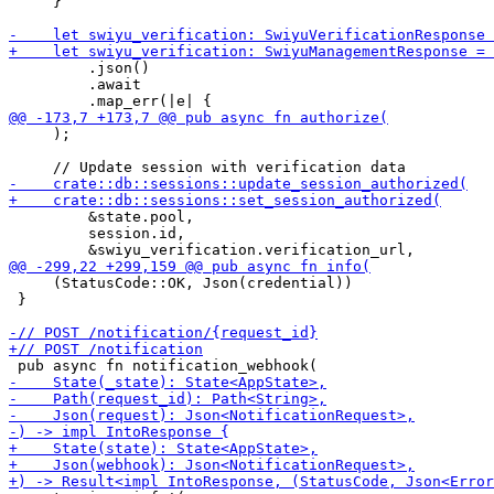
     }

         .json()

         .await

     );

         &state.pool,

         session.id,

     (StatusCode::OK, Json(credential))

 }
