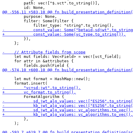
         path: vec!["$.vct".to_string()],

         purpose: None,

         filter: Some(Filter {

         }),

     };

     let mut fields: Vec<Field> = vec![vct_field];

     for attr in &attributes {

     let mut format = HashMap::new();

         },

     );
