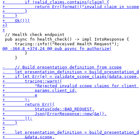
 // Health check endpoint

 pub async fn health_check() -> impl IntoResponse {

         }

     }
