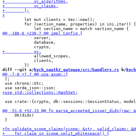
         let mut clients = Vec::new();

         for (section_name, properties) in ini.iter() {

             server,

             database,

             allowed_scopes,

             clients,

diff --git a/
kych_oauth2_gateway/src/handlers.rs
 b/
kych
 };

 use chrono::Utc;

 use crate::{crypto, db::sessions::SessionStatus, model
     Ok(dids)

 }
