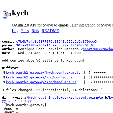
kych
OAuth 2.0 API for Swiyu to enable Taler integration of Swiyu
Log
|
Files
|
Refs
|
README
commit
c7b6b7afa1c5377076a00640c615a2d5c379bee5
parent
30faa21785e30fe14caacc572ec114967c0f1614
Author:
 Henrique Chan Carvalho Machado <
henriqueccmacha
Date:
   Wed, 21 Jan 2026 10:35:08 +0100

Add configurable VC settings to kych.conf

Diffstat:
M
kych_oauth2_gateway/kych.conf.example
 | 
7
++++++
-
M
kych_oauth2_gateway/src/config.rs
 | 
51
+++++++++
M
kych_oauth2_gateway/src/handlers.rs
 | 
52
+++++++++
diff --git a/
kych_oauth2_gateway/kych.conf.example
 b/
ky
 [kych-oauth2-gateway]

 #HOST =
