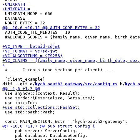
 UNIXPATH_MODE = 666

 DATABASE =

 AUTH_CODE_TTL_MINUTES = 10

 #ALLOWED_SCOPES = {family_name, given_name, birth_date
 # ---- Clients (one section per client) ----

diff --git a/
kych_oauth2_gateway/src/config.rs
 b/
kych_o
 use anyhow::{Context, Result};

 use serde::{Deserialize, Serialize};

 use std::path::Path;

     pub server: ServerConfig,

     pub database: DatabaseConfig,
