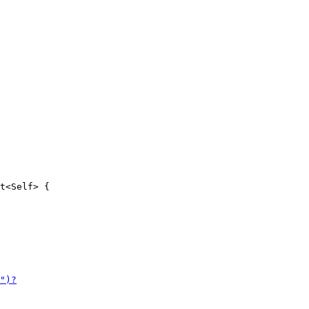
t<Self> {
