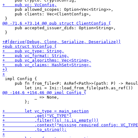
     pub allowed_scopes: Option<Vec<String>>,

     pub clients: Vec<ClientConfig>,

     pub accepted_issuer_dids: Option<String>,

 }

 impl Config {

     pub fn from_file<P: AsRef<Path>>(path: P) -> Resul
             _ => None,

         };
