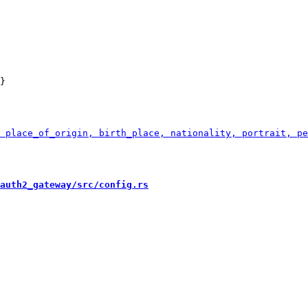
}

auth2_gateway/src/config.rs