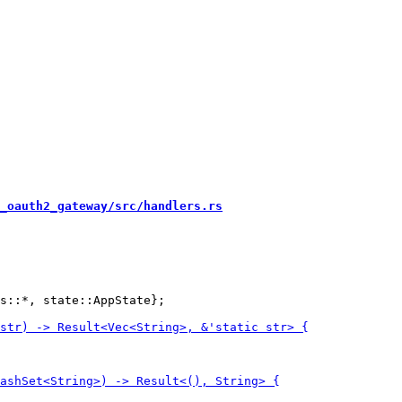
_oauth2_gateway/src/handlers.rs
s::*, state::AppState};
