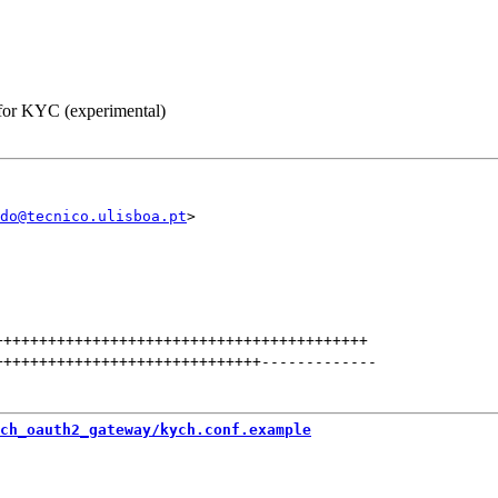
 for KYC (experimental)
do@tecnico.ulisboa.pt
++++++++++++++++++++++++++++++++++++++++++
++++++++++++++++++++++++++++++
-------------
ch_oauth2_gateway/kych.conf.example