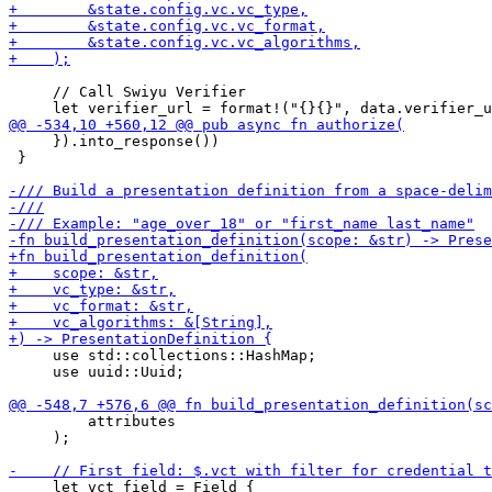
     // Call Swiyu Verifier

     }).into_response())

 }

     use std::collections::HashMap;

     use uuid::Uuid;

         attributes

     );

     let vct_field = Field {
