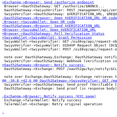
 Browser->Oauth2Gateway: GET /authorize/$NONCE...

 Oauth2Gateway->SwiyuVerifier: POST /management/api/ver
 SwiyuWallet->SwiyuVerifier: GET /oid4vp/api/request-ob
 SwiyuVerifier->SwiyuWallet: OID4VP Request Object (DCQ
 SwiyuWallet->SwiyuVerifier: POST /oid4vp/api/request-o
 note over Oauth2Gateway,Exchange: Oauth2Gateway notifi
 Oauth2Gateway->Exchange: POST /oauth2gw/kyc/notify/$CL
 SwiyuVerifier->Oauth2Gateway: Send proof (Verifiable C
 Oauth2Gateway->Exchange: Send proof (in response body)

 Exchange->TalerWallet: Notify success

 TalerWallet->Exchange: Retry original operation
