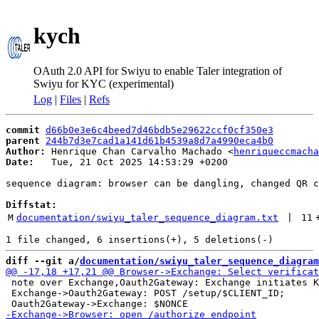
kych
OAuth 2.0 API for Swiyu to enable Taler integration of
Swiyu for KYC (experimental)
Log
|
Files
|
Refs
commit
d66b0e3e6c4beed7d46bdb5e29622ccf0cf350e3
parent
244b7d3e7cad1a141d61b4539a8d7a4990eca4b0
Author:
 Henrique Chan Carvalho Machado <
henriqueccmacha
Date:
   Tue, 21 Oct 2025 14:53:29 +0200

sequence diagram: browser can be dangling, changed QR c
Diffstat:
M
documentation/swiyu_taler_sequence_diagram.txt
 | 
11
diff --git a/
documentation/swiyu_taler_sequence_diagram
 note over Exchange,Oauth2Gateway: Exchange initiates K
 Exchange->Oauth2Gateway: POST /setup/$CLIENT_ID;
